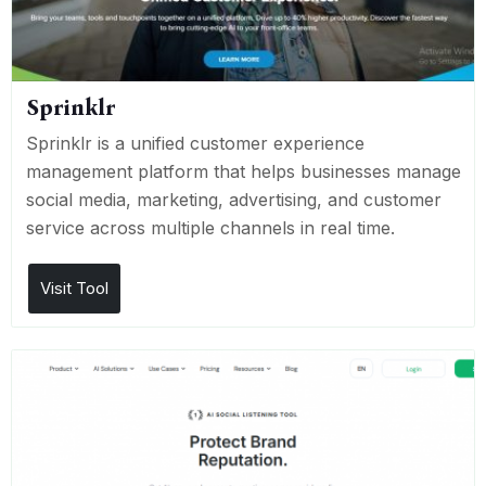
Sprinklr
Sprinklr is a unified customer experience
management platform that helps businesses manage
social media, marketing, advertising, and customer
service across multiple channels in real time.
Visit Tool