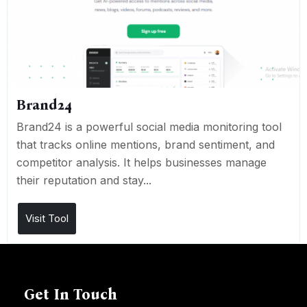
Brand24
Brand24 is a powerful social media monitoring tool
that tracks online mentions, brand sentiment, and
competitor analysis. It helps businesses manage
their reputation and stay...
Visit Tool
Get In Touch