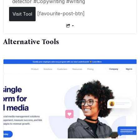
detector
#
Copywriting
#
writing
[favourite-post-btn]
Visit Tool
Alternative Tools