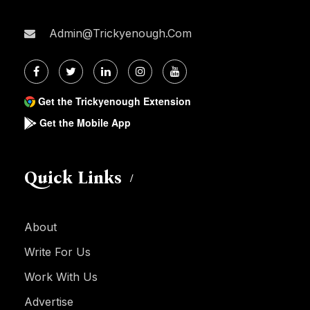
Admin@trickyenough.com
Get the Trickyenough Extension
Get the Mobile App
Quick Links
About
Write For Us
Work With Us
Advertise