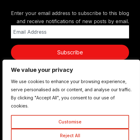
Enter your email address to subscribe to this blog
and receive notifications of new posts by email.
Email
Address
Subscribe
We value your privacy
We use cookies to enhance your browsing experience,
serve personalised ads or content, and analyse our traffic.
By clicking "Accept All", you consent to our use of
cookies.
Customise
© Copyright 2015-2026 TrickyEnough
Reject All