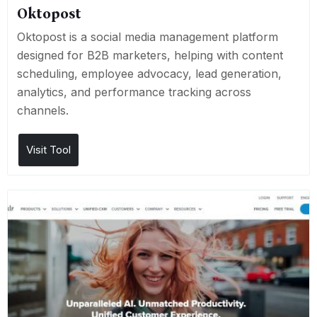
Oktopost
Oktopost is a social media management platform
designed for B2B marketers, helping with content
scheduling, employee advocacy, lead generation,
analytics, and performance tracking across
channels.
Visit Tool