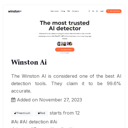
Winston Ai
The Winston AI is considered one of the best AI
detection tools. They claim it to be 99.6%
accurate.
Added on November 27, 2023
starts from
12
Freemium
Paid
#
Ai
#
AI detection
#
Ai