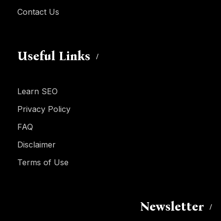
Contact Us
Useful Links
Learn SEO
Privacy Policy
FAQ
Disclaimer
Terms of Use
Newsletter