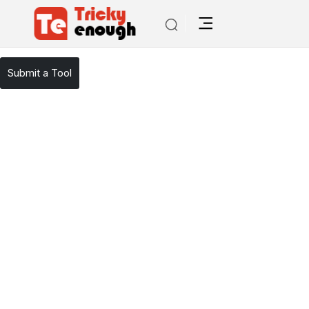
/
TE Tools
Winston Ai
Submit a Tool