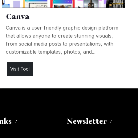
Canva
Canva is a user-friendly graphic design platform
that allows anyone to create stunning visuals,
from social media posts to presentations, with
customizable templates, photos, and...
Visit Tool
inks
Newsletter