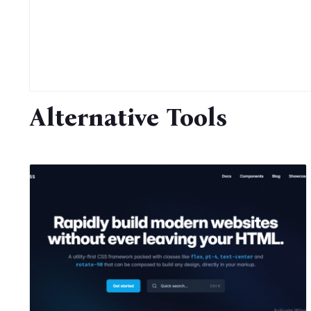
Alternative Tools