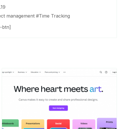
.19
ect management
#
Time Tracking
-btn]