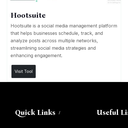
Hootsuite
Hootsuite is a social media management platform
that helps businesses schedule, track, and
analyze posts across multiple networks,
streamlining social media strategies and
enhancing engagement.
Visit Tool
Quick Links
Useful L