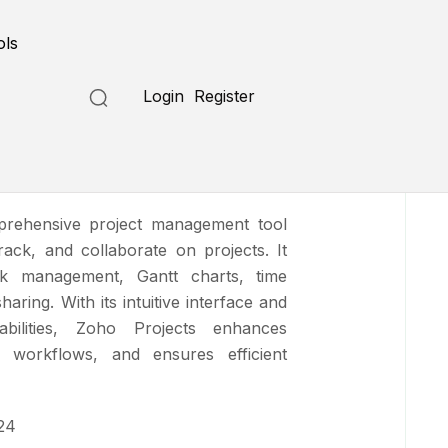
Submit a Tool
ols
Login
Register
ects
prehensive project management tool
rack, and collaborate on projects. It
ask management, Gantt charts, time
aring. With its intuitive interface and
abilities, Zoho Projects enhances
es workflows, and ensures efficient
24