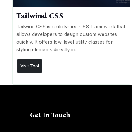
Tailwind CSS
Tailwind CSS is a utility-first CSS framework that
allows developers to design custom websites
quickly. It offers low-level utility classes for
styling elements directly in...
Visit Tool
Get In Touch