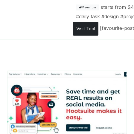
starts from
$4
Freemium
#
daily task
#
design
#
proj
[favourite-post
Visit Tool