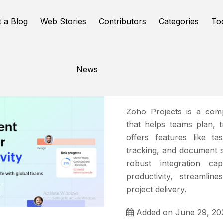
t a Blog
Web Stories
Contributors
Categories
To
News
Zoho Proj
Zoho Projects is a com
that helps teams plan, t
offers features like t
tracking, and document sh
robust integration cap
productivity, streamlin
project delivery.
Added on June 29, 20