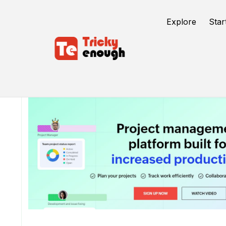
Explore
Star
/
TE Tools
Zoho Projects