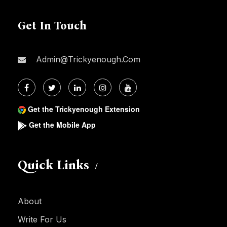
Get In Touch
Admin@trickyenough.com
Get the Trickyenough Extension
Get the Mobile App
Quick Links
About
Write For Us