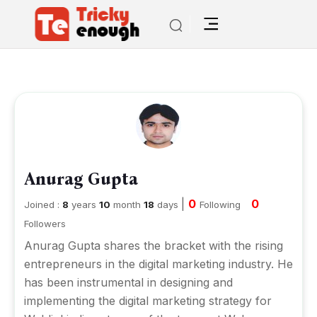
Anurag Gupta
|
0
0
Joined :
8
years
10
month
18
days
Following
Followers
Anurag Gupta shares the bracket with the rising
entrepreneurs in the digital marketing industry. He
has been instrumental in designing and
implementing the digital marketing strategy for