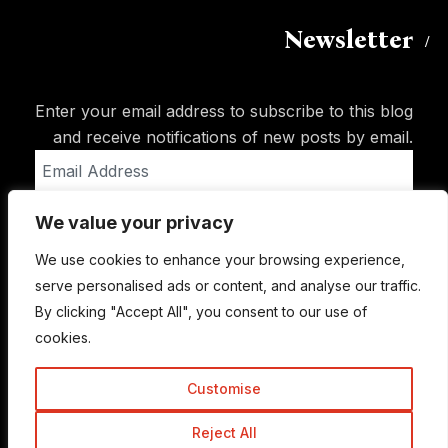
Newsletter
Enter your email address to subscribe to this blog
and receive notifications of new posts by email.
Email
Address
We value your privacy
Subscribe
We use cookies to enhance your browsing experience,
serve personalised ads or content, and analyse our traffic.
By clicking "Accept All", you consent to our use of
cookies.
Customise
Reject All