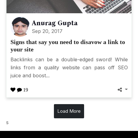
Anurag Gupta
Sep 20, 2017
Signs that say you need to disavow a link to
your site
Backlinks can be a double-edged sword! While
links from a quality website can pass off SEO
juice and boost...
19
Load More
s