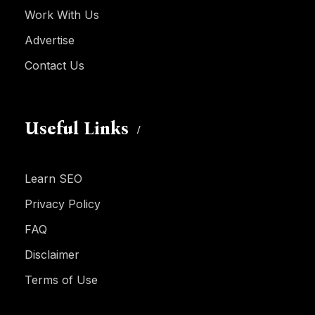
Work With Us
Advertise
Contact Us
Useful Links
Learn SEO
Privacy Policy
FAQ
Disclaimer
Terms of Use