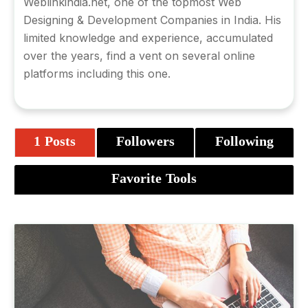
Weblinkindia.net
, one of the topmost Web
Designing & Development Companies in India. His
limited knowledge and experience, accumulated
over the years, find a vent on several online
platforms including this one.
1 Posts
Followers
Following
Favorite Tools