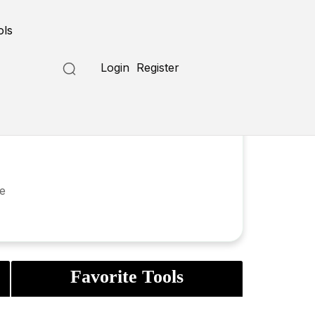
ols
Login
Register
ve
Favorite Tools