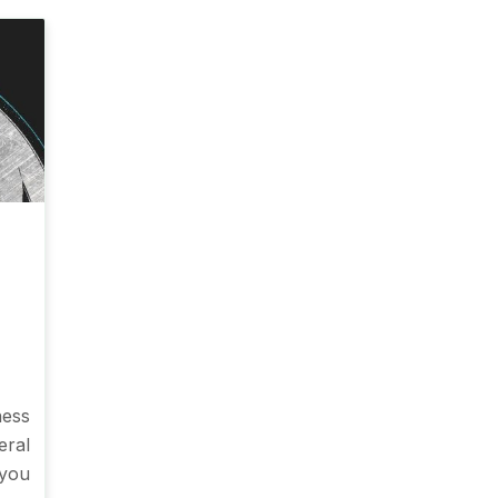
ness
ral
 you