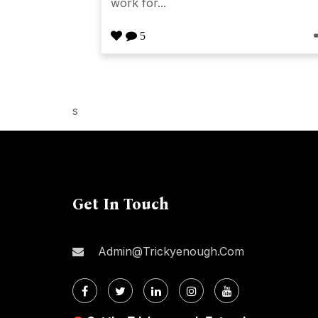
work for...
5
s
Get In Touch
Admin@trickyenough.com