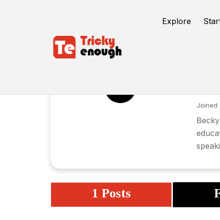
Explore
Star
Be
BH
Joined 
Becky 
educat
speak
1 Posts
F