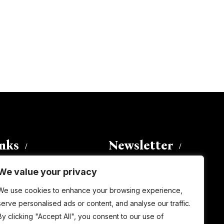
inks
Newsletter
We value your privacy
Enter your email address to
We use cookies to enhance your browsing experience,
subscribe to this blog and receive
serve personalised ads or content, and analyse our traffic.
notifications of new posts by email.
By clicking "Accept All", you consent to our use of
Email