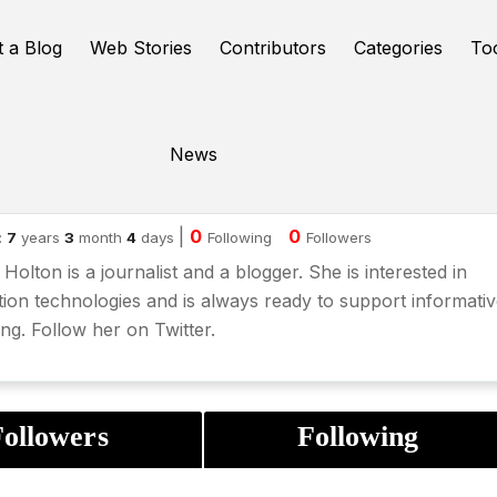
t a Blog
Web Stories
Contributors
Categories
To
News
cky Holton
|
0
0
:
7
years
3
month
4
days
Following
Followers
Holton is a journalist and a blogger. She is interested in
ion technologies and is always ready to support informati
ing. Follow her on
Twitter
.
ollowers
Following