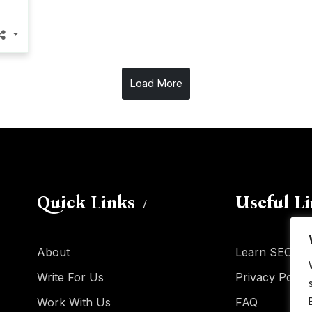
Load More
Quick Links
Useful L
About
Learn SEO
Write For Us
Privacy Policy
Work With Us
FAQ