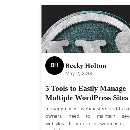
BH
Becky Holton
May 2, 2019
5 Tools to Easily Manage
Multiple WordPress Sites
In many cases, webmasters and busi
owners need to maintain seve
websites. If you’re a webmaster,