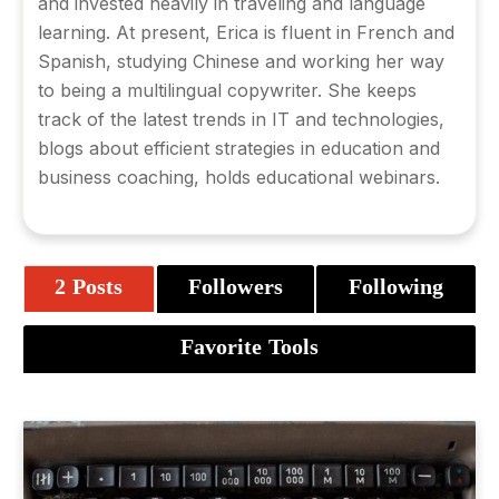
and invested heavily in traveling and language
learning. At present, Erica is fluent in French and
Spanish, studying Chinese and working her way
to being a multilingual copywriter. She keeps
track of the latest trends in IT and technologies,
blogs about efficient strategies in education and
business coaching, holds educational webinars.
2 Posts
Followers
Following
Favorite Tools