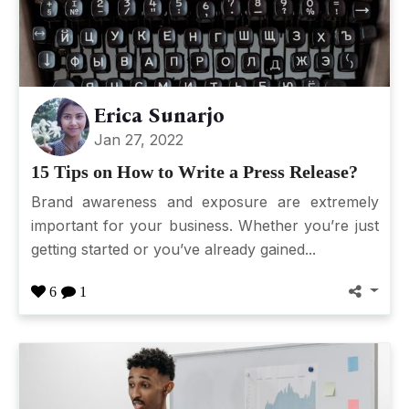
Erica Sunarjo
Jan 27, 2022
15 Tips on How to Write a Press Release?
Brand awareness and exposure are extremely
important for your business. Whether you’re just
getting started or you’ve already gained...
6
1