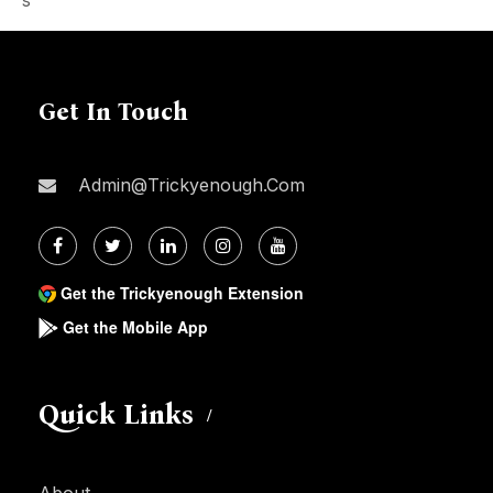
Get In Touch
Admin@trickyenough.com
Get the Trickyenough Extension
Get the Mobile App
Quick Links
About