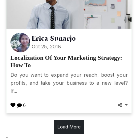
Erica Sunarjo
Oct 25, 2018
Localization Of Your Marketing Strategy:
How To
Do you want to expand your reach, boost your
profits, and take your business to a new level?
If...
6
Load More
s