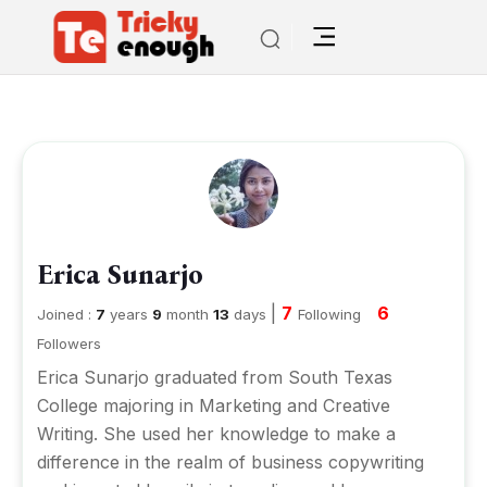
Erica Sunarjo
|
7
6
Joined :
7
years
9
month
13
days
Following
Followers
Erica Sunarjo graduated from South Texas
College majoring in Marketing and Creative
Writing. She used her knowledge to make a
difference in the realm of business copywriting