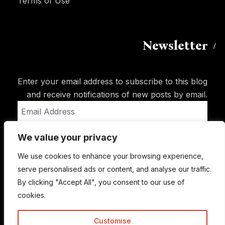
Terms of Use
Newsletter
Enter your email address to subscribe to this blog
and receive notifications of new posts by email.
Email
Address
We value your privacy
Subscribe
We use cookies to enhance your browsing experience,
serve personalised ads or content, and analyse our traffic.
By clicking "Accept All", you consent to our use of
cookies.
Customise