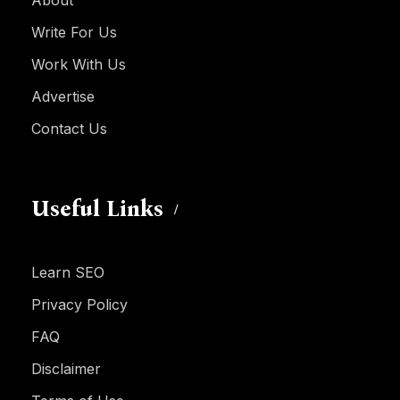
Write For Us
Work With Us
Advertise
Contact Us
Useful Links
Learn SEO
Privacy Policy
FAQ
Disclaimer