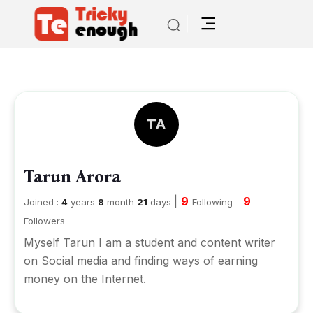
TA
Tarun Arora
|
9
9
Joined :
4
years
8
month
21
days
Following
Followers
Myself Tarun I am a student and content writer
on Social media and finding ways of earning
money on the Internet.