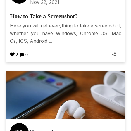
Nov 22, 2021
How to Take a Screenshot?
Here you will get everything to take a screenshot,
whether you have Windows, Chrome OS, Mac
Os, IOS, Android,...
2
0