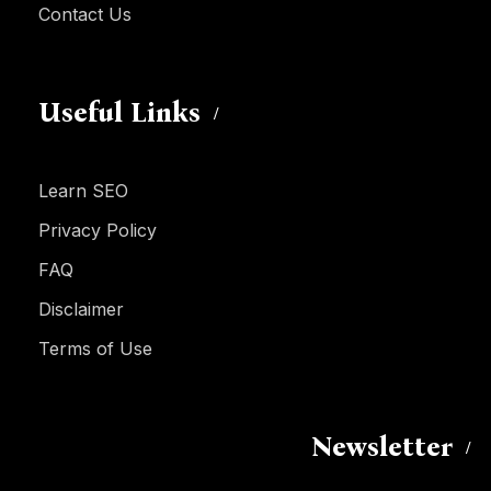
Contact Us
Useful Links
Learn SEO
Privacy Policy
FAQ
Disclaimer
Terms of Use
Newsletter