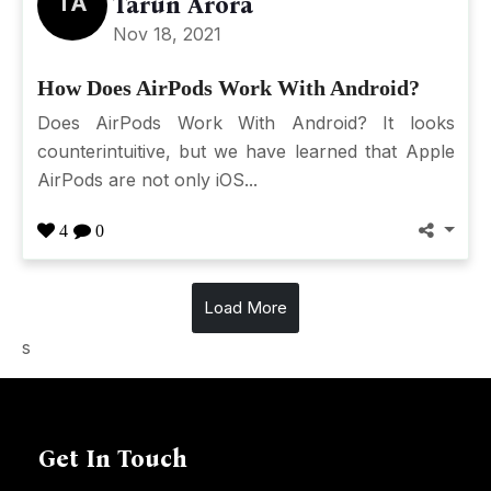
TA
Tarun Arora
Nov 18, 2021
How Does AirPods Work With Android?
Does AirPods Work With Android? It looks
counterintuitive, but we have learned that Apple
AirPods are not only iOS...
4
0
Load More
s
Get In Touch