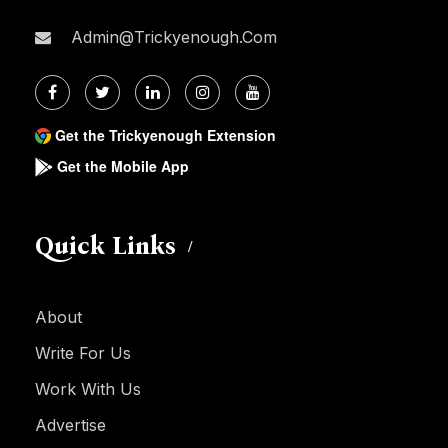
Admin@trickyenough.com
Get the Trickyenough Extension
Get the Mobile App
Quick Links
About
Write For Us
Work With Us
Advertise