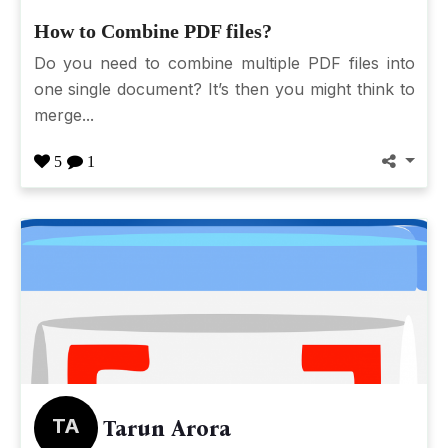
How to Combine PDF files?
Do you need to combine multiple PDF files into
one single document? It’s then you might think to
merge...
5
1
TA
Tarun Arora