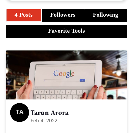
4 Posts
Followers
Following
Favorite Tools
TA
Tarun Arora
Feb 4, 2022