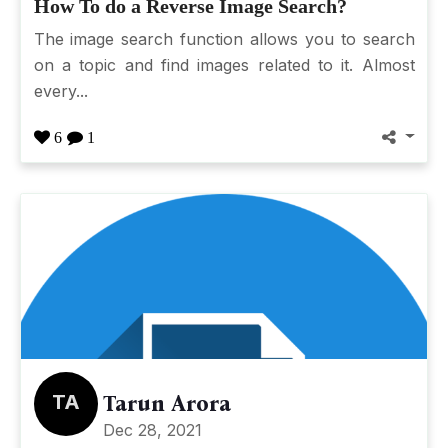
How To do a Reverse Image Search?
The image search function allows you to search
on a topic and find images related to it. Almost
every...
6
1
TA
Tarun Arora
Dec 28, 2021