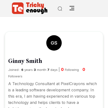
GS
Ginny Smith
|
0
0
Joined :
6
years
3
month
7
days
Following
Followers
A Technology Consultant at PixelCrayons which
is a leading software development company. In
this era, I am having experienced in various top
technology and helps clients to have a