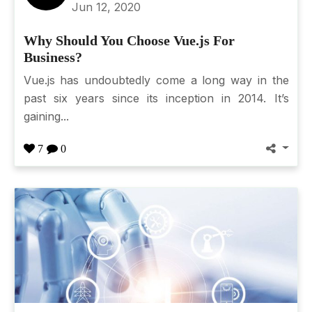
Jun 12, 2020
Why Should You Choose Vue.js For
Business?
Vue.js has undoubtedly come a long way in the
past six years since its inception in 2014. It’s
gaining...
7
0