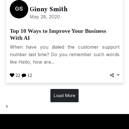
GS
Ginny Smith
May 28, 2020
Top 10 Ways to Improve Your Business
With AI
When have you dialed the customer support
number last time? Do you remember such words
like Hello, how are...
22
12
Load More
s