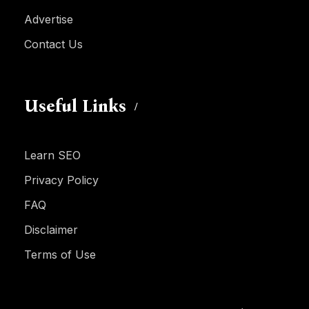
Advertise
Contact Us
Useful Links
Learn SEO
Privacy Policy
FAQ
Disclaimer
Terms of Use