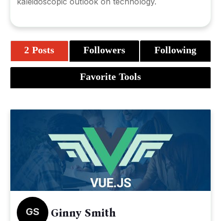
kaleidoscopic outlook on technology.
2 Posts
Followers
Following
Favorite Tools
GS
Ginny Smith