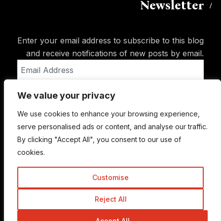
Newsletter
Enter your email address to subscribe to this blog
and receive notifications of new posts by email.
Email
Address
We value your privacy
Subscribe
We use cookies to enhance your browsing experience,
serve personalised ads or content, and analyse our traffic.
By clicking "Accept All", you consent to our use of
cookies.
Customise
Reject All
© Copyright 2015-2026 TrickyEnough
Accept All