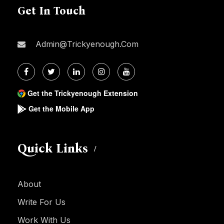
Get In Touch
Admin@trickyenough.com
Get the Trickyenough Extension
Get the Mobile App
Quick Links
About
Write For Us
Work With Us