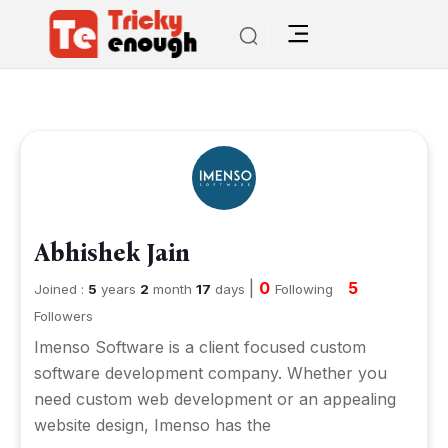
Abhishek Jain
|
0
5
Joined :
5
years
2
month
17
days
Following
Followers
Imenso Software is a client focused custom
software development company. Whether you
need custom web development or an appealing
website design, Imenso has the