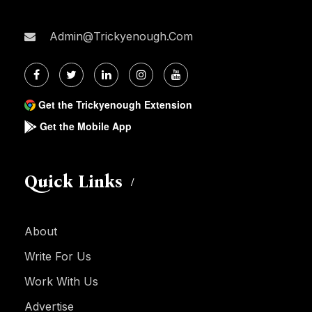
Admin@trickyenough.com
Get the Trickyenough Extension
Get the Mobile App
Quick Links
About
Write For Us
Work With Us
Advertise