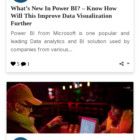
What’s New In Power BI? – Know How
Will This Improve Data Visualization
Further
Power BI from Microsoft is one popular and
leading Data analytics and BI solution used by
companies from various...
5
1