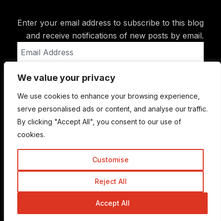
Enter your email address to subscribe to this blog
and receive notifications of new posts by email.
Email
Address
We value your privacy
Subscribe
We use cookies to enhance your browsing experience,
serve personalised ads or content, and analyse our traffic.
By clicking "Accept All", you consent to our use of
cookies.
Customise
Reject All
© Copyright 2015-2026 TrickyEnough
Accept All