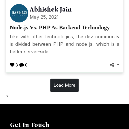
Abhishek Jain
May 25, 2021
Node.js Vs. PHP As Backend Technology
Like with other technologies, the dev community
is divided between PHP and node js, which is a
better server-side...
3
0
Load More
s
Get In Touch