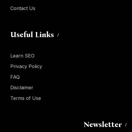
Contact Us
Useful Links
Learn SEO
Privacy Policy
FAQ
Disclaimer
Terms of Use
Newsletter