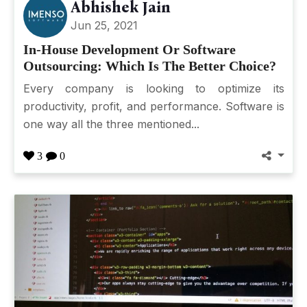
Abhishek Jain
Jun 25, 2021
In-House Development Or Software
Outsourcing: Which Is The Better Choice?
Every company is looking to optimize its
productivity, profit, and performance. Software is
one way all the three mentioned...
3
0