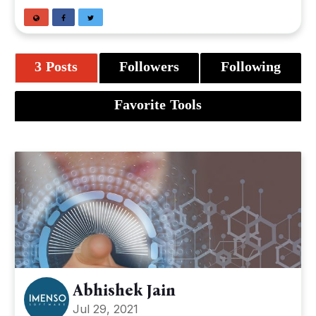
3 Posts
Followers
Following
Favorite Tools
Abhishek Jain
Jul 29, 2021