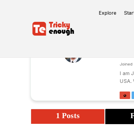
Explore
Star
Ja
Joined 
I am J
USA. W
1 Posts
F