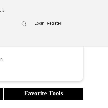
ols
Login
Register
in
Favorite Tools