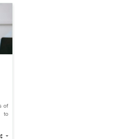
s of
g to