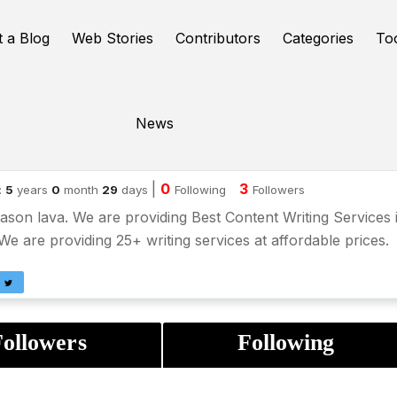
t a Blog
Web Stories
Contributors
Categories
To
News
son lava
|
0
3
:
5
years
0
month
29
days
Following
Followers
ason lava. We are providing Best Content Writing Services 
e are providing 25+ writing services at affordable prices.
ollowers
Following