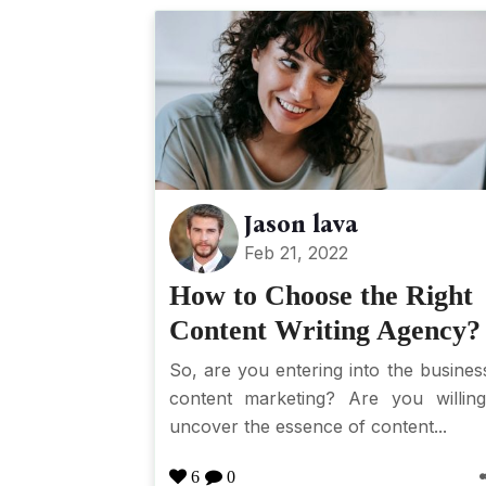
Jason lava
Feb 21, 2022
How to Choose the Right
Content Writing Agency?
So, are you entering into the busines
content marketing? Are you willin
uncover the essence of content...
6
0