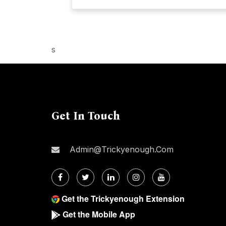
s
Get In Touch
Admin@trickyenough.com
Get the Trickyenough Extension
Get the Mobile App