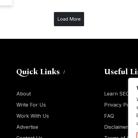
Load More
Quick Links
Useful L
About
Learn SEO
Write For Us
Privacy Policy
Work With Us
FAQ
Advertise
Disclaimer
Contact Us
Terms of Use