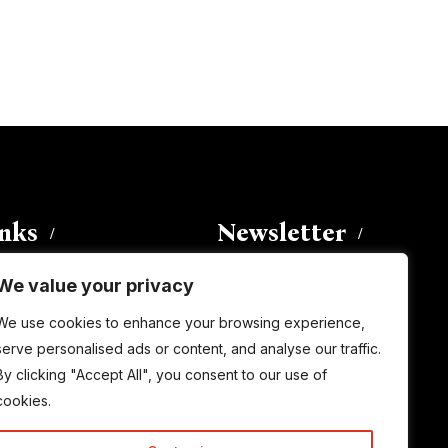
inks
Newsletter
We value your privacy
Enter your email address to
We use cookies to enhance your browsing experience,
subscribe to this blog and receive
serve personalised ads or content, and analyse our traffic.
notifications of new posts by email.
By clicking "Accept All", you consent to our use of
Email
Address
cookies.