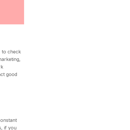
s to check
marketing,
rk
act good
constant
, if you