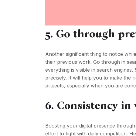
5.
Go through pre
Another significant thing to notice whil
their previous work. Go through in sear
everything is visible in search engines.
precisely. It will help you to make the
projects, especially when you are conce
6.
Consistency in
Boosting your digital presence through
effort to fight with daily competition. 