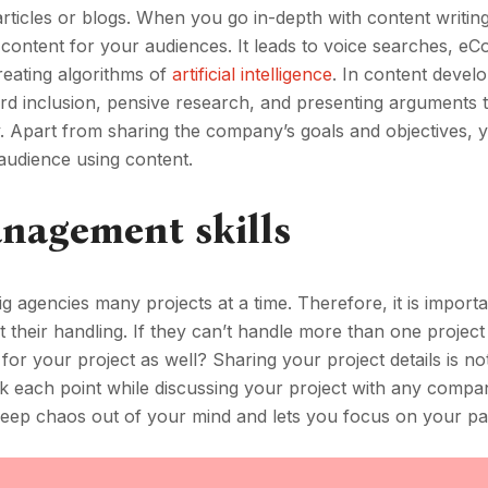
g articles or blogs. When you go in-depth with content writing
ty content for your audiences. It leads to voice searches, 
reating algorithms of
artificial intelligence
. In content devel
rd inclusion, pensive research, and presenting arguments t
. Apart from sharing the company’s goals and objectives, y
audience using content.
nagement skills
ig agencies many projects at a time. Therefore, it is importa
 their handling. If they can’t handle more than one project
 your project as well? Sharing your project details is not
k each point while discussing your project with any compa
keep chaos out of your mind and lets you focus on your pa