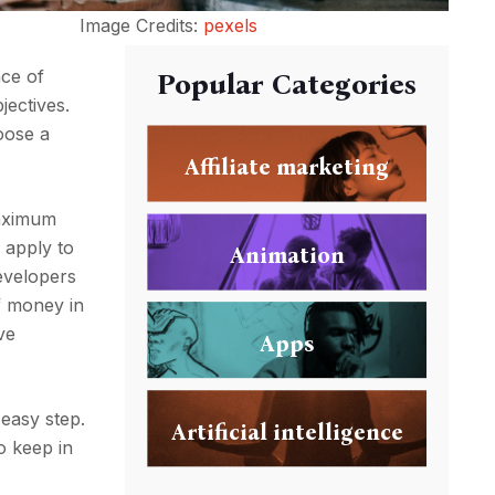
Image Credits:
pexels
nce of
Popular Categories
jectives.
oose a
Affiliate marketing
maximum
 apply to
Animation
evelopers
f money in
ve
Apps
 easy step.
Artificial intelligence
o keep in