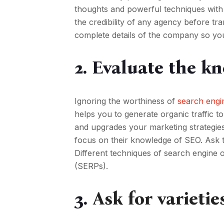
thoughts and powerful techniques with a
the credibility of any agency before tra
complete details of the company so yo
2. Evaluate the k
Ignoring the worthiness of
search engi
helps you to generate organic traffic to
and upgrades your marketing strategies
focus on their knowledge of SEO. Ask t
Different techniques of search engine op
(SERPs).
3.
Ask for varietie