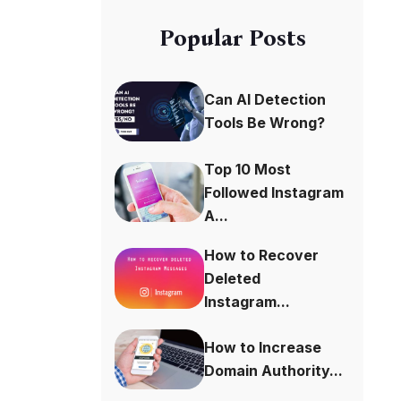
Popular Posts
Can AI Detection
Tools Be Wrong?
Top 10 Most
Followed Instagram
A...
How to Recover
Deleted
Instagram...
How to Increase
Domain Authority...