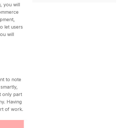
, you will
eCommerce
opment,
o let users
ou will
nt to note
 smartly,
 only part
ny. Having
rt of work.