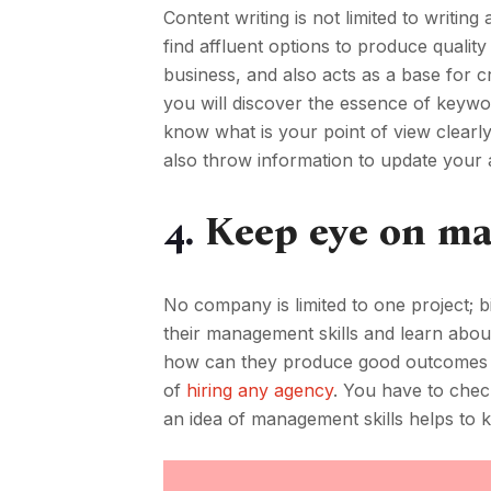
Content writing is not limited to writin
find affluent options to produce quali
business, and also acts as a base for c
you will discover the essence of keywo
know what is your point of view clearly
also throw information to update your 
4.
Keep eye on ma
No company is limited to one project; b
their management skills and learn about
how can they produce good outcomes for
of
hiring any agency
. You have to chec
an idea of management skills helps to 