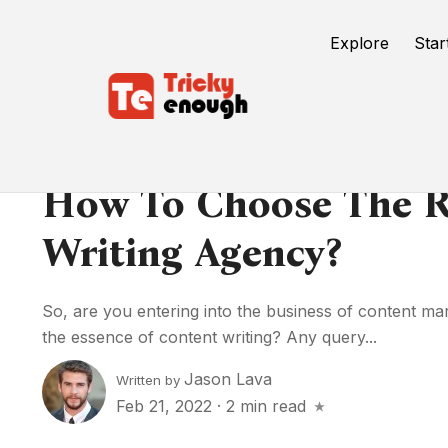
Explore
Star
How To Choose The R
Writing Agency?
So, are you entering into the business of content ma
the essence of content writing? Any query...
Jason Lava
Written by
Feb 21, 2022
·
2 min read