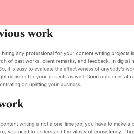
vious work
e hiring any professional for your content writing projects i
ch of past works, client remarks, and feedback. In digital 
 So, it is easy to evaluate the effectiveness of anybody’s wo
 right decision for your projects as well. Good outcomes attr
ntrating on uplifting your business.
 work
 content writing is not a one-time job; you have to make a 
Here, you need to understand the vitality of consistency. Thus