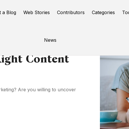
t a Blog
Web Stories
Contributors
Categories
To
News
ight Content
rketing? Are you willing to uncover