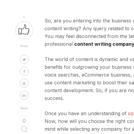
6
So, are you entering into the business
content writing? Any query related to c
You may feel disconnected from the lat
professional
content writing compan
Share
The world of content is dynamic and va
benefits for outgrowing your business 
voice searches, eCommerce business, 
use content marketing to boost their 
content development. So, if you are no
success.
Reply
Once you have an understanding of
co
0
Now, how will you choose the right cont
mind while selecting any company for 