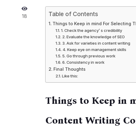
Table of Contents
18
Things to Keep in mind For Selecting 
1. Check the agency’ s credibility
2. Evaluate the knowledge of SEO
3. Ask for varieties in content writing
4. Keep eye on management skills
5. Go through previous work
6. Consistency in work
Final Thoughts
Like this:
Things to Keep in 
Content Writing C