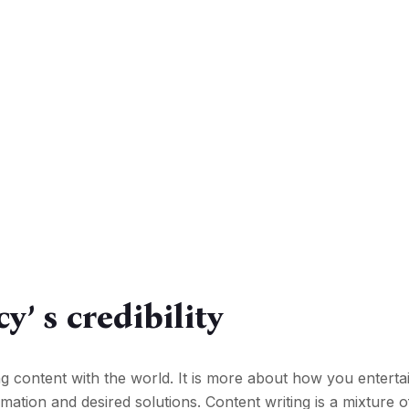
y’ s credibility
ng content with the world. It is more about how you enterta
ation and desired solutions. Content writing is a mixture o