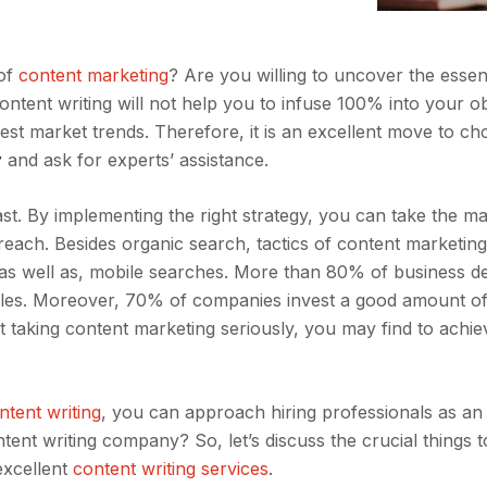
 of
content marketing
? Are you willing to uncover the esse
ontent writing will not help you to infuse 100% into your ob
est market trends. Therefore, it is an excellent move to ch
y
and ask for experts’ assistance.
st. By implementing the right strategy, you can take the 
reach. Besides organic search, tactics of content marketing
as well as, mobile searches. More than 80% of business d
sales. Moreover, 70% of companies invest a good amount o
t taking content marketing seriously, you may find to achie
ntent writing
, you can approach hiring professionals as an
ent writing company? So, let’s discuss the crucial things t
excellent
content writing services
.