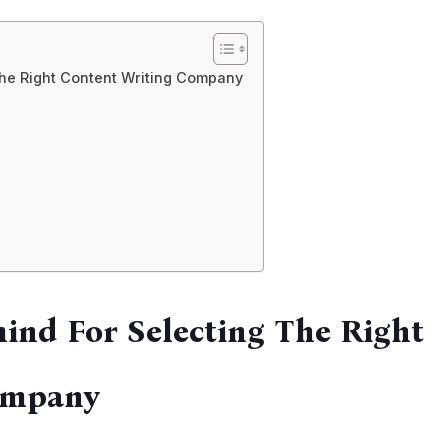
The Right Content Writing Company
mind For Selecting The Right
ompany