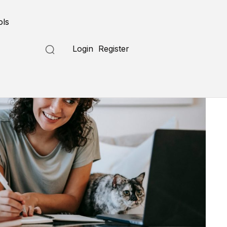
ols
Login
Register