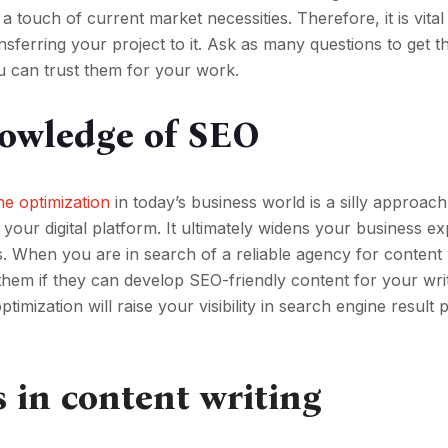
 touch of current market necessities. Therefore, it is vital
nsferring your project to it. Ask as many questions to get t
u can trust them for your work.
nowledge of SEO
ne optimization
in today’s business world is a silly approac
 your digital platform. It ultimately widens your business e
. When you are in search of a reliable agency for content 
hem if they can develop SEO-friendly content for your wri
timization will raise your visibility in search engine result 
s in content writing