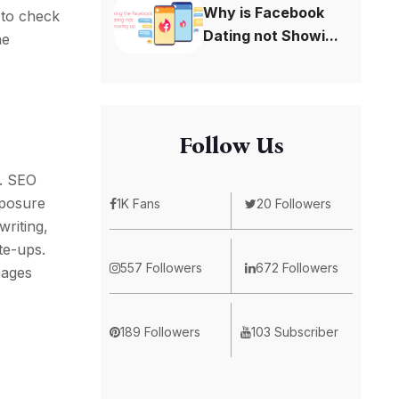
Why is Facebook
 to check
Dating not Showi...
he
Follow Us
h. SEO
xposure
1K Fans
20 Followers
writing,
te-ups.
557 Followers
672 Followers
pages
189 Followers
103 Subscriber