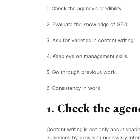
1. Check the agency’s credibility.
2. Evaluate the knowledge of SEO.
3. Ask for varieties in content writing.
4. Keep eye on management skills.
5. Go through previous work.
6. Consistency in work.
1. Check the agenc
Content writing is not only about shari
audiences by providing necessary inform