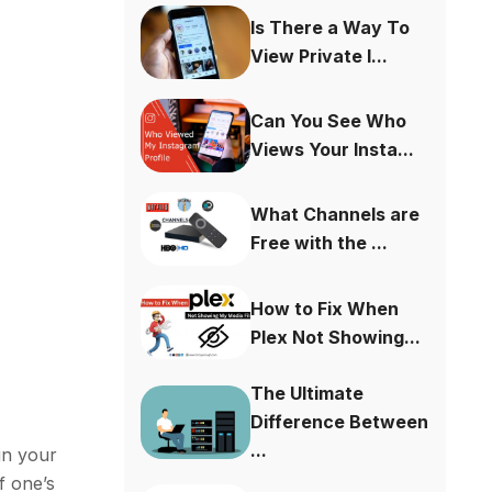
Is There a Way To
View Private I...
Can You See Who
Views Your Insta...
What Channels are
Free with the ...
How to Fix When
Plex Not Showing...
The Ultimate
Difference Between
...
in your
f one’s