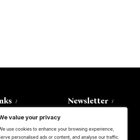
inks
Newsletter
We value your privacy
Enter your email address to
We use cookies to enhance your browsing experience,
subscribe to this blog and receive
serve personalised ads or content, and analyse our traffic.
notifications of new posts by email.