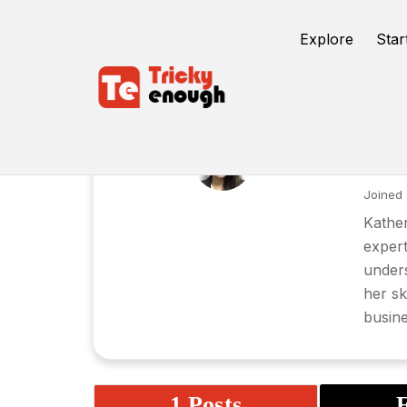
Explore
Star
Ka
Joined 
Kather
expert
unders
her sk
busine
1 Posts
F