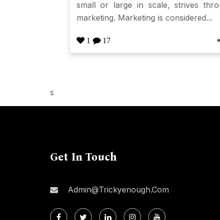
small or large in scale, strives thr
marketing. Marketing is considered...
1
17
s
Get In Touch
Admin@trickyenough.com