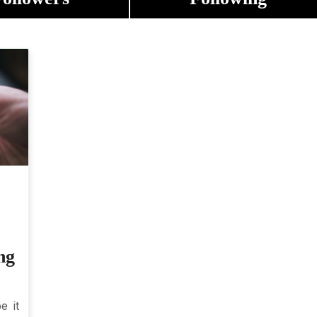
ng
e it