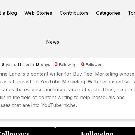
t a Blog
Web Stories
Contributors
Categories
To
News
therine Lane
|
0
0
:
8
years
11
month
13
days
Following
Followers
ine Lane is a content writer for Buy Real Marketing whose
ise is focused on
YouTube Marketing
. With her expertise, 
tands the essence and importance of such. Thus, integrat
ills in the field of content writing to help individuals and
sses that are into YouTube niche.
ollowers
Following