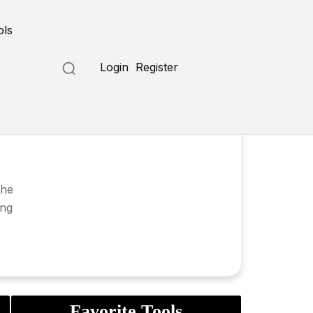
ols
Login
Register
she
ing
Favorite Tools