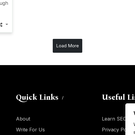
ough
Load More
Quick Links
Useful L
About
Learn SEO
Write For Us
Privacy Policy