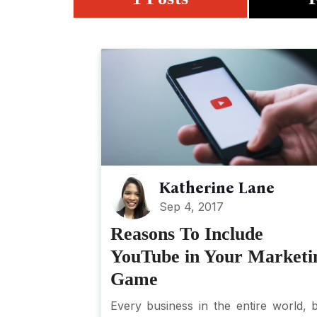
Katherine Lane
Sep 4, 2017
Reasons To Include
YouTube in Your Marketi
Game
Every business in the entire world, b