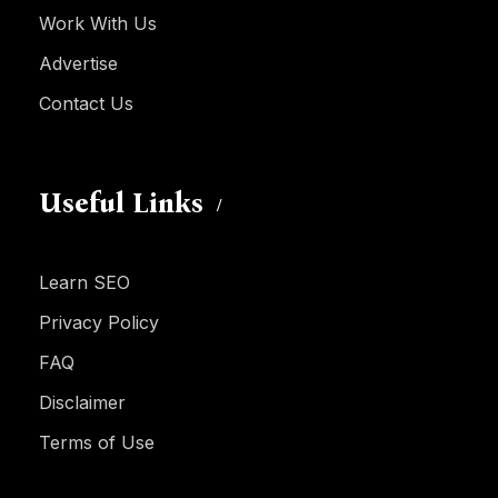
Work With Us
Advertise
Contact Us
Useful Links
Learn SEO
Privacy Policy
FAQ
Disclaimer
Terms of Use