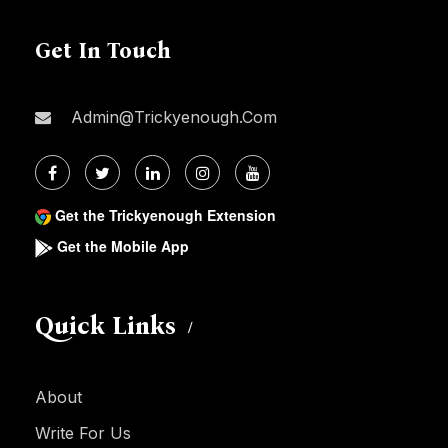
Get In Touch
Admin@trickyenough.com
Get the Trickyenough Extension
Get the Mobile App
Quick Links
About
Write For Us