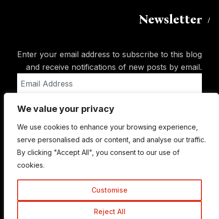
Newsletter
Enter your email address to subscribe to this blog
and receive notifications of new posts by email.
Email
Address
We value your privacy
Subscribe
We use cookies to enhance your browsing experience,
serve personalised ads or content, and analyse our traffic.
By clicking "Accept All", you consent to our use of
cookies.
Customise
Reject All