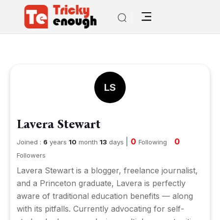
LS
Lavera Stewart
|
0
0
Joined :
6
years
10
month
13
days
Following
Followers
Lavera Stewart is a blogger, freelance journalist,
and a Princeton graduate, Lavera is perfectly
aware of traditional education benefits — along
with its pitfalls. Currently advocating for self-