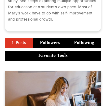
study, she keeps exploring multiple opportunities
for education at a student’s own pace. Most of
Mary’s work have to do with self-improvement
and professional growth.
1 Posts
Followers
Following
Favorite Tools