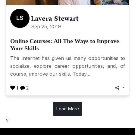
LS
Lavera Stewart
Sep 25, 2019
Online Courses: All The Ways to Improve
Your Skills
The Internet has given us many opportunities to
socialize, explore career opportunities, and, of
course, improve our skills. Today,...
1
2
Load More
s