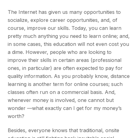
The Internet has given us many opportunities to
socialize, explore career opportunities, and, of
course, improve our skills. Today, you can learn
pretty much anything you need to learn online; and,
in some cases, this education will not even cost you
a dime. However, people who are looking to
improve their skills in certain areas (professional
ones, in particular) are often expected to pay for
quality information. As you probably know, distance
learning is another term for online courses; such
classes often run on a commercial basis. And,
whenever money is involved, one cannot but
wonder —what exactly can I get for my money’s
worth?
Besides, everyone knows that traditional, onsite