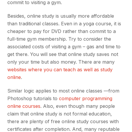
commit to visiting a gym.
Besides, online study is usually more affordable
than traditional classes. Even in a yoga course, it is
cheaper to pay for DVD rather than commit to a
full-time gym membership. Try to consider the
associated costs of visiting a gym – gas and time to
get there. You will see that online study saves not
only your time but also money. There are many
websites where you can teach as well as study
online
.
Similar logic applies to most online classes —from
Photoshop tutorials to
computer programming
online courses
. Also, even though many people
claim that online study is not formal education,
there are plenty of free online study courses with
certificates after completion. And, many reputable