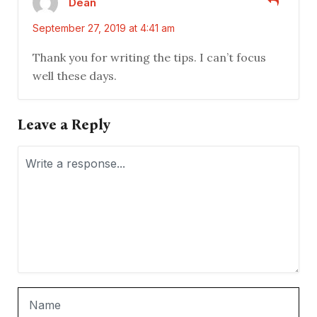
Dean
September 27, 2019 at 4:41 am
Thank you for writing the tips. I can’t focus
well these days.
Leave a Reply