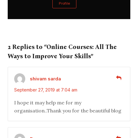
Profile
2 Replies to “Online Courses: All The
Ways to Improve Your Skills”
shivam sarda
September 27, 2019 at 7:04 am
I hope it may help me for my
organisation..Thank you for the beautiful blog