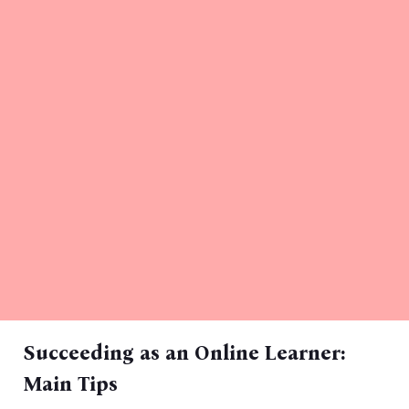
Succeeding as an Online Learner:
Main Tips