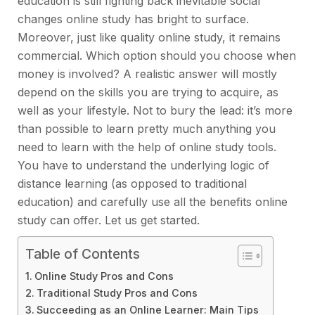
education is still fighting back inevitable social
changes online study has bright to surface.
Moreover, just like quality online study, it remains
commercial. Which option should you choose when
money is involved? A realistic answer will mostly
depend on the skills you are trying to acquire, as
well as your lifestyle. Not to bury the lead: it’s more
than possible to learn pretty much anything you
need to learn with the help of online study tools.
You have to understand the underlying logic of
distance learning (as opposed to traditional
education) and carefully use all the benefits online
study can offer. Let us get started.
Table of Contents
Online Study Pros and Cons
Traditional Study Pros and Cons
Succeeding as an Online Learner: Main Tips