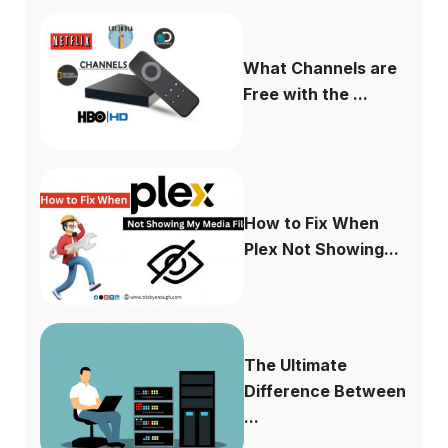
What Channels are
Free with the ...
How to Fix When
Plex Not Showing...
The Ultimate
Difference Between
...