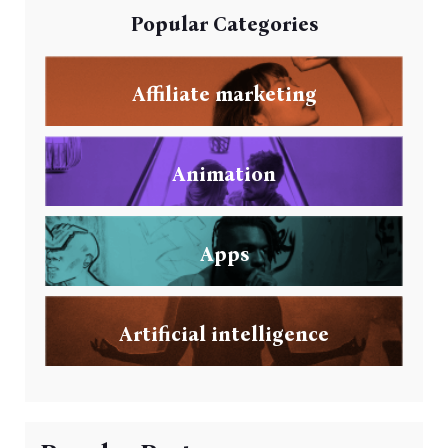
Popular Categories
Affiliate marketing
Animation
Apps
Artificial intelligence