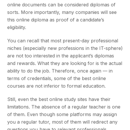
online documents can be considered diplomas of
sorts. More importantly, many companies will see
this online diploma as proof of a candidate’s
eligibility.
You can recall that most present-day professional
niches (especially new professions in the IT-sphere)
are not too interested in the applicant’s diplomas
and rewards. What they are looking for is the actual
ability to do the job. Therefore, once again — in
terms of credentials, some of the best online
courses are not inferior to formal education.
Still, even the best online study sites have their
limitations. The absence of a regular teacher is one
of them. Even though some platforms may assign
you a regular tutor, most of them will redirect any
questions you have to relevant professionals.