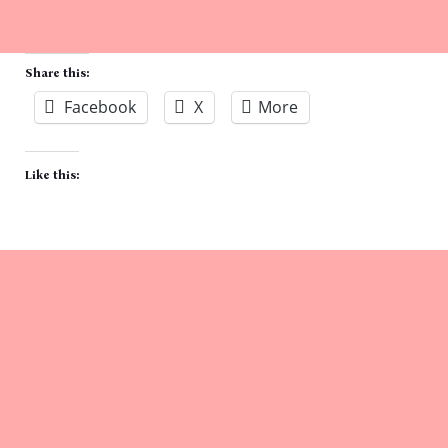
Share this:
Facebook
X
More
Like this: