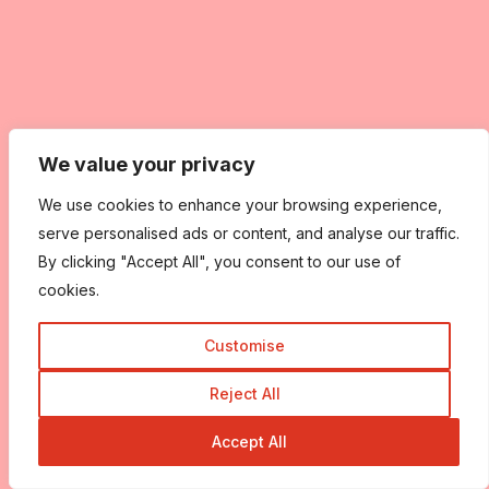
We value your privacy
We use cookies to enhance your browsing experience,
serve personalised ads or content, and analyse our traffic.
By clicking "Accept All", you consent to our use of
cookies.
Customise
Reject All
Accept All