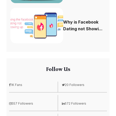
Why is Facebook
Dating not Showi...
Follow Us
1K Fans
20 Followers
557 Followers
672 Followers