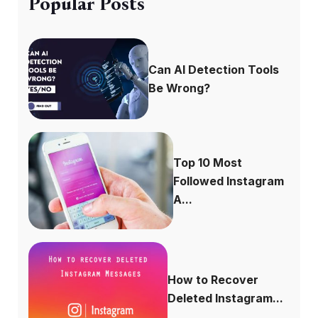
Popular Posts
Can AI Detection Tools
Be Wrong?
Top 10 Most
Followed Instagram
A...
How to Recover
Deleted Instagram...