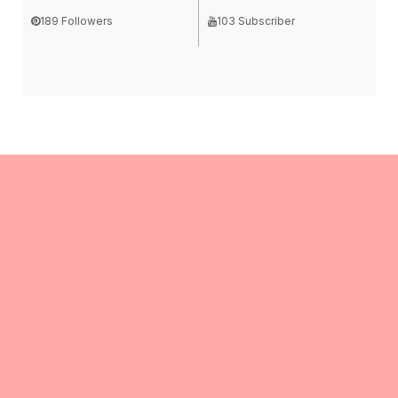
189 Followers
103 Subscriber