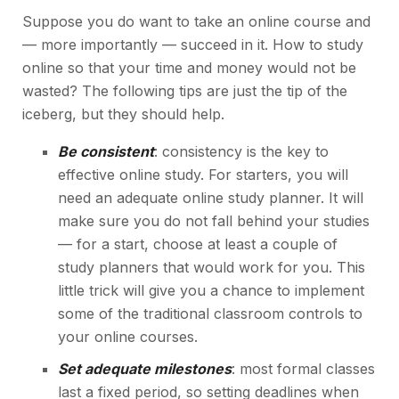
Suppose you do want to take an online course and
— more importantly — succeed in it. How to study
online so that your time and money would not be
wasted? The following tips are just the tip of the
iceberg, but they should help.
Be consistent
: consistency is the key to
effective online study. For starters, you will
need an adequate online study planner. It will
make sure you do not fall behind your studies
— for a start, choose at least a couple of
study planners
that would work for you. This
little trick will give you a chance to implement
some of the traditional classroom controls to
your online courses.
Set adequate milestones
: most formal classes
last a fixed period, so setting deadlines when