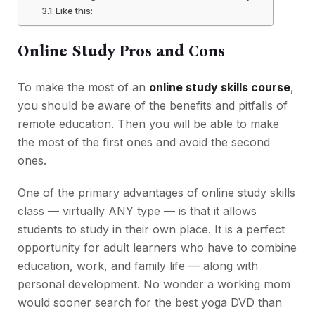
Like this:
Online Study Pros and Cons
To make the most of an
online study skills course
,
you should be aware of the benefits and pitfalls of
remote education. Then you will be able to make
the most of the first ones and avoid the second
ones.
One of the primary advantages of online study skills
class — virtually ANY type — is that it allows
students to study in their own place. It is a perfect
opportunity for adult learners who have to combine
education, work, and family life — along with
personal development. No wonder a working mom
would sooner search for the best yoga DVD than