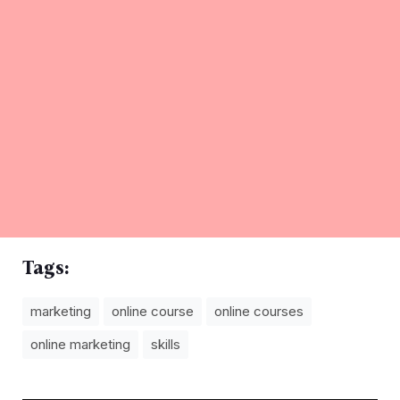
Tags:
marketing
online course
online courses
online marketing
skills