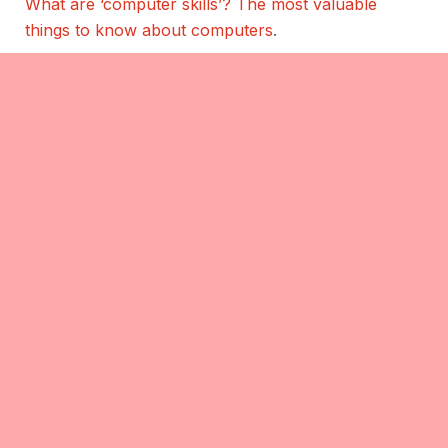
What are ‘computer skills’? The most valuable
things to know about computers
.