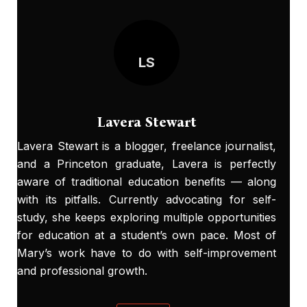
LS
Lavera Stewart
Lavera Stewart is a blogger, freelance journalist,
and a Princeton graduate, Lavera is perfectly
aware of traditional education benefits — along
with its pitfalls. Currently advocating for self-
study, she keeps exploring multiple opportunities
for education at a student’s own pace. Most of
Mary’s work have to do with self-improvement
and professional growth.