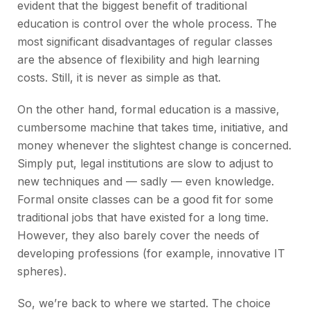
evident that the biggest benefit of traditional
education is control over the whole process. The
most significant disadvantages of regular classes
are the absence of flexibility and high learning
costs. Still, it is never as simple as that.
On the other hand, formal education is a massive,
cumbersome machine that takes time, initiative, and
money whenever the slightest change is concerned.
Simply put, legal institutions are slow to adjust to
new techniques and — sadly — even knowledge.
Formal onsite classes can be a good fit for some
traditional jobs that have existed for a long time.
However, they also barely cover the needs of
developing professions (for example, innovative IT
spheres).
So, we’re back to where we started. The choice