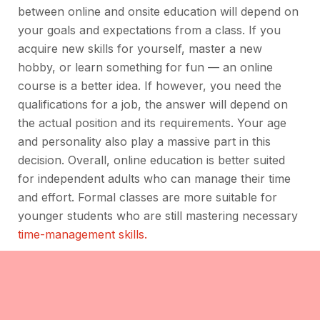
between online and onsite education will depend on
your goals and expectations from a class. If you
acquire new skills for yourself, master a new
hobby, or learn something for fun — an online
course is a better idea. If however, you need the
qualifications for a job, the answer will depend on
the actual position and its requirements. Your age
and personality also play a massive part in this
decision. Overall, online education is better suited
for independent adults who can manage their time
and effort. Formal classes are more suitable for
younger students who are still mastering necessary
time-management skills.