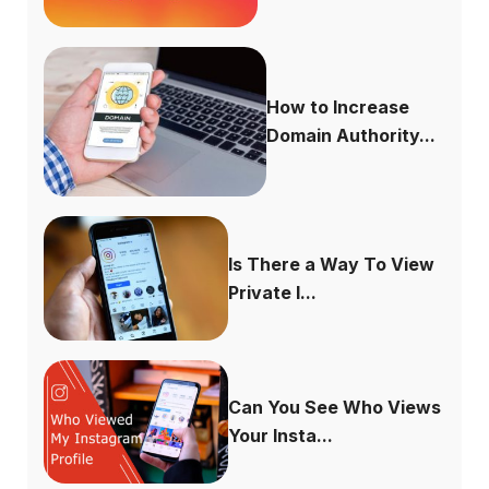
How to Increase
Domain Authority...
Is There a Way To View
Private I...
Can You See Who Views
Your Insta...