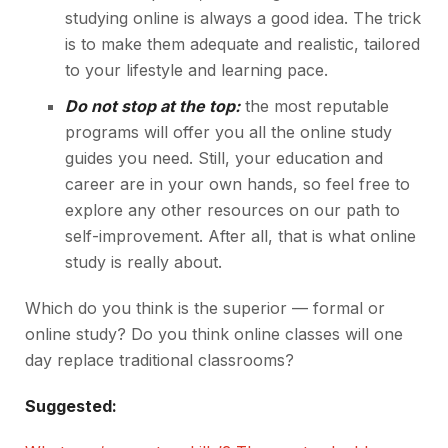
studying online is always a good idea. The trick
is to make them adequate and realistic, tailored
to your lifestyle and learning pace.
Do not stop at the top:
the most reputable
programs will offer you all the online study
guides you need. Still, your education and
career are in your own hands, so feel free to
explore any other resources on our path to
self-improvement. After all, that is what online
study is really about.
Which do you think is the superior — formal or
online study? Do you think online classes will one
day replace traditional classrooms?
Suggested: