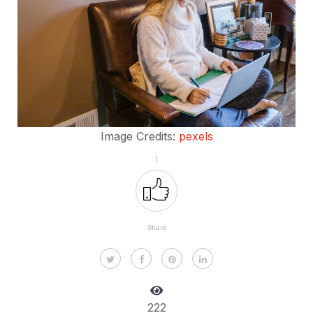
Image Credits:
pexels
1
Share
222