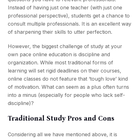
Instead of having just one teacher (with just one
professional perspective), students get a chance to
consult multiple professionals. It is an excellent way
of sharpening their skills to utter perfection.
However, the biggest challenge of study at your
own pace online education is discipline and
organization. While most traditional forms of
learning will set rigid deadlines on their courses,
online classes do not feature that ‘tough love’ kind
of motivation. What can seem as a plus often turns
into a minus (especially for people who lack self-
discipline)?
Traditional Study Pros and Cons
Considering all we have mentioned above, it is