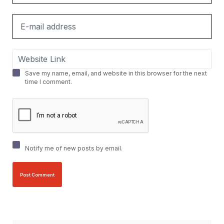
Save my name, email, and website in this browser for the next
time I comment.
Notify me of new posts by email.