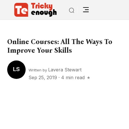
Online Courses: All The Ways To
Improve Your Skills
LS
Lavera Stewart
Written by
Sep 25, 2019
·
4 min read