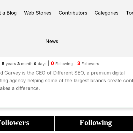
t a Blog
Web Stories
Contributors
Categories
To
News
chard Garvey
|
0
3
:
5
years
3
month
9
days
Following
Followers
d Garvey is the CEO of Different SEO, a premium digital
ing agency helping some of the largest brands create con
akes a difference.
ollowers
Following