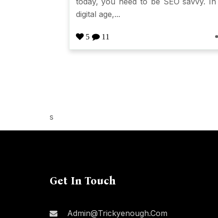
today, you need to be SEO savvy. In
digital age,...
5
11
s
Get In Touch
Admin@trickyenough.com