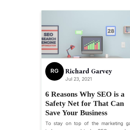
RG
Richard Garvey
Jul 23, 2021
6 Reasons Why SEO is a
Safety Net for That Can
Save Your Business
To stay on top of the marketing 