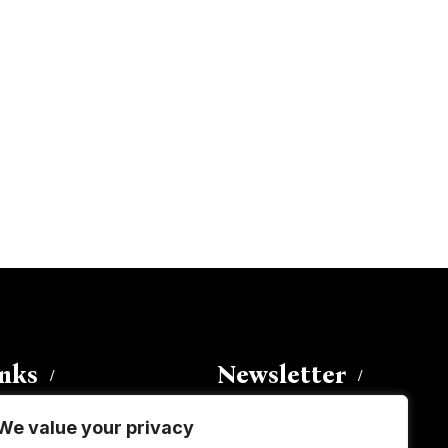
inks
Newsletter
We value your privacy
Enter your email address to