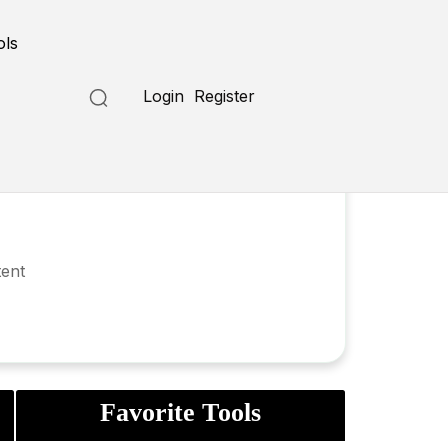
ols
Login
Register
tent
Favorite Tools