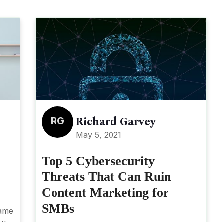
RG
Richard Garvey
May 5, 2021
Top 5 Cybersecurity
Threats That Can Ruin
Content Marketing for
SMBs
game