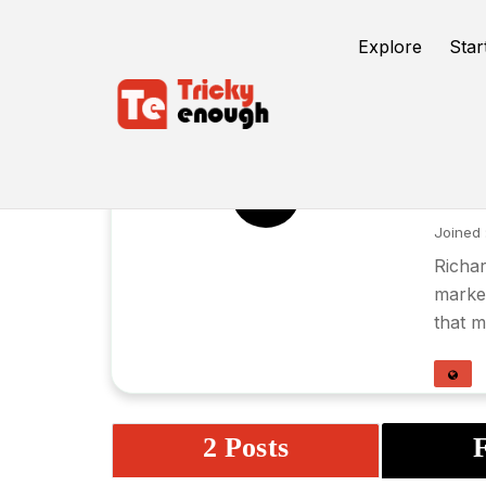
Explore
Star
Ri
RG
Joined 
Richar
market
that m
2 Posts
F