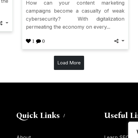
 the
How can your content marketing
campaigns become a casualty of weak
cybersecurity? With digitalization
permeating the economy on every...
1
0
Load More
Quick Links
Useful L
About
Learn SEO