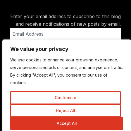
Enter your email address to subscribe to this blog
and receive notifications of new posts by email.
Email
Address
We value your privacy
Subscribe
We use cookies to enhance your browsing experience,
serve personalised ads or content, and analyse our traffic.
By clicking "Accept All", you consent to our use of
cookies.
Customise
Reject All
© Copyright 2015-2026 TrickyEnough
Accept All