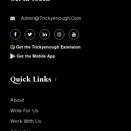
Admin@trickyenough.com
Get the Trickyenough Extension
Get the Mobile App
Quick Links
About
Write For Us
Work With Us