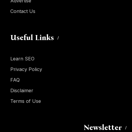
Advertise
Contact Us
Useful Links
Learn SEO
Privacy Policy
FAQ
Disclaimer
Terms of Use
Newsletter