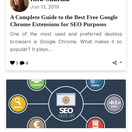
Jun 13, 2019
A Complete Guide to the Best Free Google
Chrome Extensions for SEO Purposes
One of the most used and preferred desktop
browsers is Google Chrome. What makes it so
popular? It plays...
1
4