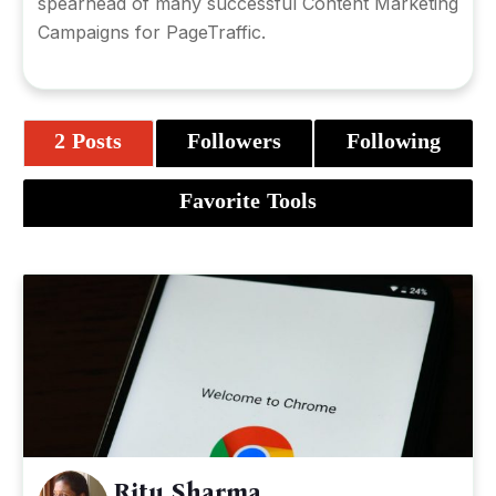
spearhead of many successful Content Marketing
Campaigns for PageTraffic.
2 Posts
Followers
Following
Favorite Tools
Ritu Sharma