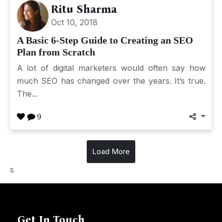
Ritu Sharma
Oct 10, 2018
A Basic 6-Step Guide to Creating an SEO
Plan from Scratch
A lot of digital marketers would often say how
much SEO has changed over the years. It’s true.
The...
9
Load More
s
Get In Touch