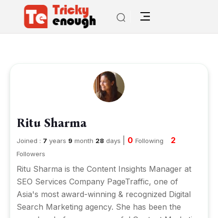
Ritu Sharma
|
0
2
Joined :
7
years
9
month
28
days
Following
Followers
Ritu Sharma is the Content Insights Manager at
SEO Services Company
PageTraffic
, one of
Asia's most award-winning & recognized Digital
Search Marketing agency. She has been the