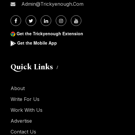
Admin@trickyenough.com
Get the Trickyenough Extension
Get the Mobile App
Quick Links
About
Write For Us
Work With Us
Advertise
Contact Us