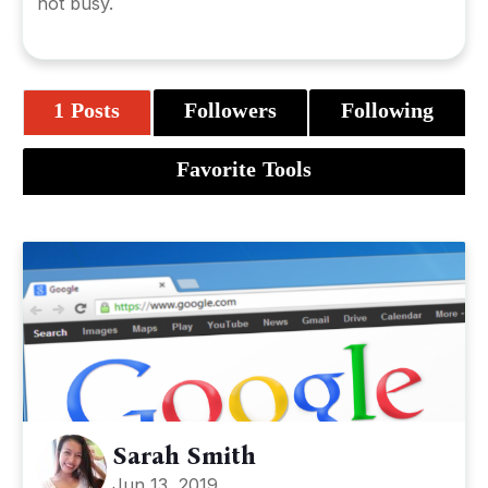
not busy.
1 Posts
Followers
Following
Favorite Tools
Sarah Smith
Jun 13, 2019