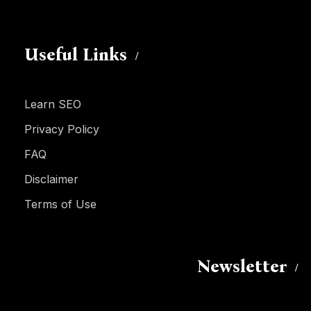
Useful Links
Learn SEO
Privacy Policy
FAQ
Disclaimer
Terms of Use
Newsletter