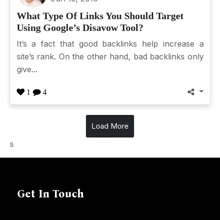
What Type Of Links You Should Target
Using Google’s Disavow Tool?
It’s a fact that good backlinks help increase a
site’s rank. On the other hand, bad backlinks only
give...
1
4
Load More
s
Get In Touch