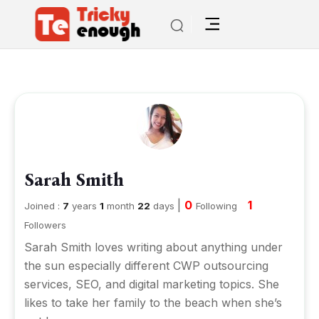
Sarah Smith
|
0
1
Joined :
7
years
1
month
22
days
Following
Followers
Sarah Smith loves writing about anything under
the sun especially different CWP outsourcing
services, SEO, and digital marketing topics. She
likes to take her family to the beach when she’s