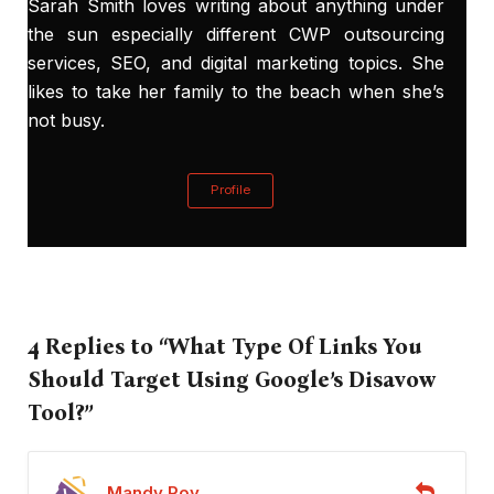
Sarah Smith loves writing about anything under
the sun especially different CWP outsourcing
services, SEO, and digital marketing topics. She
likes to take her family to the beach when she’s
not busy.
Profile
4 Replies to “What Type Of Links You
Should Target Using Google’s Disavow
Tool?”
Mandy Roy