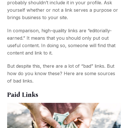
probably shouldn’t include it in your profile. Ask
yourself whether or not a link serves a purpose or
brings business to your site.
In comparison, high-quality links are “editorially-
earned.” It means that you should only put out
useful content. In doing so, someone will find that
content and link to it.
But despite this, there are a lot of “bad” links. But
how do you know these? Here are some sources
of bad links.
Paid Links