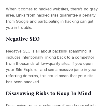
When it comes to hacked websites, there’s no gray
area. Links from hacked sites guarantee a penalty
from Google and participating in hacking can get
you in trouble.
Negative SEO
Negative SEO is all about backlink spamming. It
includes intentionally linking back to a competitor
from thousands of low-quality sites. If you open
your Site Explorer and see a massive jump in your
referring domains, this could mean that your site
has been attacked.
Disavowing Risks to Keep In Mind
Disavowing remains risky even if you know which