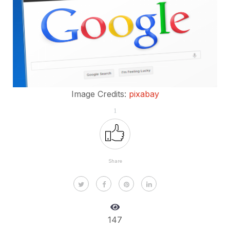
Image Credits:
pixabay
1
Share
147