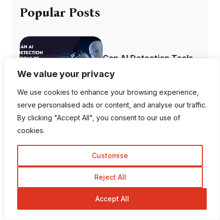
Popular Posts
Can AI Detection Tools
Be Wrong?
We value your privacy
We use cookies to enhance your browsing experience,
serve personalised ads or content, and analyse our traffic.
By clicking "Accept All", you consent to our use of
Top 10 Most
cookies.
Followed Instagram
A...
Customise
Reject All
Accept All
How to Recover
Deleted Instagram...