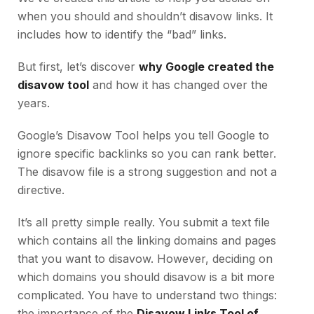
when you should and shouldn’t disavow links. It
includes how to identify the “bad” links.
But first, let’s discover
why Google created the
disavow tool
and how it has changed over the
years.
Google’s Disavow Tool helps you tell Google to
ignore specific backlinks so you can rank better.
The disavow file is a strong suggestion and not a
directive.
It’s all pretty simple really. You submit a text file
which contains all the linking domains and pages
that you want to disavow. However, deciding on
which domains you should disavow is a bit more
complicated. You have to understand two things:
the importance of the
Disavow Links Tool of