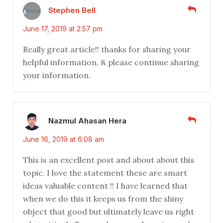
Stephen Bell
June 17, 2019 at 2:57 pm
Really great article!! thanks for sharing your
helpful information, & please continue sharing
your information.
Nazmul Ahasan Hera
June 16, 2019 at 6:08 am
This is an excellent post and about about this
topic. I love the statement these are smart
ideas valuable content !! I have learned that
when we do this it keeps us from the shiny
object that good but ultimately leave us right