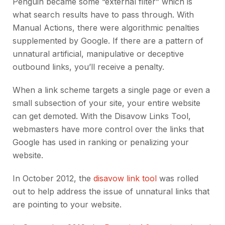
Penguin became some “external filter” which is
what search results have to pass through. With
Manual Actions, there were algorithmic penalties
supplemented by Google. If there are a pattern of
unnatural artificial, manipulative or deceptive
outbound links, you’ll receive a penalty.
When a link scheme targets a single page or even a
small subsection of your site, your entire website
can get demoted. With the Disavow Links Tool,
webmasters have more control over the links that
Google has used in ranking or penalizing your
website.
In October 2012, the
disavow link tool
was rolled
out to help address the issue of unnatural links that
are pointing to your website.