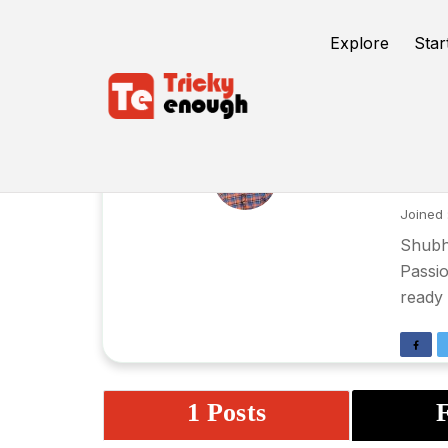
Explore
Star
Sh
Joined 
Shubha
Passio
ready 
1 Posts
F