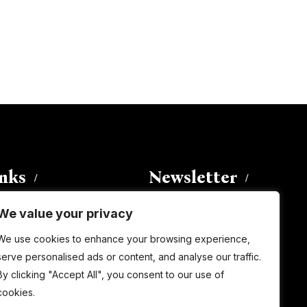
inks
Newsletter
We value your privacy
Enter your email address to
We use cookies to enhance your browsing experience,
subscribe to this blog and receive
serve personalised ads or content, and analyse our traffic.
notifications of new posts by email.
By clicking "Accept All", you consent to our use of
Email
Address
cookies.