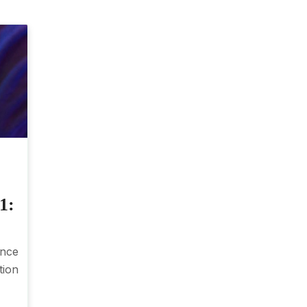
1:
nce
tion