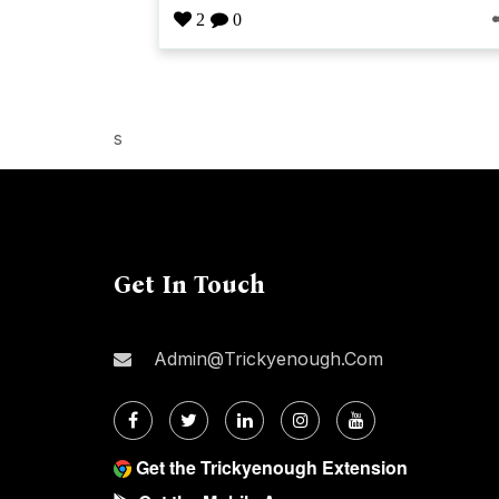
2
0
s
Get In Touch
Admin@trickyenough.com
Get the Trickyenough Extension