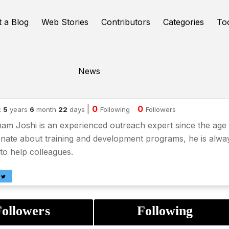
t a Blog
Web Stories
Contributors
Categories
To
News
ubham Joshi
|
0
0
:
5
years
6
month
22
days
Following
Followers
m Joshi is an experienced outreach expert since the age 
nate about training and development programs, he is alwa
to help colleagues.
ollowers
Following