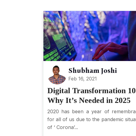
Shubham Joshi
Feb 16, 2021
Digital Transformation 10
Why It’s Needed in 2025
2020 has been a year of remembra
for all of us due to the pandemic situa
of ‘ Corona’...