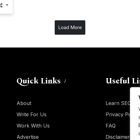
Load More
Quick Links
Useful L
About
Learn SEO
Write For Us
Privacy Policy
Work With Us
FAQ
Advertise
Disclaimer