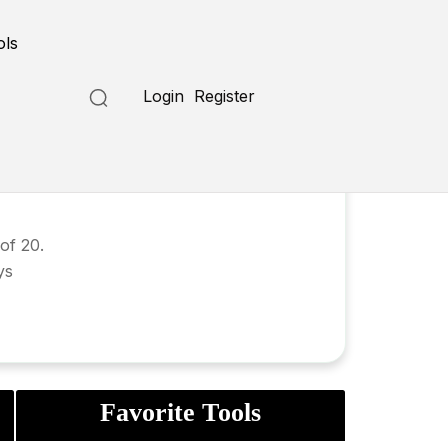
ols
Login
Register
of 20.
ys
Favorite Tools