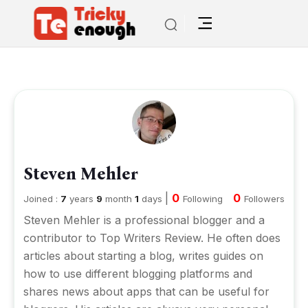
Steven Mehler
|
0
0
Joined :
7
years
9
month
1
days
Following
Followers
Steven Mehler is a professional blogger and a
contributor to
Top Writers Review
. He often does
articles about starting a blog, writes guides on
how to use different blogging platforms and
shares news about apps that can be useful for