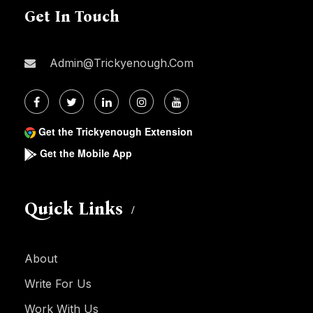
Get In Touch
Admin@trickyenough.com
Get the Trickyenough Extension
Get the Mobile App
Quick Links
About
Write For Us
Work With Us