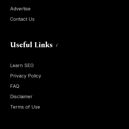
Advertise
Contact Us
Useful Links
Learn SEO
Privacy Policy
FAQ
Disclaimer
Terms of Use