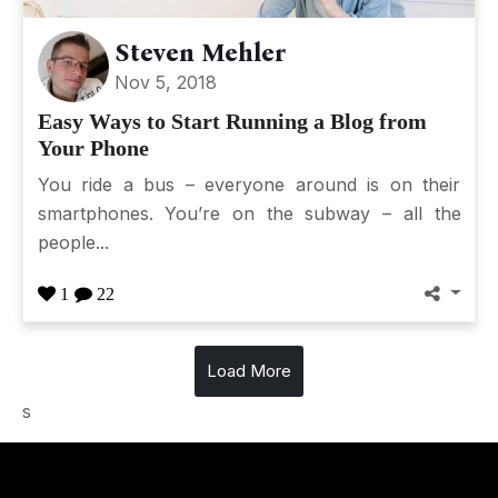
Steven Mehler
Nov 5, 2018
Easy Ways to Start Running a Blog from
Your Phone
You ride a bus – everyone around is on their
smartphones. You’re on the subway – all the
people...
1
22
Load More
s