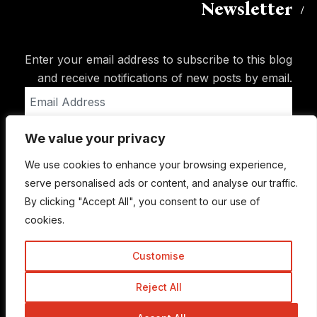
Newsletter
Enter your email address to subscribe to this blog
and receive notifications of new posts by email.
Email
Address
We value your privacy
Subscribe
We use cookies to enhance your browsing experience,
serve personalised ads or content, and analyse our traffic.
By clicking "Accept All", you consent to our use of
cookies.
Customise
Reject All
© Copyright 2015-2026 TrickyEnough