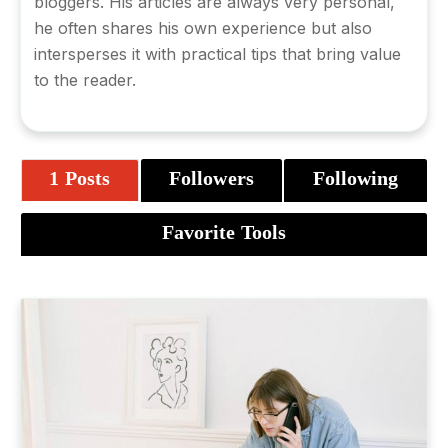
bloggers. His articles are always very personal,
he often shares his own experience but also
intersperses it with practical tips that bring value
to the reader.
1 Posts
Followers
Following
Favorite Tools