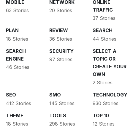
MOBILE
NETWORK
ONLINE
TRAFFIC
63 Stories
20 Stories
37 Stories
PLAN
REVIEW
SEARCH
18 Stories
36 Stories
44 Stories
SEARCH
SECURITY
SELECT A
ENGINE
TOPIC OR
97 Stories
CREATE YOUR
46 Stories
OWN
2 Stories
SEO
SMO
TECHNOLOGY
412 Stories
145 Stories
930 Stories
THEME
TOOLS
TOP 10
18 Stories
298 Stories
12 Stories