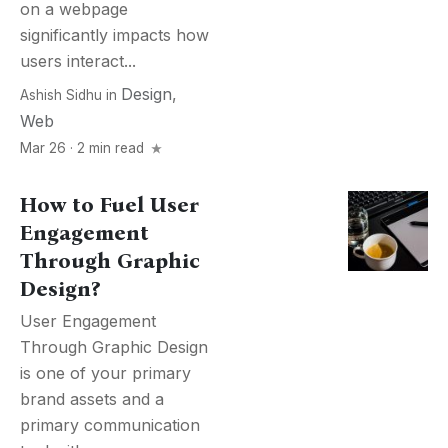
on a webpage
significantly impacts how
users interact...
Design
,
Ashish Sidhu
in
Web
Mar 26 · 2 min read
How to Fuel User
Engagement
Through Graphic
Design?
User Engagement
Through Graphic Design
is one of your primary
brand assets and a
primary communication