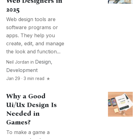
Web Designers in
2025
Web design tools are
software programs or
apps. They help you
create, edit, and manage
the look and function...
Design
,
Neil Jordan
in
Development
Jan 29 · 3 min read
Why a Good
Ui/Ux Design Is
Needed in
Games?
To make a game a