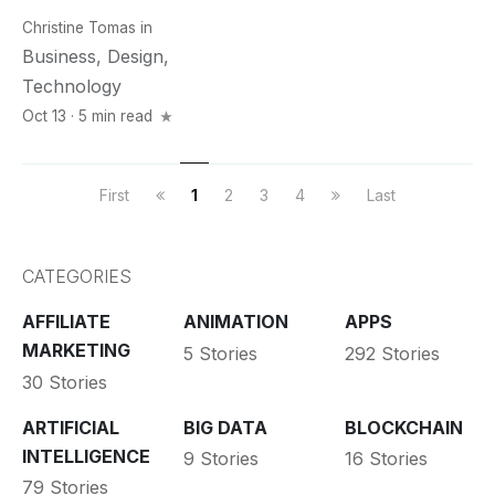
Christine Tomas
in
Business
,
Design
,
Technology
Oct 13 · 5 min read
First
1
2
3
4
Last
CATEGORIES
AFFILIATE
ANIMATION
APPS
MARKETING
5 Stories
292 Stories
30 Stories
ARTIFICIAL
BIG DATA
BLOCKCHAIN
INTELLIGENCE
9 Stories
16 Stories
79 Stories