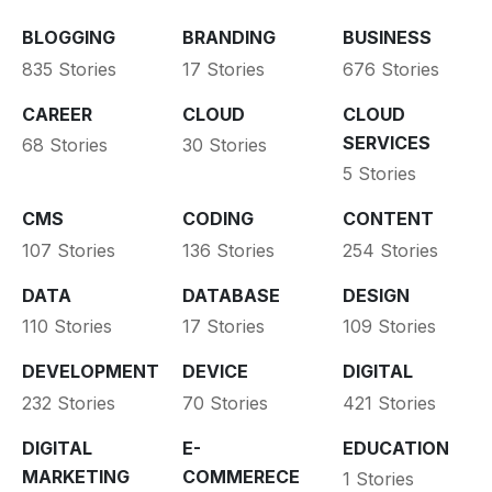
BLOGGING
BRANDING
BUSINESS
835 Stories
17 Stories
676 Stories
CAREER
CLOUD
CLOUD
SERVICES
68 Stories
30 Stories
5 Stories
CMS
CODING
CONTENT
107 Stories
136 Stories
254 Stories
DATA
DATABASE
DESIGN
110 Stories
17 Stories
109 Stories
DEVELOPMENT
DEVICE
DIGITAL
232 Stories
70 Stories
421 Stories
DIGITAL
E-
EDUCATION
MARKETING
COMMERECE
1 Stories