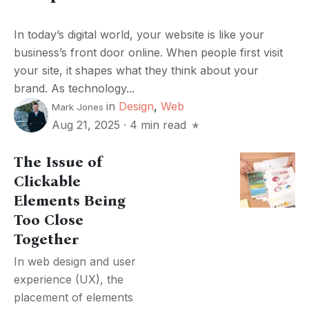
In today’s digital world, your website is like your
business’s front door online. When people first visit
your site, it shapes what they think about your
brand. As technology...
in
Design
,
Web
Mark Jones
Aug 21, 2025
·
4 min read
The Issue of
Clickable
Elements Being
Too Close
Together
In web design and user
experience (UX), the
placement of elements