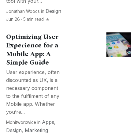
tool with your...
Design
Jonathan Woods
in
Jun 26 · 5 min read
Optimizing User
Experience for a
Mobile App: A
Simple Guide
User experience, often
discounted as UX, is a
necessary component
to the fulfilment of any
Mobile app. Whether
you’re...
Apps
,
Mohitworxwide
in
Design
,
Marketing