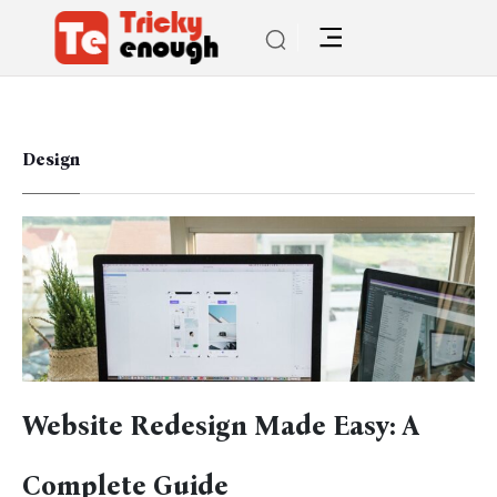
Design
Website Redesign Made Easy: A
Complete Guide