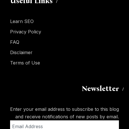
Useful Links
Learn SEO
Privacy Policy
FAQ
Disclaimer
Terms of Use
Newsletter
Enter your email address to subscribe to this blog
and receive notifications of new posts by email.
Email
Address