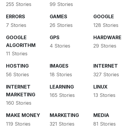
255 Stories
99 Stories
ERRORS
GAMES
GOOGLE
7 Stories
26 Stories
128 Stories
GOOGLE
GPS
HARDWARE
ALGORITHM
4 Stories
29 Stories
11 Stories
HOSTING
IMAGES
INTERNET
56 Stories
18 Stories
327 Stories
INTERNET
LEARNING
LINUX
MARKETING
165 Stories
13 Stories
160 Stories
MAKE MONEY
MARKETING
MEDIA
119 Stories
321 Stories
81 Stories