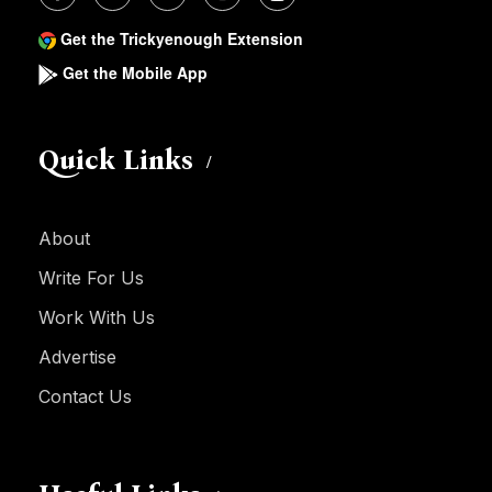
Get the Trickyenough Extension
Get the Mobile App
Quick Links
About
Write For Us
Work With Us
Advertise
Contact Us