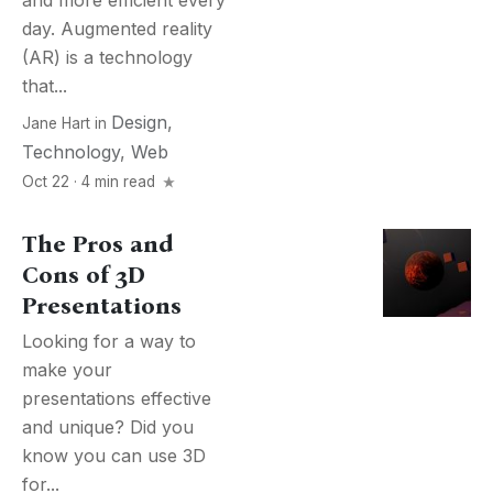
and more efficient every
day. Augmented reality
(AR) is a technology
that...
Design
,
Jane Hart
in
Technology
,
Web
Oct 22 · 4 min read
The Pros and
Cons of 3D
Presentations
Looking for a way to
make your
presentations effective
and unique? Did you
know you can use 3D
for...