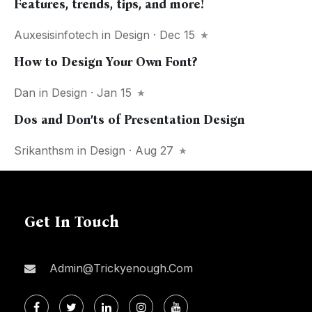
Features, trends, tips, and more!
Auxesisinfotech
in
Design
· Dec 15
How to Design Your Own Font?
Dan
in
Design
· Jan 15
Dos and Don’ts of Presentation Design
Srikanthsm
in
Design
· Aug 27
Get In Touch
Admin@trickyenough.com