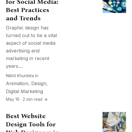
for Social Media:
Best Practices
and Trends
Graphic design has
turned out to be a vital
aspect of social media
advertising and
marketing in recent
years....
Nikhil Khunteta
in
Animation
,
Design
,
Digital Marketing
May 16 · 2 min read
Best Website
Design Tools for