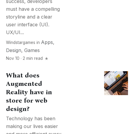
success, developers
must have a compelling
storyline and a clear
user interface (UI).
UX/UI...
Apps
,
Windstargames
in
Design
,
Games
Nov 10 · 2 min read
What does
Augmented
Reality have in
store for web
design?
Technology has been
making our lives easier