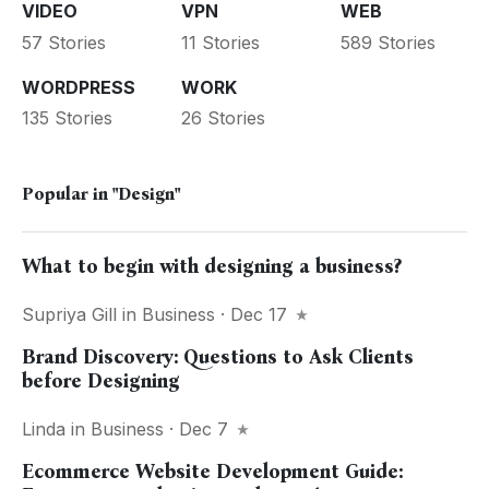
VIDEO
VPN
WEB
57 Stories
11 Stories
589 Stories
WORDPRESS
WORK
135 Stories
26 Stories
Popular in
"Design"
What to begin with designing a business?
Supriya Gill
in
Business
· Dec 17
Brand Discovery: Questions to Ask Clients
before Designing
Linda
in
Business
· Dec 7
Ecommerce Website Development Guide: