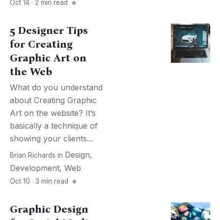
Oct 14 · 2 min read
5 Designer Tips
for Creating
Graphic Art on
the Web
What do you understand
about Creating Graphic
Art on the website? It’s
basically a technique of
showing your clients...
Design
,
Brian Richards
in
Development
,
Web
Oct 10 · 3 min read
Graphic Design