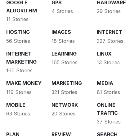
GOOGLE
GPS
HARDWARE
ALGORITHM
4 Stories
29 Stories
11 Stories
HOSTING
IMAGES
INTERNET
56 Stories
18 Stories
327 Stories
INTERNET
LEARNING
LINUX
MARKETING
165 Stories
13 Stories
160 Stories
MAKE MONEY
MARKETING
MEDIA
119 Stories
321 Stories
81 Stories
MOBILE
NETWORK
ONLINE
TRAFFIC
63 Stories
20 Stories
37 Stories
PLAN
REVIEW
SEARCH