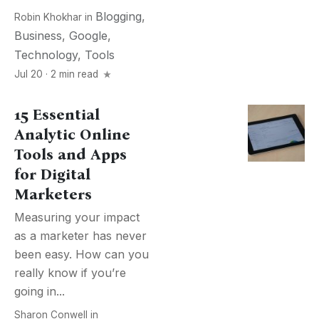
Blogging
,
Robin Khokhar
in
Business
,
Google
,
Technology
,
Tools
Jul 20 · 2 min read
15 Essential
Analytic Online
Tools and Apps
for Digital
Marketers
Measuring your impact
as a marketer has never
been easy. How can you
really know if you’re
going in...
Sharon Conwell
in