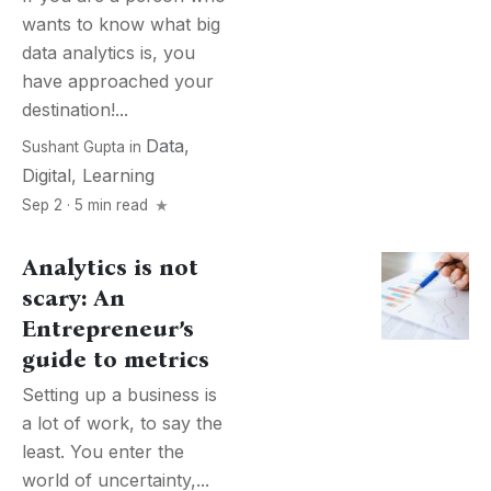
wants to know what big
data analytics is, you
have approached your
destination!...
Data
,
Sushant Gupta
in
Digital
,
Learning
Sep 2 · 5 min read
Analytics is not
scary: An
Entrepreneur’s
guide to metrics
Setting up a business is
a lot of work, to say the
least. You enter the
world of uncertainty,...