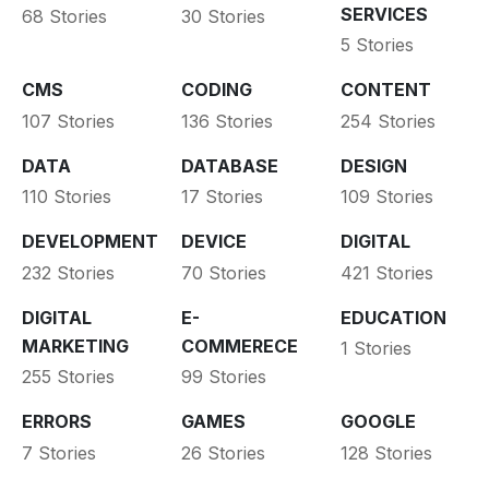
SERVICES
68 Stories
30 Stories
5 Stories
CMS
CODING
CONTENT
107 Stories
136 Stories
254 Stories
DATA
DATABASE
DESIGN
110 Stories
17 Stories
109 Stories
DEVELOPMENT
DEVICE
DIGITAL
232 Stories
70 Stories
421 Stories
DIGITAL
E-
EDUCATION
MARKETING
COMMERECE
1 Stories
255 Stories
99 Stories
ERRORS
GAMES
GOOGLE
7 Stories
26 Stories
128 Stories