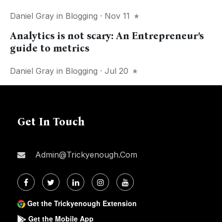
Daniel Gray
in
Blogging
· Nov 11
Analytics is not scary: An Entrepreneur’s
guide to metrics
Daniel Gray
in
Blogging
· Jul 20
Get In Touch
Admin@trickyenough.com
Get the Trickyenough Extension
Get the Mobile App