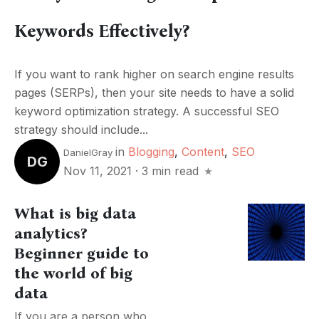
Keywords Effectively?
If you want to rank higher on search engine results
pages (SERPs), then your site needs to have a solid
keyword optimization strategy. A successful SEO
strategy should include...
in
Blogging
,
Content
,
SEO
DanielGray
DG
Nov 11, 2021
·
3 min read
What is big data
analytics?
Beginner guide to
the world of big
data
If you are a person who