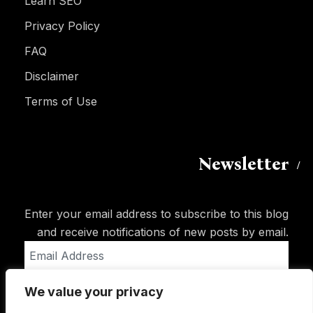
Learn SEO
Privacy Policy
FAQ
Disclaimer
Terms of Use
Newsletter
Enter your email address to subscribe to this blog
and receive notifications of new posts by email.
Email
Address
We value your privacy
Subscribe