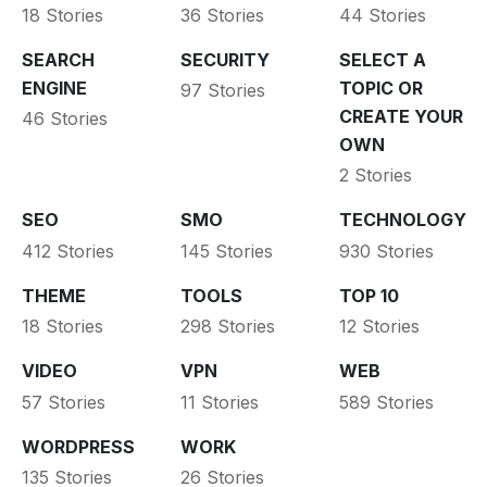
18 Stories
36 Stories
44 Stories
SEARCH
SECURITY
SELECT A
ENGINE
TOPIC OR
97 Stories
CREATE YOUR
46 Stories
OWN
2 Stories
SEO
SMO
TECHNOLOGY
412 Stories
145 Stories
930 Stories
THEME
TOOLS
TOP 10
18 Stories
298 Stories
12 Stories
VIDEO
VPN
WEB
57 Stories
11 Stories
589 Stories
WORDPRESS
WORK
135 Stories
26 Stories