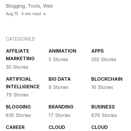
Blogging
,
Tools
,
Web
Aug 15 · 4 min read
CATEGORIES
AFFILIATE
ANIMATION
APPS
MARKETING
5 Stories
292 Stories
30 Stories
ARTIFICIAL
BIG DATA
BLOCKCHAIN
INTELLIGENCE
9 Stories
16 Stories
79 Stories
BLOGGING
BRANDING
BUSINESS
835 Stories
17 Stories
676 Stories
CAREER
CLOUD
CLOUD