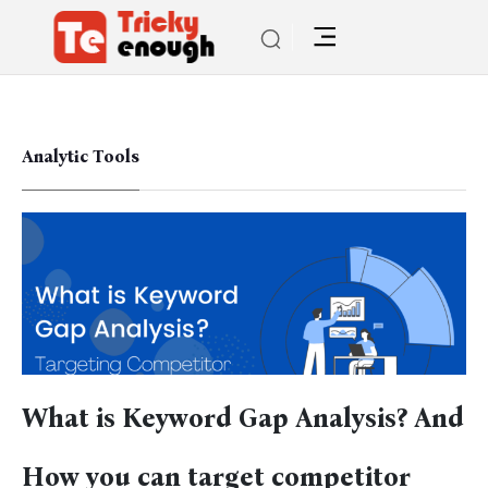
Analytic Tools
What is Keyword Gap Analysis? And
How you can target competitor