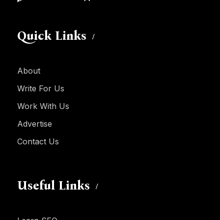
Quick Links
About
Write For Us
Work With Us
Advertise
Contact Us
Useful Links