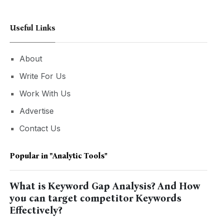
Useful Links
About
Write For Us
Work With Us
Advertise
Contact Us
Popular in
"analytic Tools"
What is Keyword Gap Analysis? And How
you can target competitor Keywords
Effectively?