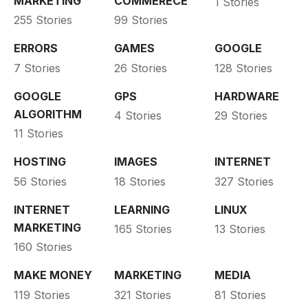
MARKETING
COMMERECE
1 Stories
255 Stories
99 Stories
ERRORS
GAMES
GOOGLE
7 Stories
26 Stories
128 Stories
GOOGLE
GPS
HARDWARE
ALGORITHM
4 Stories
29 Stories
11 Stories
HOSTING
IMAGES
INTERNET
56 Stories
18 Stories
327 Stories
INTERNET
LEARNING
LINUX
MARKETING
165 Stories
13 Stories
160 Stories
MAKE MONEY
MARKETING
MEDIA
119 Stories
321 Stories
81 Stories