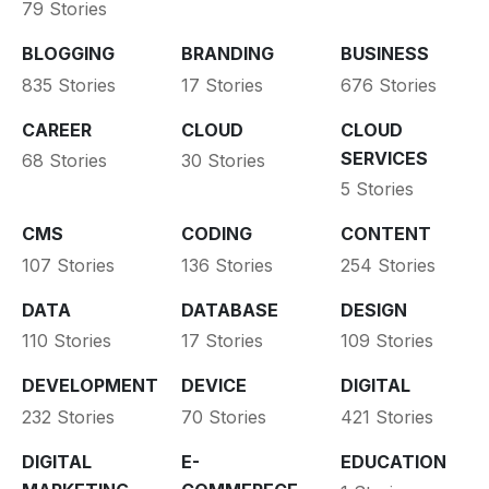
79 Stories
BLOGGING
BRANDING
BUSINESS
835 Stories
17 Stories
676 Stories
CAREER
CLOUD
CLOUD
SERVICES
68 Stories
30 Stories
5 Stories
CMS
CODING
CONTENT
107 Stories
136 Stories
254 Stories
DATA
DATABASE
DESIGN
110 Stories
17 Stories
109 Stories
DEVELOPMENT
DEVICE
DIGITAL
232 Stories
70 Stories
421 Stories
DIGITAL
E-
EDUCATION