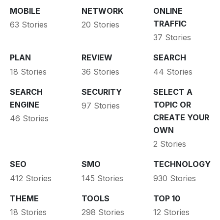
MOBILE
NETWORK
ONLINE
TRAFFIC
63 Stories
20 Stories
37 Stories
PLAN
REVIEW
SEARCH
18 Stories
36 Stories
44 Stories
SEARCH
SECURITY
SELECT A
ENGINE
TOPIC OR
97 Stories
CREATE YOUR
46 Stories
OWN
2 Stories
SEO
SMO
TECHNOLOGY
412 Stories
145 Stories
930 Stories
THEME
TOOLS
TOP 10
18 Stories
298 Stories
12 Stories