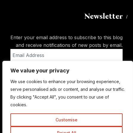
Newsletter
Enter your email address to subscribe to this blog
and receive notifications of new posts by email.
Email
Address
We value your privacy
Subscribe
We use cookies to enhance your browsing experience,
serve personalised ads or content, and analyse our traffic.
By clicking "Accept All", you consent to our use of
cookies.
Customise
Reject All