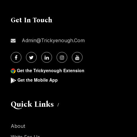
Get In Touch
Admin@trickyenough.com
Get the Trickyenough Extension
Get the Mobile App
Quick Links
About