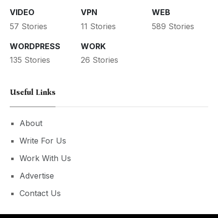
VIDEO
VPN
WEB
57 Stories
11 Stories
589 Stories
WORDPRESS
WORK
135 Stories
26 Stories
Useful Links
About
Write For Us
Work With Us
Advertise
Contact Us