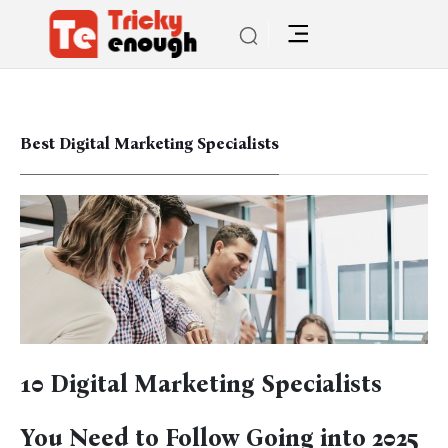
Best Digital Marketing Specialists
10 Digital Marketing Specialists
You Need to Follow Going into 2025