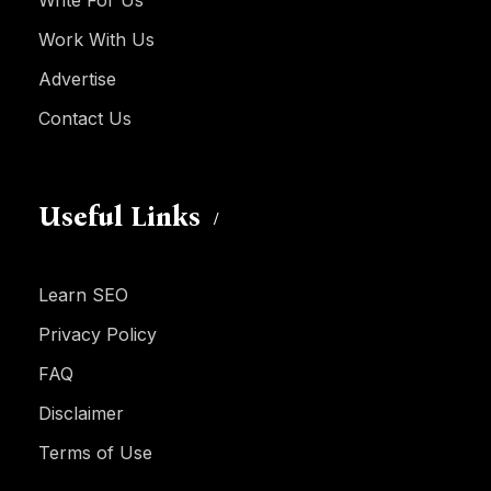
Write For Us
Work With Us
Advertise
Contact Us
Useful Links
Learn SEO
Privacy Policy
FAQ
Disclaimer
Terms of Use