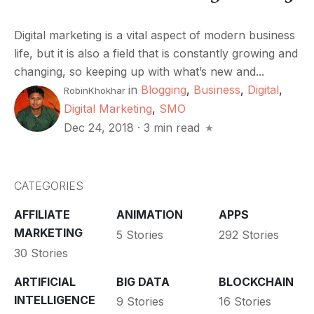
Digital marketing is a vital aspect of modern business
life, but it is also a field that is constantly growing and
changing, so keeping up with what’s new and...
in
Blogging
,
Business
,
Digital
,
RobinKhokhar
Digital Marketing
,
SMO
Dec 24, 2018
·
3 min read
CATEGORIES
AFFILIATE
ANIMATION
APPS
MARKETING
5 Stories
292 Stories
30 Stories
ARTIFICIAL
BIG DATA
BLOCKCHAIN
INTELLIGENCE
9 Stories
16 Stories