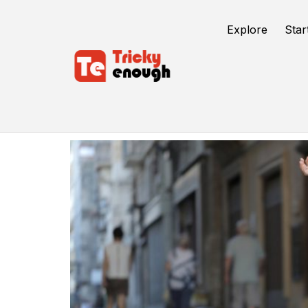
Explore
Star
Freelance