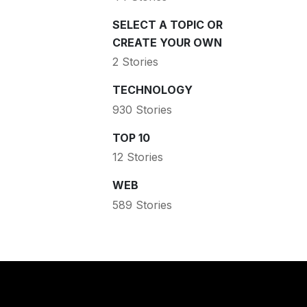
SELECT A TOPIC OR
CREATE YOUR OWN
2 Stories
TECHNOLOGY
930 Stories
TOP 10
12 Stories
WEB
589 Stories