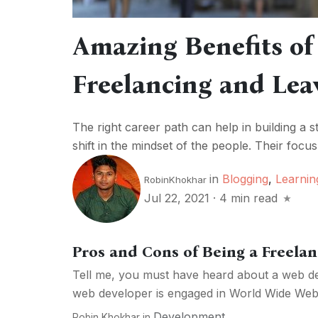
Amazing Benefits o
Freelancing and Lea
The right career path can help in building a 
shift in the mindset of the people. Their focus 
in
Blogging
,
Learnin
RobinKhokhar
Jul 22, 2021
·
4 min read
Pros and Cons of Being a Freela
Tell me, you must have heard about a web d
web developer is engaged in World Wide Web a
Development
Robin Khokhar
in