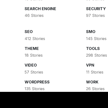
SEARCH ENGINE
SECURITY
46 Stories
97 Stories
SEO
SMO
412 Stories
145 Stories
THEME
TOOLS
18 Stories
298 Stories
VIDEO
VPN
57 Stories
11 Stories
WORDPRESS
WORK
135 Stories
26 Stories