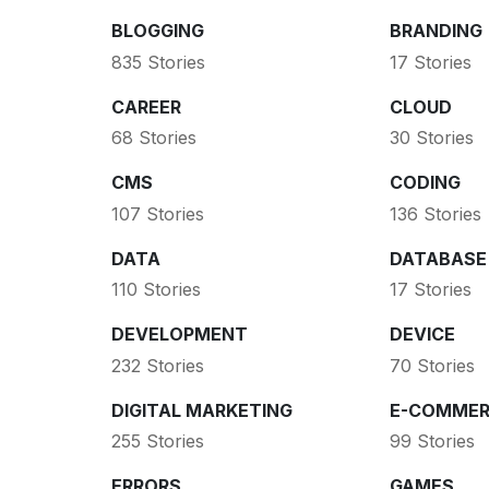
BLOGGING
BRANDING
835 Stories
17 Stories
CAREER
CLOUD
68 Stories
30 Stories
CMS
CODING
107 Stories
136 Stories
DATA
DATABASE
110 Stories
17 Stories
DEVELOPMENT
DEVICE
232 Stories
70 Stories
DIGITAL MARKETING
E-COMMER
255 Stories
99 Stories
ERRORS
GAMES