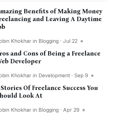
mazing Benefits of Making Money
reelancing and Leaving A Daytime
ob
obin Khokhar
in
Blogging
· Jul 22
ros and Cons of Being a Freelance
eb Developer
obin Khokhar
in
Development
· Sep 9
 Stories Of Freelance Success You
hould Look At
obin Khokhar
in
Blogging
· Apr 29