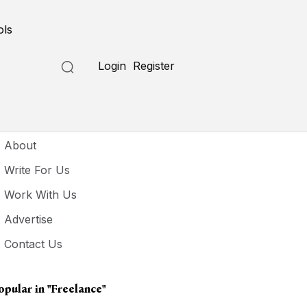
ols
Login
Register
seful Links
About
Write For Us
Work With Us
Advertise
Contact Us
opular in
"freelance"