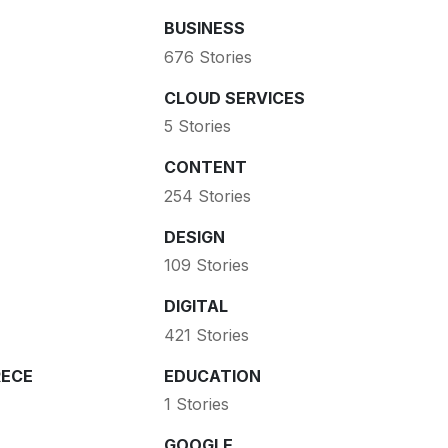
BUSINESS
676 Stories
CLOUD SERVICES
5 Stories
CONTENT
254 Stories
DESIGN
109 Stories
DIGITAL
421 Stories
ECE
EDUCATION
1 Stories
GOOGLE