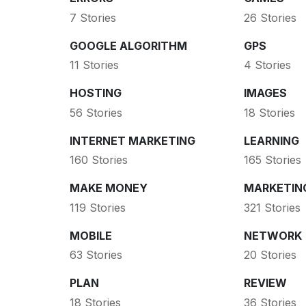
7 Stories
26 Stories
GOOGLE ALGORITHM
GPS
11 Stories
4 Stories
HOSTING
IMAGES
56 Stories
18 Stories
INTERNET MARKETING
LEARNING
160 Stories
165 Stories
MAKE MONEY
MARKETIN
119 Stories
321 Stories
MOBILE
NETWORK
63 Stories
20 Stories
PLAN
REVIEW
18 Stories
36 Stories