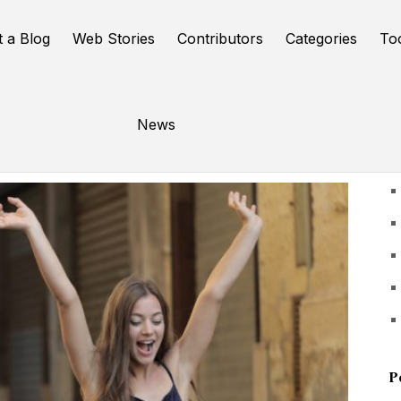
t a Blog
Web Stories
Contributors
Categories
To
News
U
P