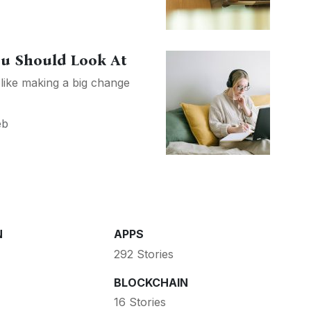
ou Should Look At
 like making a big change
eb
N
APPS
292 Stories
BLOCKCHAIN
16 Stories