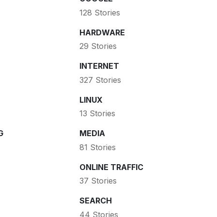
128 Stories
HARDWARE
29 Stories
INTERNET
327 Stories
LINUX
13 Stories
G
MEDIA
81 Stories
ONLINE TRAFFIC
37 Stories
SEARCH
44 Stories