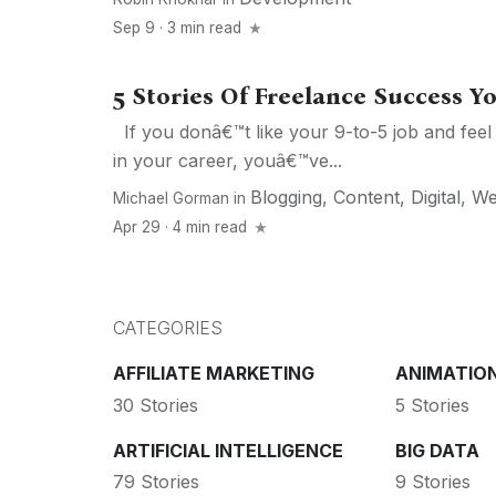
Sep 9 · 3 min read
5 Stories Of Freelance Success Y
If you donâ€™t like your 9-to-5 job and feel
in your career, youâ€™ve...
Blogging
,
Content
,
Digital
,
W
Michael Gorman
in
Apr 29 · 4 min read
CATEGORIES
AFFILIATE MARKETING
ANIMATIO
30 Stories
5 Stories
ARTIFICIAL INTELLIGENCE
BIG DATA
79 Stories
9 Stories