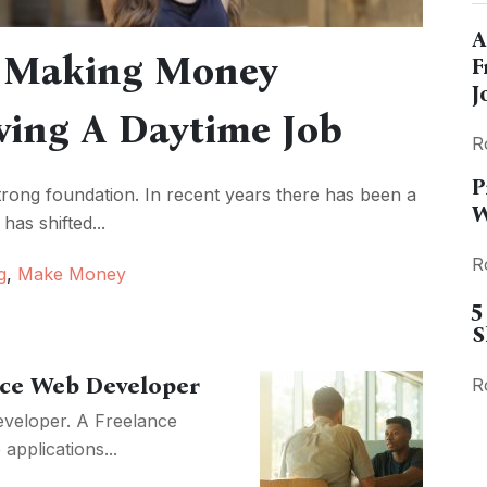
A
f Making Money
F
J
ving A Daytime Job
R
P
strong foundation. In recent years there has been a
W
has shifted...
R
g
,
Make Money
5
S
nce Web Developer
R
eveloper. A Freelance
pplications...