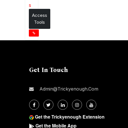
s
Access
Tools
Get In Touch
Admin@trickyenough.com
Get the Trickyenough Extension
Get the Mobile App