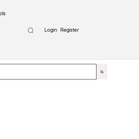
ols
Submit a Tool
Login
Register