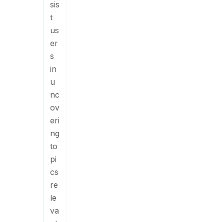
sis
t
us
er
s
in
u
nc
ov
eri
ng
to
pi
cs
re
le
va