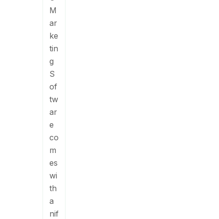
M
ar
ke
tin
g
S
of
tw
ar
e
co
m
es
wi
th
a
nif