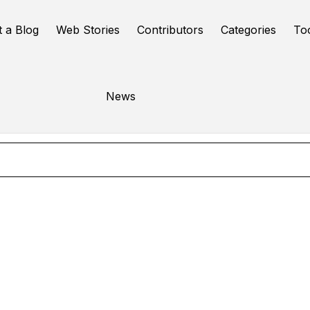
t a Blog
Web Stories
Contributors
Categories
To
Ai seo tool
News
Online Tools