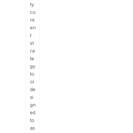
ty
co
nt
en
t
st
ra
te
gy
to
ol
de
si
gn
ed
to
as