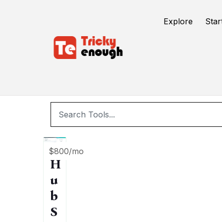
/
TE Tools
Ai seo tool
Explore
Star
$800/mo
H
u
b
S