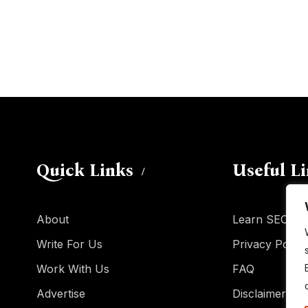
Quick Links
Useful L
About
Learn SEO
Write For Us
Privacy Policy
Work With Us
FAQ
Advertise
Disclaimer