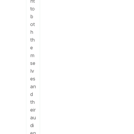
nt
to
b
ot
h
th
e
m
se
lv
es
an
d
th
eir
au
di
en