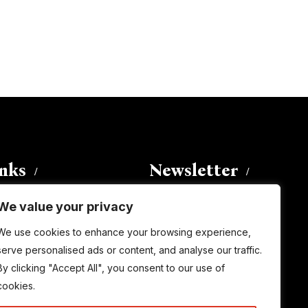
inks
Newsletter
We value your privacy
Enter your email address to
We use cookies to enhance your browsing experience,
subscribe to this blog and receive
serve personalised ads or content, and analyse our traffic.
notifications of new posts by email.
By clicking "Accept All", you consent to our use of
Email
Address
cookies.