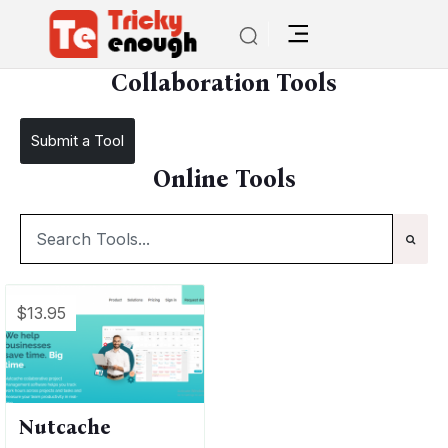
/
TE Tools
Collaboration Tools
Collaboration Tools
Submit a Tool
Online Tools
$13.95
Nutcache