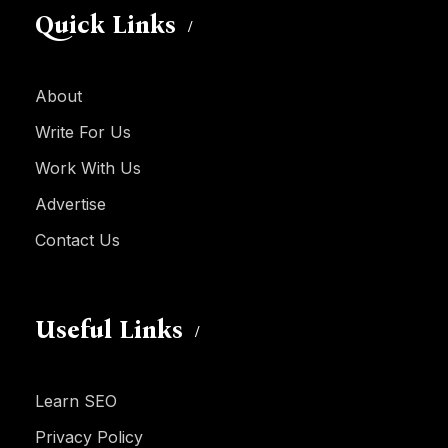
Quick Links
About
Write For Us
Work With Us
Advertise
Contact Us
Useful Links
Learn SEO
Privacy Policy