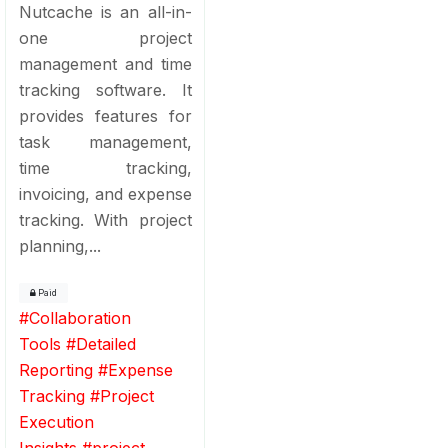
Nutcache is an all-in-
one project
management and time
tracking software. It
provides features for
task management,
time tracking,
invoicing, and expense
tracking. With project
planning,...
Paid
#
Collaboration
Tools
#
Detailed
Reporting
#
Expense
Tracking
#
Project
Execution
Insights
#
project