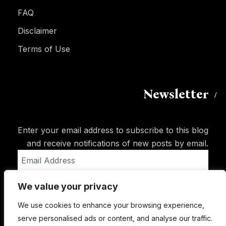
FAQ
Disclaimer
Terms of Use
Newsletter
Enter your email address to subscribe to this blog
and receive notifications of new posts by email.
Email
Address
We value your privacy
Subscribe
We use cookies to enhance your browsing experience,
serve personalised ads or content, and analyse our traffic.