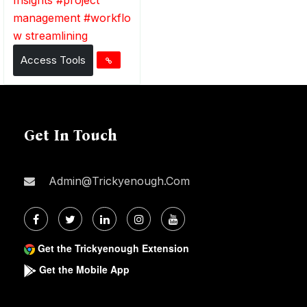
management
#
workflo
w streamlining
Access Tools
Get In Touch
Admin@trickyenough.com
Get the Trickyenough Extension
Get the Mobile App