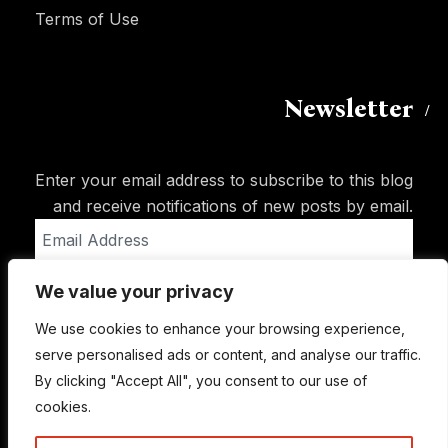
Terms of Use
Newsletter
Enter your email address to subscribe to this blog
and receive notifications of new posts by email.
Email
Address
We value your privacy
Subscribe
We use cookies to enhance your browsing experience,
serve personalised ads or content, and analyse our traffic.
By clicking "Accept All", you consent to our use of
cookies.