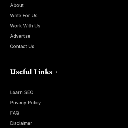
About
Write For Us
Work With Us
Advertise
Contact Us
Useful Links
Learn SEO
Privacy Policy
FAQ
Disclaimer