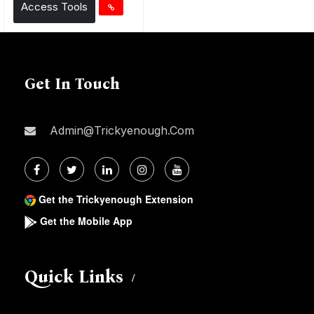
Access Tools
Get In Touch
Admin@trickyenough.com
Get the Trickyenough Extension
Get the Mobile App
Quick Links