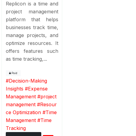
Replicon is a time and
project management
platform that helps
businesses track time,
manage projects, and
optimize resources. It
offers features such
as time tracking,...
Paid
#
Decision-Making
Insights
#
Expense
Management
#
project
management
#
Resour
ce Optimization
#
Time
Management
#
Time
Tracking