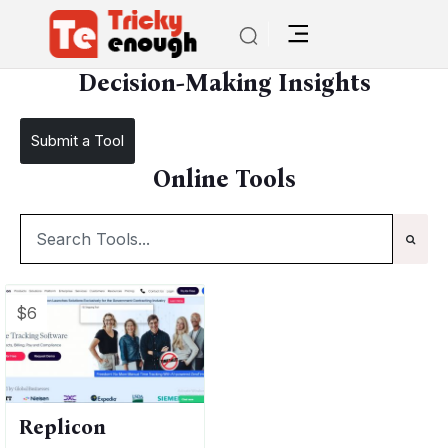
/
TE Tools
Decision-Making Insights
Decision-Making Insights
Submit a Tool
Online Tools
$6
Replicon