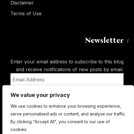
Disclaimer
Terms of Use
Newsletter
Enter your email address to subscribe to this blog
and receive notifications of new posts by email.
Email
Address
We value your privacy
Subscribe
We use cookies to enhance your browsing experience,
serve personalised ads or content, and analyse our traffic.
By clicking "Accept All", you consent to our use of
cookies.