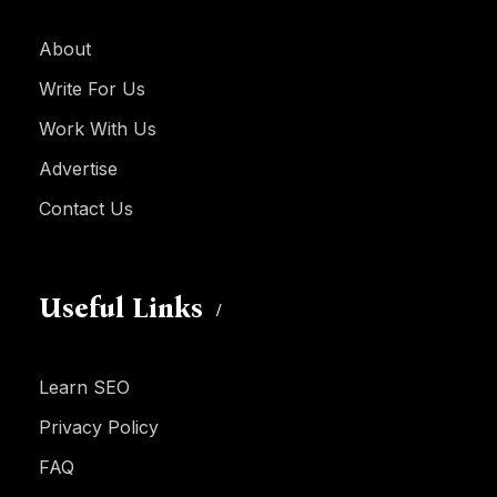
About
Write For Us
Work With Us
Advertise
Contact Us
Useful Links
Learn SEO
Privacy Policy
FAQ