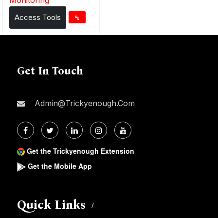
Access Tools
Get In Touch
Admin@trickyenough.com
Get the Trickyenough Extension
Get the Mobile App
Quick Links