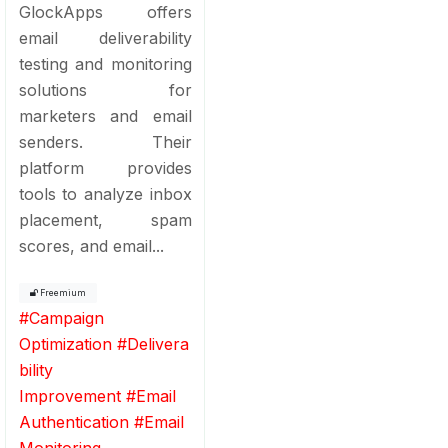
GlockApps offers
email deliverability
testing and monitoring
solutions for
marketers and email
senders. Their
platform provides
tools to analyze inbox
placement, spam
scores, and email...
Freemium
#
Campaign
Optimization
#
Delivera
bility
Improvement
#
Email
Authentication
#
Email
Monitoring