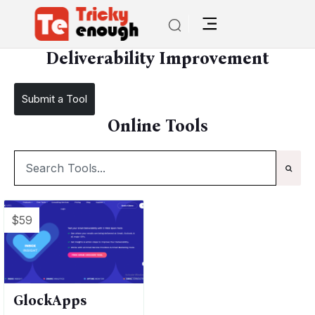
/
TE Tools
Deliverability Improvement
Deliverability Improvement
Submit a Tool
Online Tools
$59
GlockApps