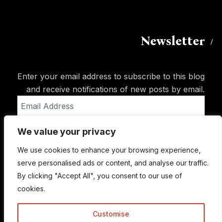
Newsletter
Enter your email address to subscribe to this blog
and receive notifications of new posts by email.
Email
Address
We value your privacy
Subscribe
We use cookies to enhance your browsing experience,
serve personalised ads or content, and analyse our traffic.
By clicking "Accept All", you consent to our use of
cookies.
Customise