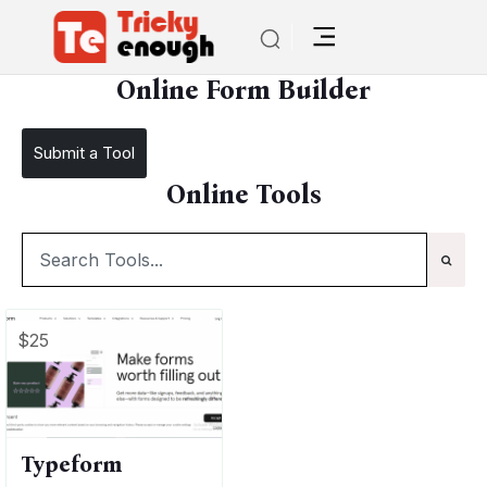
/
TE Tools
Online Form Builder
Online Form Builder
Submit a Tool
Online Tools
$25
Typeform