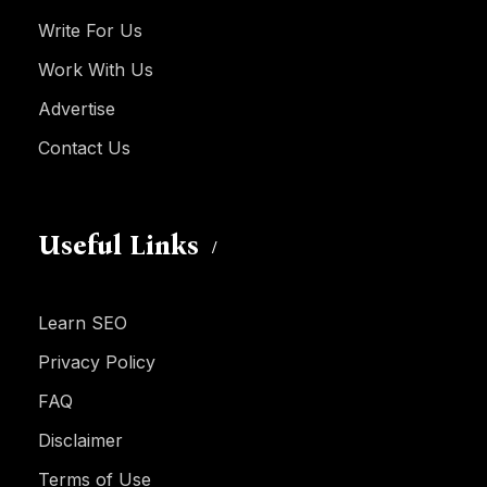
Write For Us
Work With Us
Advertise
Contact Us
Useful Links
Learn SEO
Privacy Policy
FAQ
Disclaimer
Terms of Use