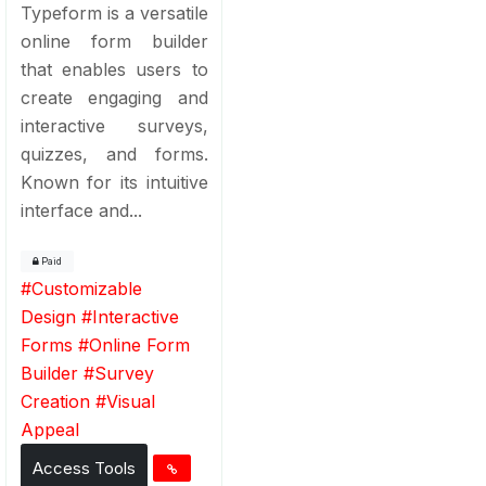
Typeform is a versatile
online form builder
that enables users to
create engaging and
interactive surveys,
quizzes, and forms.
Known for its intuitive
interface and...
Paid
#
Customizable
Design
#
Interactive
Forms
#
Online Form
Builder
#
Survey
Creation
#
Visual
Appeal
Access Tools