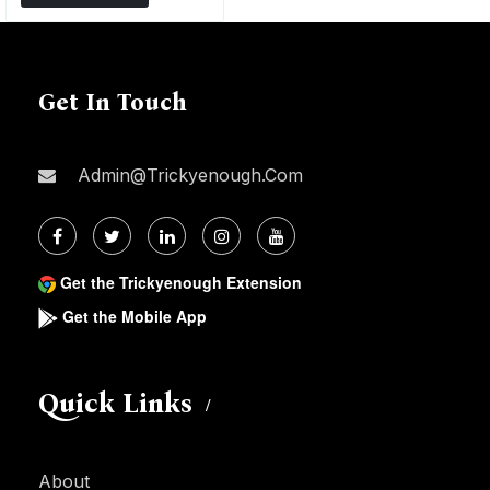
Get In Touch
Admin@trickyenough.com
Get the Trickyenough Extension
Get the Mobile App
Quick Links
About