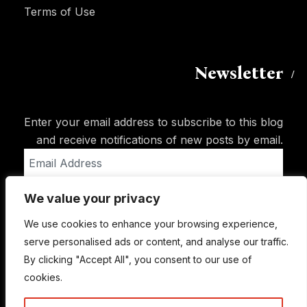
Terms of Use
Newsletter
Enter your email address to subscribe to this blog
and receive notifications of new posts by email.
Email
Address
We value your privacy
Subscribe
We use cookies to enhance your browsing experience,
serve personalised ads or content, and analyse our traffic.
By clicking "Accept All", you consent to our use of
cookies.