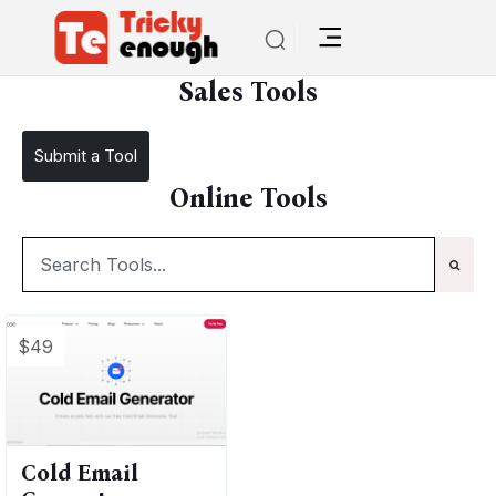
/
TE Tools
Sales Tools
Sales Tools
Submit a Tool
Online Tools
$49
Cold Email