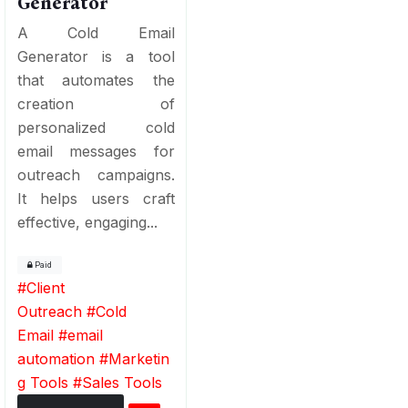
Generator
A Cold Email
Generator is a tool
that automates the
creation of
personalized cold
email messages for
outreach campaigns.
It helps users craft
effective, engaging...
Paid
#
Client
Outreach
#
Cold
Email
#
email
automation
#
Marketin
g Tools
#
Sales Tools