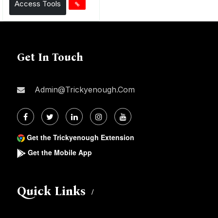
Access Tools
Get In Touch
Admin@trickyenough.com
Get the Trickyenough Extension
Get the Mobile App
Quick Links