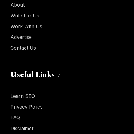
About
Write For Us
Work With Us
Advertise
Contact Us
Useful Links
Learn SEO
Privacy Policy
FAQ
Disclaimer