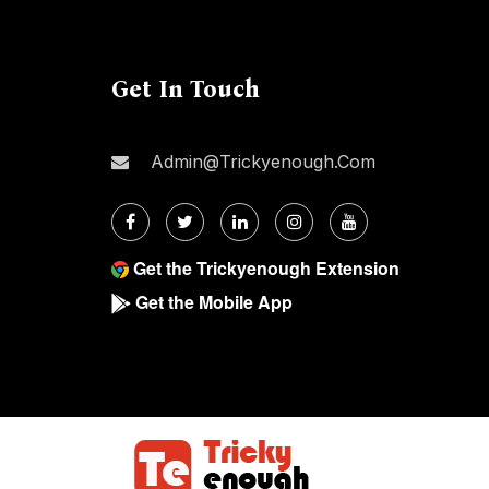
Get In Touch
Admin@trickyenough.com
Get the Trickyenough Extension
Get the Mobile App