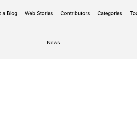
t a Blog
Web Stories
Contributors
Categories
To
Speech to text
News
Online Tools