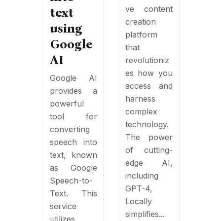
ve content
text
creation
using
platform
Google
that
AI
revolutioniz
es how you
Google AI
access and
provides a
harness
powerful
complex
tool for
technology.
converting
The power
speech into
of cutting-
text, known
edge AI,
as Google
including
Speech-to-
GPT-4,
Text. This
Locally
service
simplifies...
utilizes