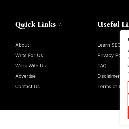
Quick Links
Useful L
About
Learn SEO
Write For Us
Privacy Policy
Work With Us
FAQ
Advertise
Disclaimer
Contact Us
Terms of Use