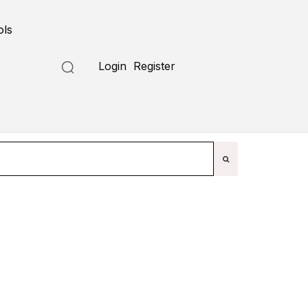
ols
Submit a Tool
Login
Register