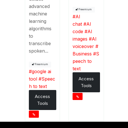
advanced
Freemium
machine
#
AI
learning
chat
#
AI
algorithms
code
#
AI
to
images
#
AI
transcribe
voiceover
#
spoken...
Business
#
S
peech to
Freemium
text
#
google ai
tool
#
Speec
Access
Tools
h to text
Access
Tools