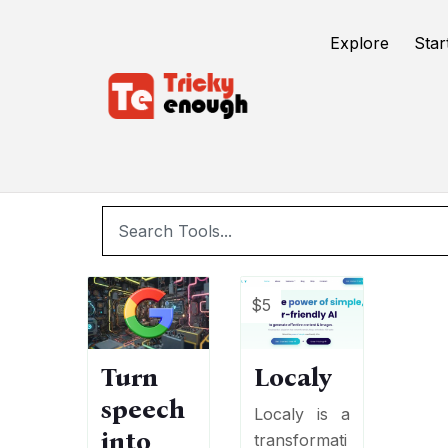
/
TE Tools
Speech to text
Explore
Star
$5
Turn
Localy
speech
Localy is a
into
transformati