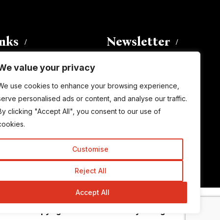
inks
Newsletter
We value your privacy
Enter your email address to
We use cookies to enhance your browsing experience,
subscribe to this blog and receive
serve personalised ads or content, and analyse our traffic.
notifications of new posts by email.
By clicking "Accept All", you consent to our use of
Email
Address
cookies.
Customise
Subscribe
Reject All
Accept All
© Copyright 2015-2026 TrickyEnough