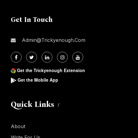
Get In Touch
Admin@trickyenough.com
Get the Trickyenough Extension
Get the Mobile App
Quick Links
About
Write For Us