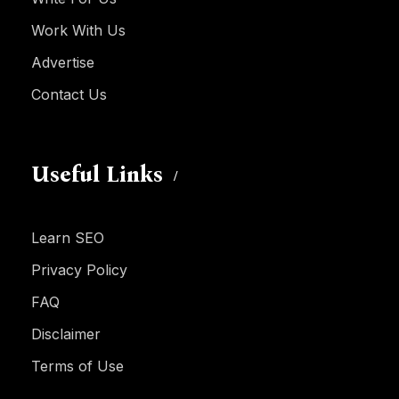
Work With Us
Advertise
Contact Us
Useful Links
Learn SEO
Privacy Policy
FAQ
Disclaimer
Terms of Use