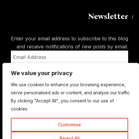
Newsletter
Enter your email address to subscribe to this blog
and receive notifications of new posts by email.
Email
Address
We value your privacy
Subscribe
We use cookies to enhance your browsing experience,
serve personalised ads or content, and analyse our traffic.
By clicking "Accept All", you consent to our use of
cookies.
Customise
Reject All