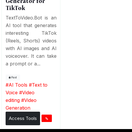
Generator for
TikTok
TextToVideo.Bot is an
AI tool that generates
interesting TikTok
(Reels, Shorts) videos
with AI images and AI
voiceover. It can take
a prompt or a...
Paid
#
AI Tools
#
Text to
Voice
#
Video
editing
#
Video
Generation
Access Tools