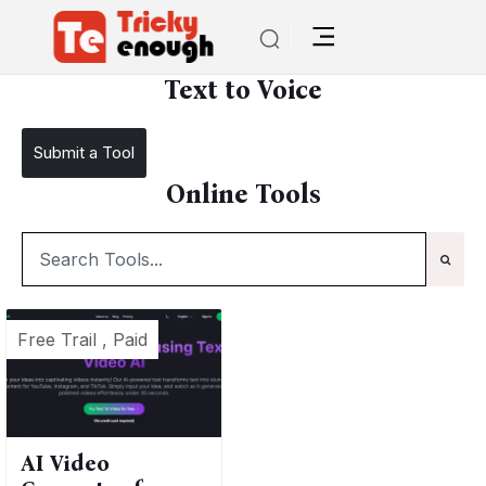
/
TE Tools
Text to Voice
Text to Voice
Submit a Tool
Online Tools
Free Trail , Paid
AI Video