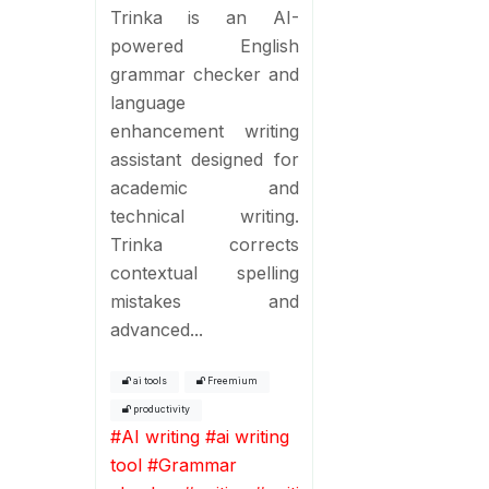
Trinka is an AI-
powered English
grammar checker and
language
enhancement writing
assistant designed for
academic and
technical writing.
Trinka corrects
contextual spelling
mistakes and
advanced...
ai tools
Freemium
productivity
#
AI writing
#
ai writing
tool
#
Grammar