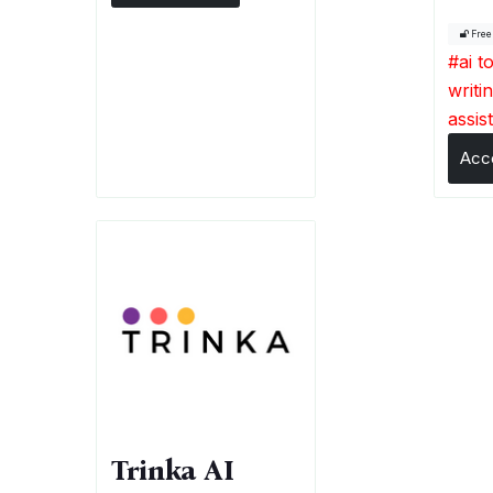
Fre
#
ai t
writi
assis
Acc
Trinka AI