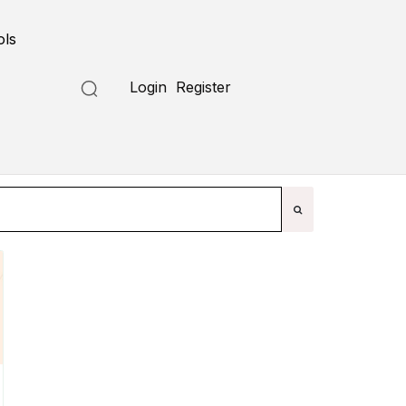
ols
Submit a Tool
Login
Register