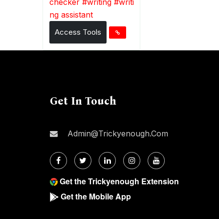
checker
#
writing
#
writi
ng assistant
Access Tools
Get In Touch
Admin@trickyenough.com
Get the Trickyenough Extension
Get the Mobile App