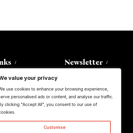
inks
Newsletter
We value your privacy
Enter your email address to
We use cookies to enhance your browsing experience,
subscribe to this blog and receive
serve personalised ads or content, and analyse our traffic.
notifications of new posts by email.
By clicking "Accept All", you consent to our use of
Email
Address
cookies.
Customise
Subscribe