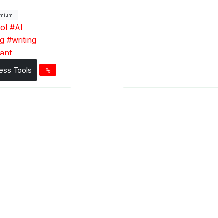
emium
ool
#
AI
ng
#
writing
tant
ess Tools