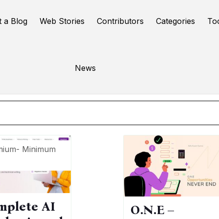
t a Blog
Web Stories
Contributors
Categories
To
riting assistant
News
Online Tools
mium- Minimum
mplete AI
O.N.E –