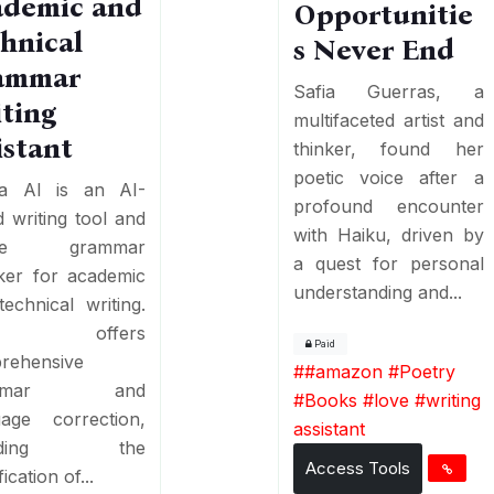
ademic and
Opportunitie
hnical
s Never End
ammar
Safia Guerras, a
ting
multifaceted artist and
istant
thinker, found her
poetic voice after a
ka AI is an AI-
profound encounter
 writing tool and
with Haiku, driven by
ine grammar
a quest for personal
ker for academic
understanding and...
echnical writing.
 offers
Paid
rehensive
#
#amazon #Poetry
ammar and
#Books #love
#
writing
uage correction,
assistant
luding the
Access Tools
fication of...