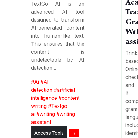
Ac
TextGo AI is an
Tec
advanced AI tool
designed to transform
Gr
AI-generated content
Wri
into human-like text.
ass
This ensures that the
content is
Trin
undetectable by AI
based
detection...
Onl
chec
#
Ai
#
AI
and t
detection
#
artificial
It
intelligence
#
content
comp
writing
#
Textgo
gr
ai
#
writing
#
writing
lang
assistant
inc
Access Tools
identi