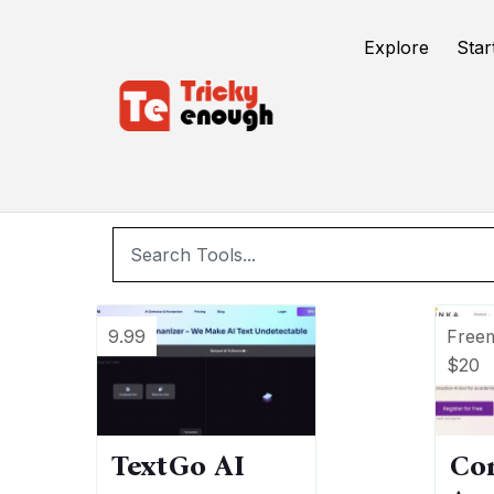
/
TE Tools
writing assistant
Explore
Star
w
9.99
Free
$20
TextGo AI
Co