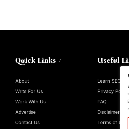
Quick Links
Useful L
About
Learn SEO
Write For Us
Privacy Policy
Work With Us
FAQ
Advertise
Disclaimer
Contact Us
Terms of Use