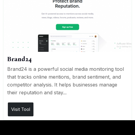
Brand24
Brand24 is a powerful social media monitoring tool
that tracks online mentions, brand sentiment, and
competitor analysis. It helps businesses manage
their reputation and stay...
Visit Tool