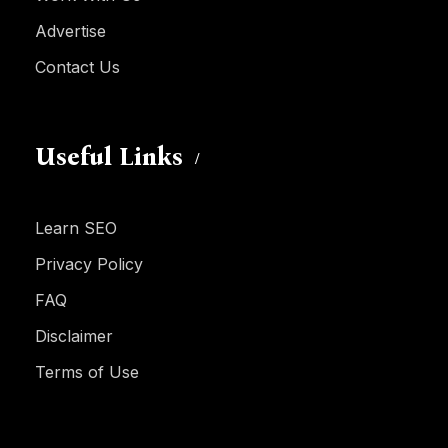
Advertise
Contact Us
Useful Links
Learn SEO
Privacy Policy
FAQ
Disclaimer
Terms of Use