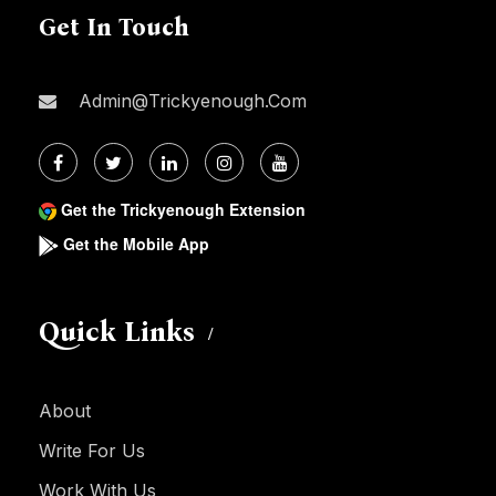
Get In Touch
Admin@trickyenough.com
Get the Trickyenough Extension
Get the Mobile App
Quick Links
About
Write For Us
Work With Us