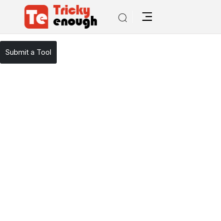
/
TE Tools
AI Mailer
Submit a Tool