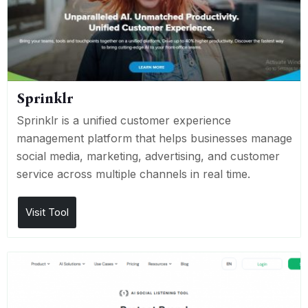
Sprinklr
Sprinklr is a unified customer experience
management platform that helps businesses manage
social media, marketing, advertising, and customer
service across multiple channels in real time.
Visit Tool