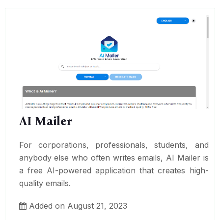
AI Mailer
For corporations, professionals, students, and
anybody else who often writes emails, AI Mailer is
a free AI-powered application that creates high-
quality emails.
Added on August 21, 2023