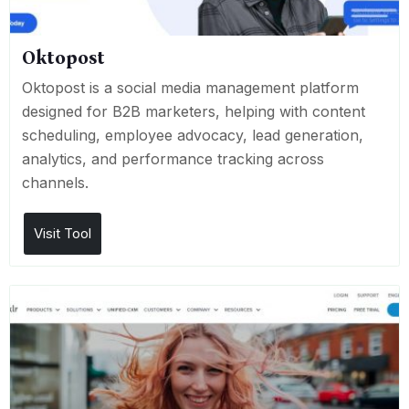
Oktopost
Oktopost is a social media management platform
designed for B2B marketers, helping with content
scheduling, employee advocacy, lead generation,
analytics, and performance tracking across
channels.
Visit Tool