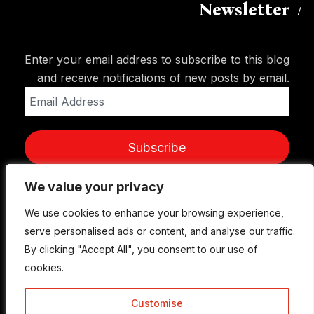
Newsletter
Enter your email address to subscribe to this blog
and receive notifications of new posts by email.
Email
Address
Subscribe
We value your privacy
We value your privacy
We use cookies to enhance your browsing experience,
We use cookies to enhance your browsing experience,
serve personalised ads or content, and analyse our traffic.
serve personalised ads or content, and analyse our traffic.
By clicking "Accept All", you consent to our use of
By clicking "Accept All", you consent to our use of
cookies.
cookies.
Customise
Customise
© Copyright 2015-2026 TrickyEnough