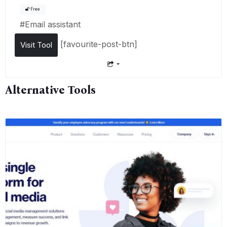
Free
#
Email assistant
[favourite-post-btn]
Visit Tool
Alternative Tools