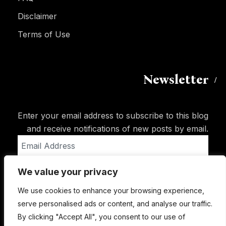
Disclaimer
Terms of Use
Newsletter
Enter your email address to subscribe to this blog
and receive notifications of new posts by email.
Email
Address
We value your privacy
Subscribe
We use cookies to enhance your browsing experience,
serve personalised ads or content, and analyse our traffic.
By clicking "Accept All", you consent to our use of