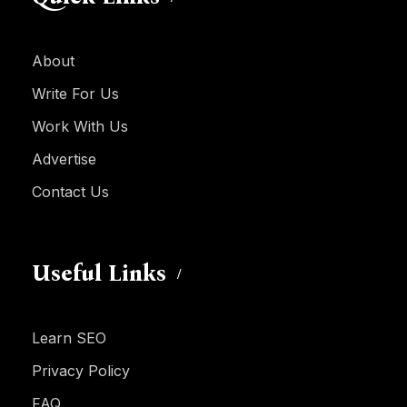
About
Write For Us
Work With Us
Advertise
Contact Us
Useful Links
Learn SEO
Privacy Policy
FAQ