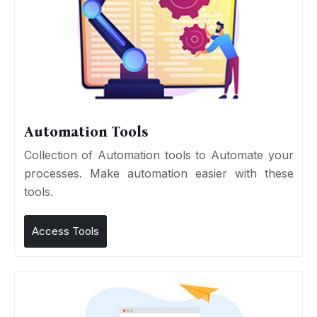
Automation Tools
Collection of Automation tools to Automate your
processes. Make automation easier with these
tools.
Access Tools