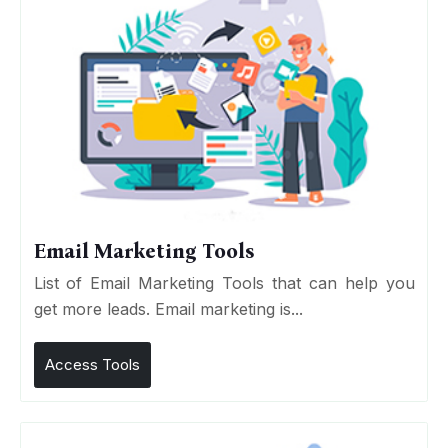
Email Marketing Tools
List of Email Marketing Tools that can help you
get more leads. Email marketing is...
Access Tools