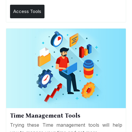
Access Tools
Time Management Tools
Trying these Time management tools will help