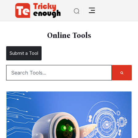
Online Tools
Submit a Tool