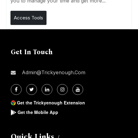
you to manage your time and get more...
Access Tools
Get In Touch
Admin@trickyenough.com
Get the Trickyenough Extension
Get the Mobile App
Quick Links