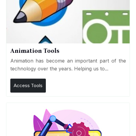
Animation Tools
Animation has become an important part of the
technology over the years. Helping us to...
Access Tools