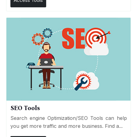
Access Tools
SEO Tools
Search engine Optimization/SEO Tools can help
you get more traffic and more business. Find a...