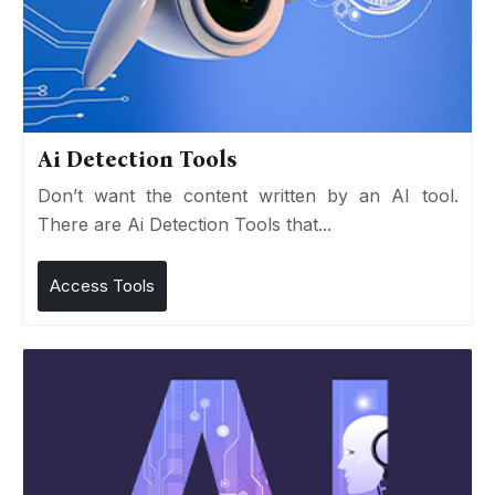
Ai Detection Tools
Don’t want the content written by an AI tool.
There are Ai Detection Tools that...
Access Tools