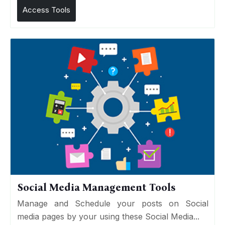
Access Tools
Social Media Management Tools
Manage and Schedule your posts on Social
media pages by your using these Social Media...