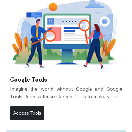
Google Tools
Imagine the world without Google and Google
Tools. Access these Google Tools to make your...
Access Tools