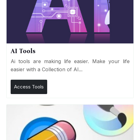
AI Tools
Ai tools are making life easier. Make your life
easier with a Collection of AI...
Access Tools