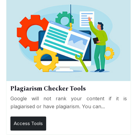
Plagiarism Checker Tools
Google will not rank your content if it is
plagiarised or have plagiarism. You can...
Access Tools