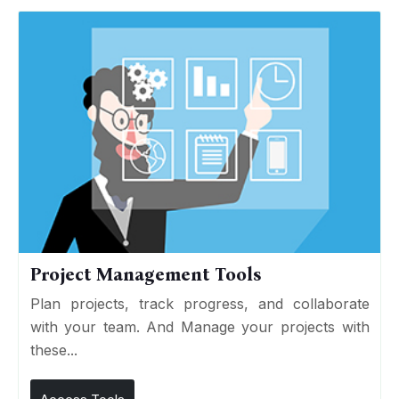
Project Management Tools
Plan projects, track progress, and collaborate
with your team. And Manage your projects with
these...