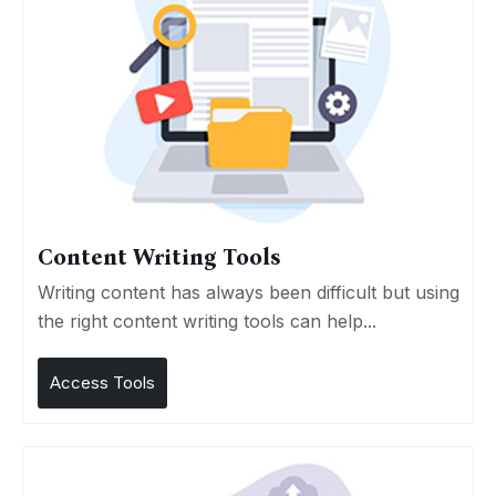
Content Writing Tools
Writing content has always been difficult but using
the right content writing tools can help...
Access Tools