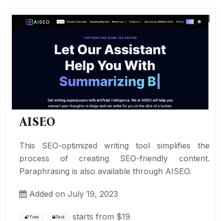
AISEO
This SEO-optimized writing tool simplifies the
process of creating SEO-friendly content.
Paraphrasing is also available through AISEO.
Added on July 19, 2023
starts from
$19
Free
Paid