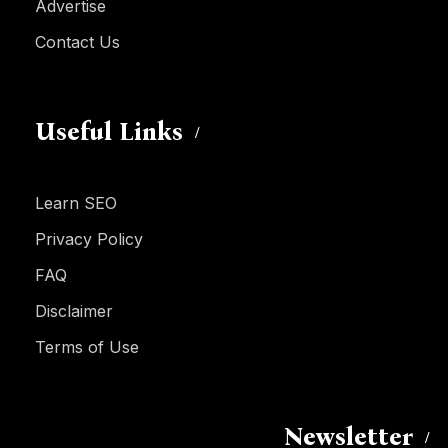
Advertise
Contact Us
Useful Links
Learn SEO
Privacy Policy
FAQ
Disclaimer
Terms of Use
Newsletter