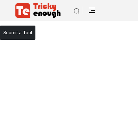
/
TE Tools
AISEO
Submit a Tool