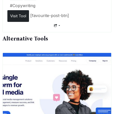
#
Copywriting
[favourite-post-btn]
Visit Tool
Alternative Tools