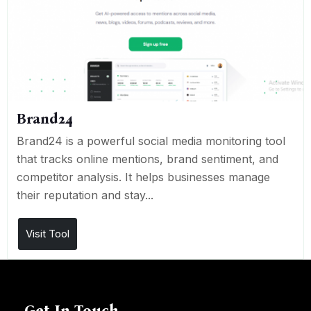
Brand24
Brand24 is a powerful social media monitoring tool
that tracks online mentions, brand sentiment, and
competitor analysis. It helps businesses manage
their reputation and stay...
Visit Tool
Get In Touch