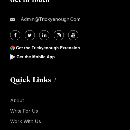
Admin@trickyenough.com
Get the Trickyenough Extension
Get the Mobile App
Quick Links
About
Write For Us
Work With Us