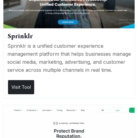
Sprinklr
Sprinklr is a unified customer experience
management platform that helps businesses manage
social media, marketing, advertising, and customer
service across multiple channels in real time.
Visit Tool