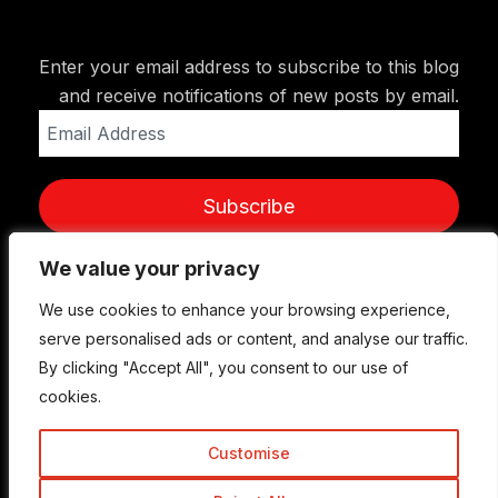
Enter your email address to subscribe to this blog
and receive notifications of new posts by email.
Email
Address
Subscribe
We value your privacy
We value your privacy
We use cookies to enhance your browsing experience,
We use cookies to enhance your browsing experience,
serve personalised ads or content, and analyse our traffic.
serve personalised ads or content, and analyse our traffic.
By clicking "Accept All", you consent to our use of
By clicking "Accept All", you consent to our use of
cookies.
cookies.
Customise
Customise
© Copyright 2015-2026 TrickyEnough