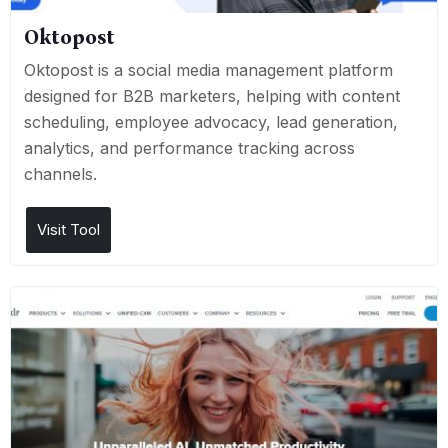
Oktopost
Oktopost is a social media management platform
designed for B2B marketers, helping with content
scheduling, employee advocacy, lead generation,
analytics, and performance tracking across
channels.
Visit Tool