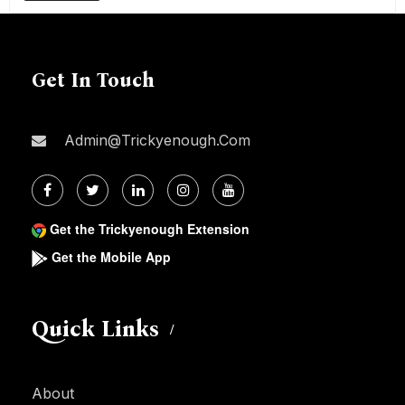
Get In Touch
Admin@trickyenough.com
Get the Trickyenough Extension
Get the Mobile App
Quick Links
About