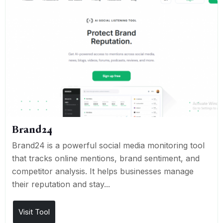
Brand24
Brand24 is a powerful social media monitoring tool
that tracks online mentions, brand sentiment, and
competitor analysis. It helps businesses manage
their reputation and stay...
Visit Tool