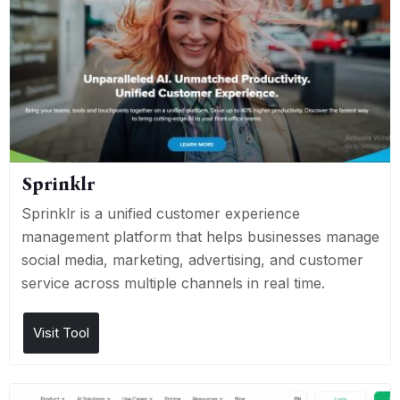
Sprinklr
Sprinklr is a unified customer experience
management platform that helps businesses manage
social media, marketing, advertising, and customer
service across multiple channels in real time.
Visit Tool