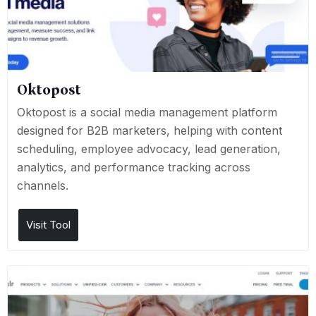
Oktopost
Oktopost is a social media management platform
designed for B2B marketers, helping with content
scheduling, employee advocacy, lead generation,
analytics, and performance tracking across
channels.
Visit Tool