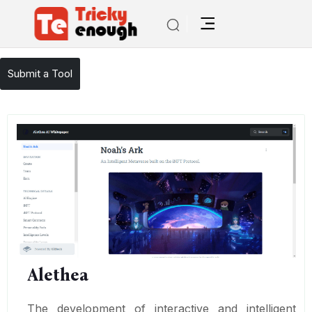
/
TE Tools
Alethea
Submit a Tool
Alethea
The development of interactive and intelligent