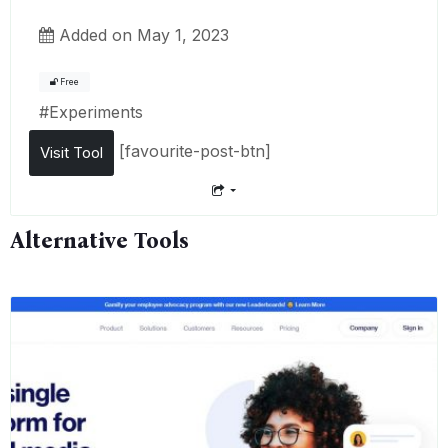
Added on May 1, 2023
Free
#
Experiments
[favourite-post-btn]
Visit Tool
Alternative Tools