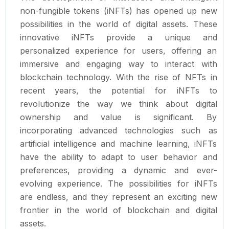
non-fungible tokens (iNFTs) has opened up new
possibilities in the world of digital assets. These
innovative iNFTs provide a unique and
personalized experience for users, offering an
immersive and engaging way to interact with
blockchain technology. With the rise of NFTs in
recent years, the potential for iNFTs to
revolutionize the way we think about digital
ownership and value is significant. By
incorporating advanced technologies such as
artificial intelligence and machine learning, iNFTs
have the ability to adapt to user behavior and
preferences, providing a dynamic and ever-
evolving experience. The possibilities for iNFTs
are endless, and they represent an exciting new
frontier in the world of blockchain and digital
assets.