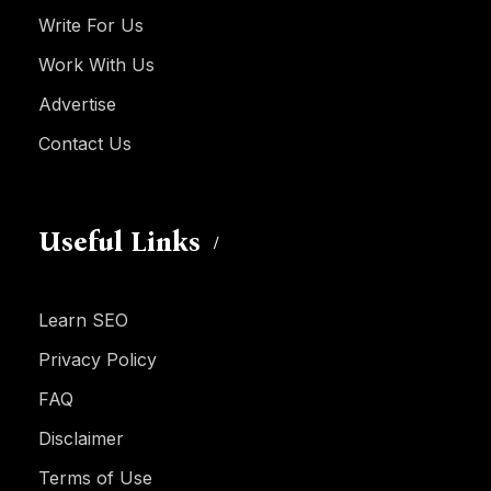
Write For Us
Work With Us
Advertise
Contact Us
Useful Links
Learn SEO
Privacy Policy
FAQ
Disclaimer
Terms of Use