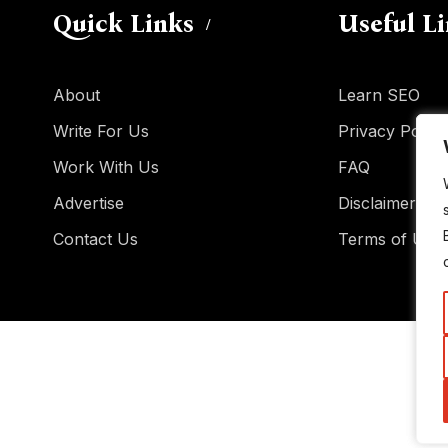
Quick Links
Useful L
About
Learn SEO
Write For Us
Privacy Policy
Work With Us
FAQ
Advertise
Disclaimer
Contact Us
Terms of Use