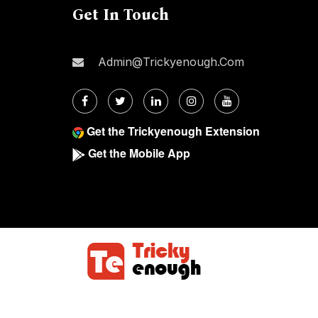
Get In Touch
Admin@trickyenough.com
Get the Trickyenough Extension
Get the Mobile App