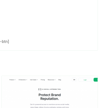
-btn]