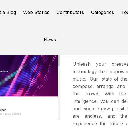
t a Blog
Web Stories
Contributors
Categories
To
News
Amper
Unleash your creativ
technology that empowers
music. Our state-of-th
compose
, arrange, and
the crowd. With the s
intelligence, you can de
and explore new possibilit
are endless, and the 
Experience the future 