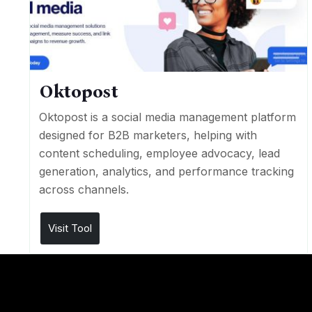
Oktopost
Oktopost is a social media management platform
designed for B2B marketers, helping with
content scheduling, employee advocacy, lead
generation, analytics, and performance tracking
across channels.
Visit Tool