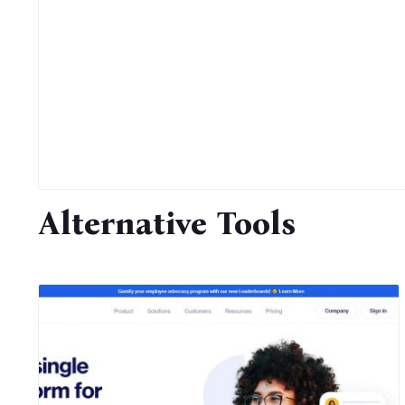
Alternative Tools