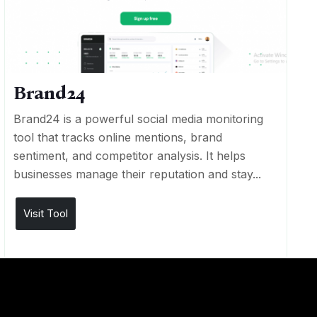
Brand24
Brand24 is a powerful social media monitoring
tool that tracks online mentions, brand
sentiment, and competitor analysis. It helps
businesses manage their reputation and stay...
Visit Tool