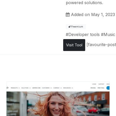
powered solutions.
Added on May 1, 2023
Freemium
#
Developer tools
#
Music
[favourite-post
Visit Tool