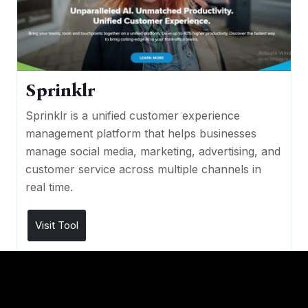
Sprinklr
Sprinklr is a unified customer experience
management platform that helps businesses
manage social media, marketing, advertising, and
customer service across multiple channels in
real time.
Visit Tool