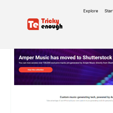
Explore
Star
/
TE Tools
Amper