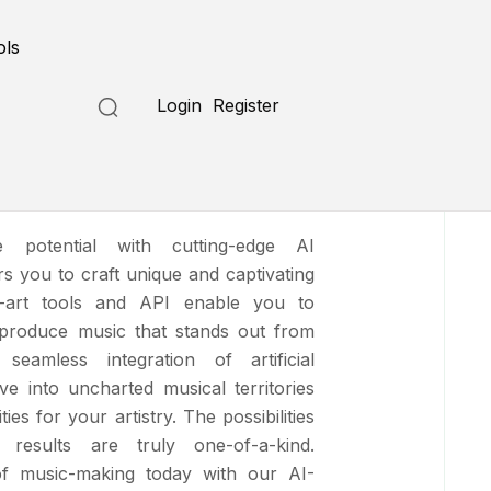
Submit a Tool
ols
Login
Register
e potential with cutting-edge AI
 you to craft unique and captivating
e-art tools and
API enable you to
 produce music that stands out from
eamless integration of artificial
lve into uncharted musical territories
ies for your artistry. The possibilities
results are truly one-of-a-kind.
of music-making today with our AI-