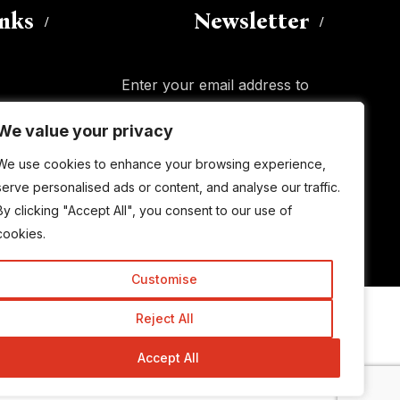
inks
Newsletter
Enter your email address to
subscribe to this blog and receive
We value your privacy
We value your privacy
notifications of new posts by email.
Email
Address
We use cookies to enhance your browsing experience,
We use cookies to enhance your browsing experience,
serve personalised ads or content, and analyse our traffic.
serve personalised ads or content, and analyse our traffic.
By clicking "Accept All", you consent to our use of
By clicking "Accept All", you consent to our use of
Subscribe
cookies.
cookies.
Customise
Customise
Reject All
Reject All
© Copyright 2015-2026 TrickyEnough
Accept All
Accept All