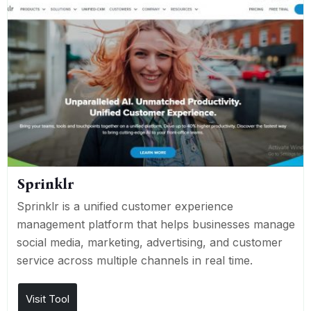
Sprinklr
Sprinklr is a unified customer experience
management platform that helps businesses manage
social media, marketing, advertising, and customer
service across multiple channels in real time.
Visit Tool