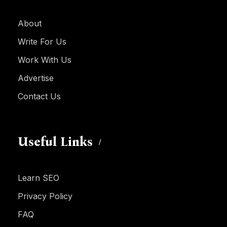
About
Write For Us
Work With Us
Advertise
Contact Us
Useful Links
Learn SEO
Privacy Policy
FAQ