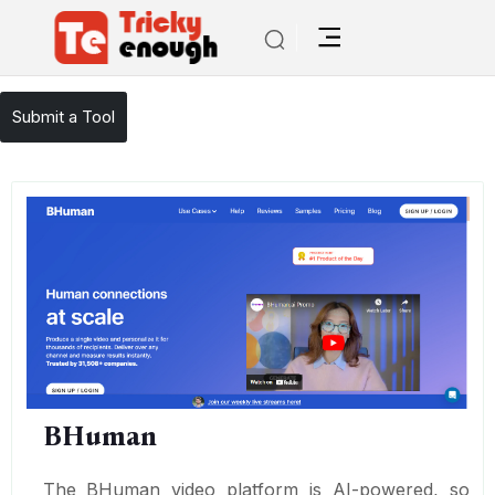
/
TE Tools
BHuman
Submit a Tool
BHuman
The BHuman video platform is AI-powered, so