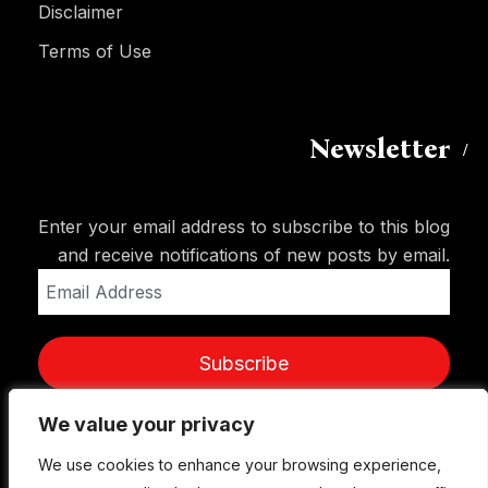
Disclaimer
Terms of Use
Newsletter
Enter your email address to subscribe to this blog
and receive notifications of new posts by email.
Email
Address
Subscribe
We value your privacy
We value your privacy
We use cookies to enhance your browsing experience,
We use cookies to enhance your browsing experience,