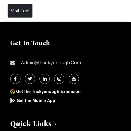
Visit Tool
Get In Touch
Admin@trickyenough.com
Get the Trickyenough Extension
Get the Mobile App
Quick Links