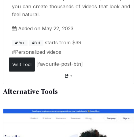
you can create thousands of videos that look and
feel natural.
Added on May 22, 2023
starts from
$39
Free
Paid
#
Personalized videos
[favourite-post-btn]
Visit Tool
Alternative Tools