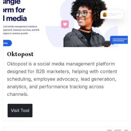
Oktopost
Oktopost is a social media management platform
designed for B2B marketers, helping with content
scheduling, employee advocacy, lead generation,
analytics, and performance tracking across
channels.
Visit Tool