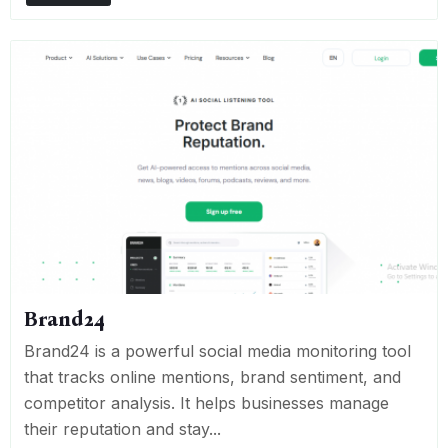
Brand24
Brand24 is a powerful social media monitoring tool
that tracks online mentions, brand sentiment, and
competitor analysis. It helps businesses manage
their reputation and stay...