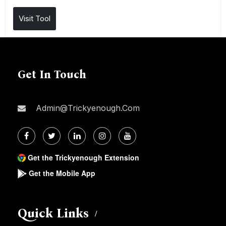
Visit Tool
Get In Touch
Admin@trickyenough.com
Get the Trickyenough Extension
Get the Mobile App
Quick Links