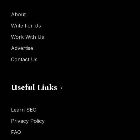
About
Write For Us
Work With Us
Advertise
Contact Us
Useful Links
Learn SEO
Privacy Policy
FAQ