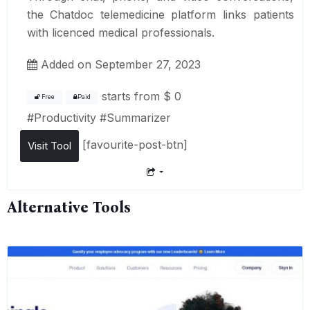
the Chatdoc telemedicine platform links patients
with licenced medical professionals.
Added on September 27, 2023
starts from
$ 0
Free
Paid
#
Productivity
#
Summarizer
[favourite-post-btn]
Visit Tool
Alternative Tools