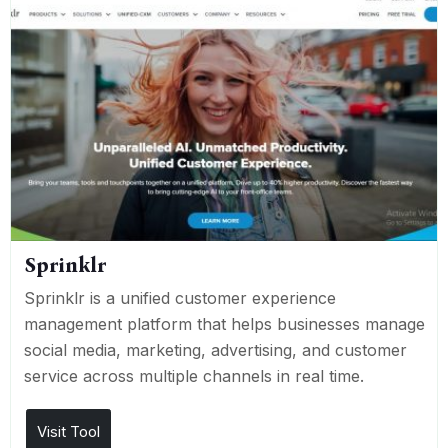
Sprinklr
Sprinklr is a unified customer experience
management platform that helps businesses manage
social media, marketing, advertising, and customer
service across multiple channels in real time.
Visit Tool