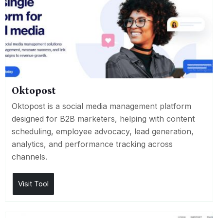
Oktopost
Oktopost is a social media management platform
designed for B2B marketers, helping with content
scheduling, employee advocacy, lead generation,
analytics, and performance tracking across
channels.
Visit Tool