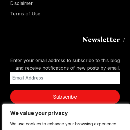
Disclaimer
Terms of Use
Newsletter
Enter your email address to subscribe to this blog
and receive notifications of new posts by email.
Email
Address
Subscribe
We value your privacy
We value your privacy
We use cookies to enhance your browsing experience,
We use cookies to enhance your browsing experience,