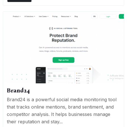
Brand24
Brand24 is a powerful social media monitoring tool
that tracks online mentions, brand sentiment, and
competitor analysis. It helps businesses manage
their reputation and stay...