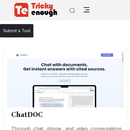
/
TE Tools
ChatDOC
Submit a Tool
ChatDOC
Through chat, phone, and video conversations,