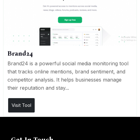
Brand24
Brand24 is a powerful social media monitoring tool
that tracks online mentions, brand sentiment, and
competitor analysis. It helps businesses manage
their reputation and stay...
Visit Tool
Get In Touch