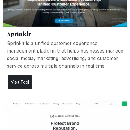
Sprinklr
Sprinklr is a unified customer experience
management platform that helps businesses manage
social media, marketing, advertising, and customer
service across multiple channels in real time.
Visit Tool