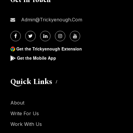
Admin@trickyenough.com
Get the Trickyenough Extension
Get the Mobile App
Quick Links
About
Write For Us
Work With Us