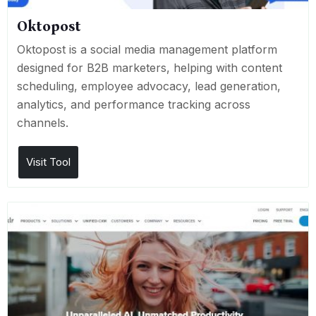
Oktopost
Oktopost is a social media management platform
designed for B2B marketers, helping with content
scheduling, employee advocacy, lead generation,
analytics, and performance tracking across
channels.
Visit Tool