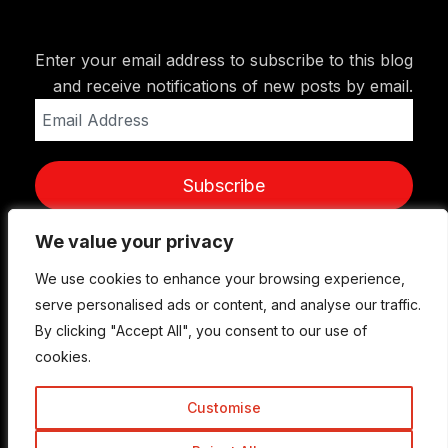
Enter your email address to subscribe to this blog
and receive notifications of new posts by email.
Email
Address
Subscribe
We value your privacy
We value your privacy
We use cookies to enhance your browsing experience,
We use cookies to enhance your browsing experience,
serve personalised ads or content, and analyse our traffic.
serve personalised ads or content, and analyse our traffic.
By clicking "Accept All", you consent to our use of
By clicking "Accept All", you consent to our use of
cookies.
cookies.
Customise
Customise
© Copyright 2015-2026 TrickyEnough