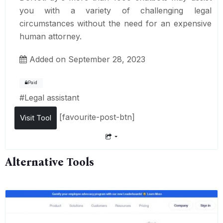
you with a variety of challenging legal
circumstances without the need for an expensive
human attorney.
Added on September 28, 2023
Paid
#
Legal assistant
[favourite-post-btn]
Visit Tool
Alternative Tools