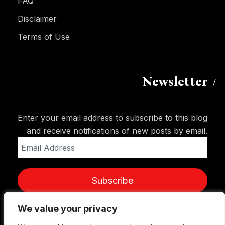
FAQ
Disclaimer
Terms of Use
Newsletter
Enter your email address to subscribe to this blog
and receive notifications of new posts by email.
Email
Address
Subscribe
We value your privacy
We value your privacy