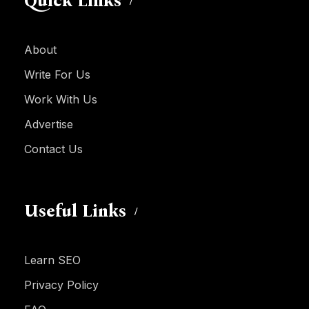
Quick Links
About
Write For Us
Work With Us
Advertise
Contact Us
Useful Links
Learn SEO
Privacy Policy