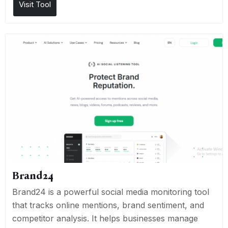
Visit Tool
Brand24
Brand24 is a powerful social media monitoring tool
that tracks online mentions, brand sentiment, and
competitor analysis. It helps businesses manage