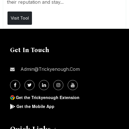
their reputation and stay...
Visit Tool
Get In Touch
Admin@trickyenough.com
Get the Trickyenough Extension
Get the Mobile App