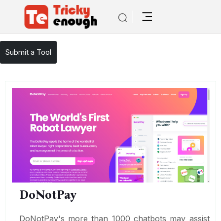
/
TE Tools
DoNotPay
Submit a Tool
DoNotPay
DoNotPay's more than 1000 chatbots may assist