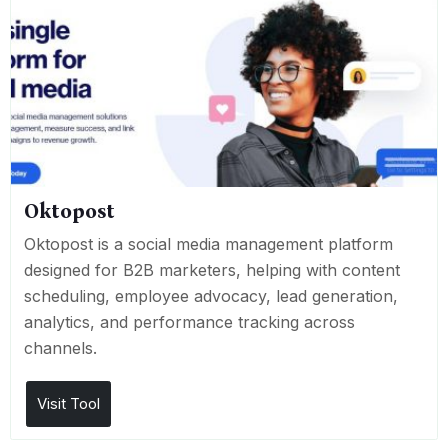
Oktopost
Oktopost is a social media management platform
designed for B2B marketers, helping with content
scheduling, employee advocacy, lead generation,
analytics, and performance tracking across
channels.
Visit Tool