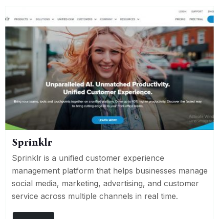
Sprinklr
Sprinklr is a unified customer experience
management platform that helps businesses manage
social media, marketing, advertising, and customer
service across multiple channels in real time.