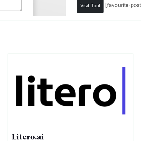
[favourite-post
Visit Tool
Litero.ai