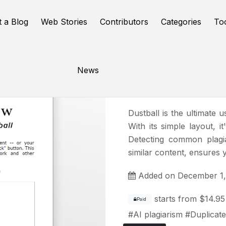
t a Blog
Web Stories
Contributors
Categories
To
News
DustBall
Dustball is the ultimate u
With its simple layout, i
Detecting common plagi
similar content, ensures 
Added on December 1,
starts from
$14.95
Paid
#
AI plagiarism
#
Duplicate