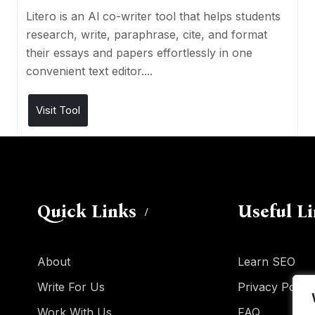
Litero is an Al co-writer tool that helps students
research, write, paraphrase, cite, and format
their essays and papers effortlessly in one
convenient text editor....
Visit Tool
Quick Links
Useful L
About
Learn SEO
Write For Us
Privacy Policy
Work With Us
FAQ