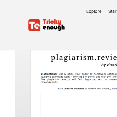
Explore
Star
/
TE Tools
DustBall