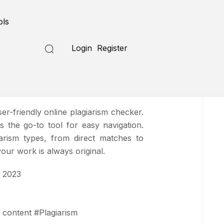
Submit a Tool
ols
Login
Register
ser-friendly online plagiarism checker.
t's the go-to tool for easy navigation.
arism types, from direct matches to
your work is always original.
 2023
 content
#
Plagiarism