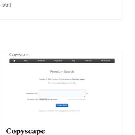
-btn]
Copyscape