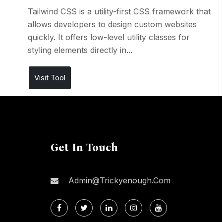
Tailwind CSS is a utility-first CSS framework that
allows developers to design custom websites
quickly. It offers low-level utility classes for
styling elements directly in...
Visit Tool
Get In Touch
Admin@trickyenough.com