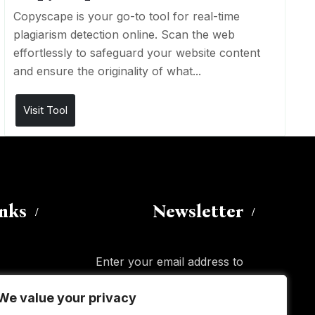
Copyscape is your go-to tool for real-time
plagiarism detection online. Scan the web
effortlessly to safeguard your website content
and ensure the originality of what...
Visit Tool
inks
Newsletter
Enter your email address to
subscribe to this blog and receive
We value your privacy
We value your privacy
notifications of new posts by email.
Email