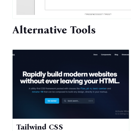
Alternative Tools
Tailwind CSS