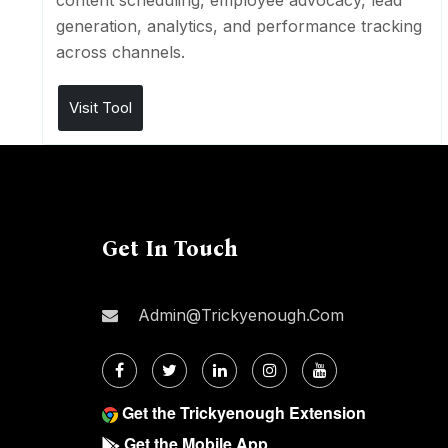
content scheduling, employee advocacy, lead
generation, analytics, and performance tracking
across channels.
Visit Tool
Get In Touch
Admin@trickyenough.com
Get the Trickyenough Extension
Get the Mobile App