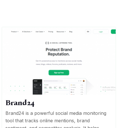
Brand24
Brand24 is a powerful social media monitoring
tool that tracks online mentions, brand