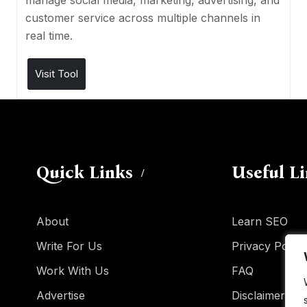
manage social media, marketing, advertising, and
customer service across multiple channels in
real time.
Visit Tool
Quick Links
Useful L
About
Learn SEO
Write For Us
Privacy Policy
Work With Us
FAQ
Advertise
Disclaimer