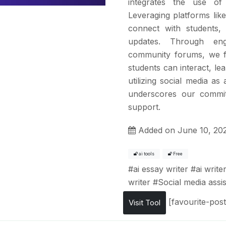
integrates the use of
Leveraging platforms lik
connect with students, o
updates. Through eng
community forums, we f
students can interact, le
utilizing social media a
underscores our commit
support.
Added on June 10, 20
ai tools
Free
#
ai essay writer
#
ai write
writer
#
Social media assis
[favourite-post
Visit Tool