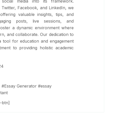
 social media into its framework.
e Twitter, Facebook, and LinkedIn, we
ffering valuable insights, tips, and
aging posts, live sessions, and
oster a dynamic environment where
arn, and collaborate. Our dedication to
s a tool for education and engagement
ment to providing holistic academic
24
r
#
Essay Generator
#
essay
tant
-btn]