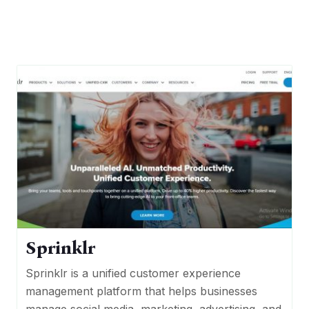
Sprinklr
Sprinklr is a unified customer experience
management platform that helps businesses