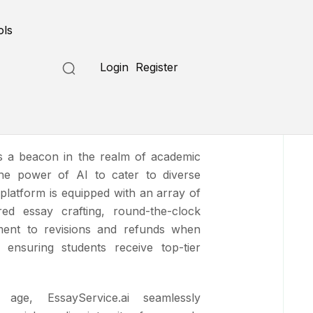
Submit a Tool
ols
Login
Register
ce.ai
as a beacon in the realm of academic
the power of AI to cater to diverse
 platform is equipped with an array of
ored essay crafting, round-the-clock
ent to revisions and refunds when
 ensuring students receive top-tier
 age, EssayService.ai seamlessly