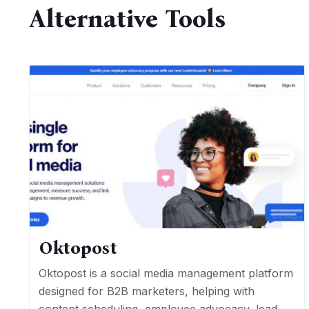
Alternative Tools
Oktopost
Oktopost is a social media management platform
designed for B2B marketers, helping with