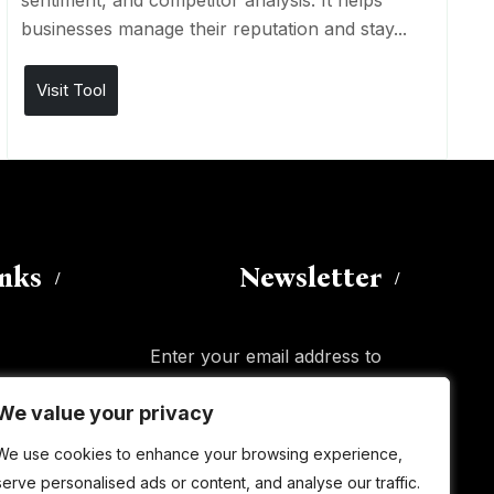
sentiment, and competitor analysis. It helps
businesses manage their reputation and stay...
Visit Tool
inks
Newsletter
Enter your email address to
subscribe to this blog and receive
We value your privacy
We value your privacy
notifications of new posts by email.
Email
Address
We use cookies to enhance your browsing experience,
We use cookies to enhance your browsing experience,
serve personalised ads or content, and analyse our traffic.
serve personalised ads or content, and analyse our traffic.