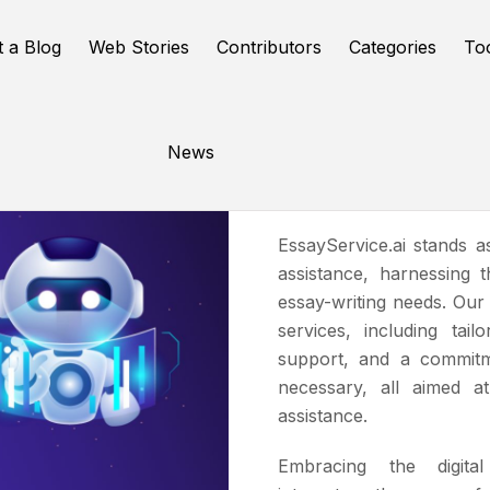
t a Blog
Web Stories
Contributors
Categories
To
News
EssayServi
EssayService.ai stands 
assistance, harnessing 
essay-writing needs. Our
services, including tail
support, and a commitm
necessary, all aimed at
assistance.
Embracing the digital