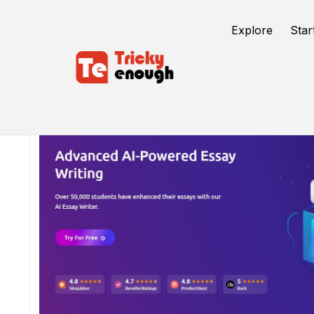
Explore
Star
/
TE Tools
EssayService.ai