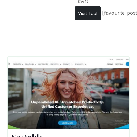
#
Art
[favourite-post
Visit Tool