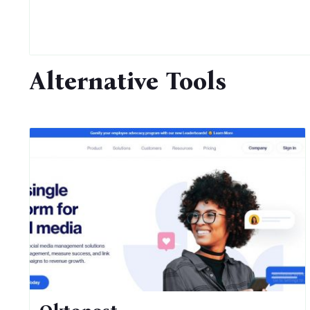
Alternative Tools