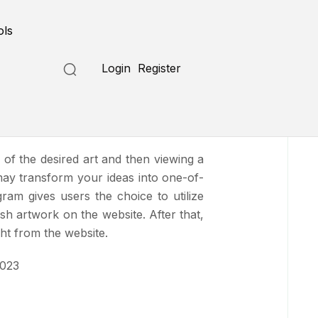
Submit a Tool
ols
Login
Register
n of the desired art and then viewing a
may transform your ideas into one-of-
gram gives users the choice to utilize
h artwork on the website. After that,
ht from the website.
2023