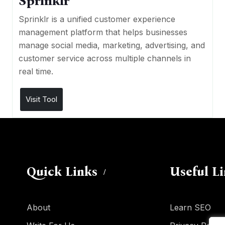
Sprinklr
Sprinklr is a unified customer experience
management platform that helps businesses
manage social media, marketing, advertising, and
customer service across multiple channels in
real time.
Visit Tool
Quick Links
Useful L
About
Learn SEO