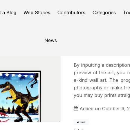
t a Blog
Web Stories
Contributors
Categories
To
News
Fy! Studio
By inputting a descriptio
preview of the art, you 
a-kind wall art. The pro
photographs or make fres
you may buy prints straig
Added on October 3, 
Free