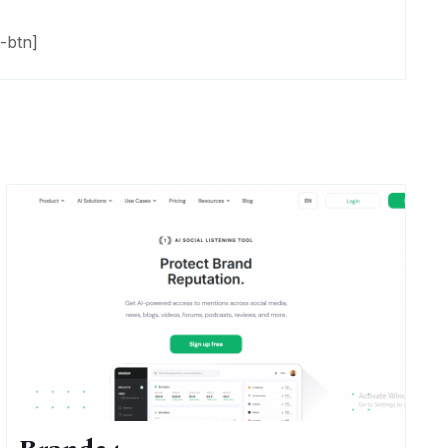
-btn]