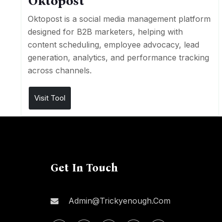
Oktopost
Oktopost is a social media management platform
designed for B2B marketers, helping with
content scheduling, employee advocacy, lead
generation, analytics, and performance tracking
across channels.
Visit Tool
Get In Touch
Admin@trickyenough.com