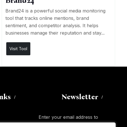
Brand24
Brand24 is a powerful social media monitoring
tool that tracks online mentions, brand
sentiment, and competitor analysis. It helps
businesses manage their reputation and stay...
Visit Tool
inks
Newsletter
Enter your email address to
subscribe to this blog and receive