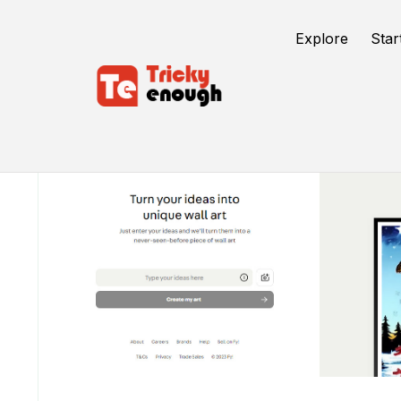
Explore
Star
/
TE Tools
Fy! Studio