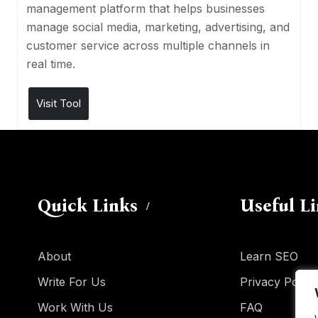
management platform that helps businesses
manage social media, marketing, advertising, and
customer service across multiple channels in
real time.
Visit Tool
Quick Links
Useful L
About
Learn SEO
Write For Us
Privacy Policy
Work With Us
FAQ