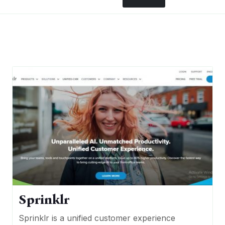
Sprinklr
Sprinklr is a unified customer experience