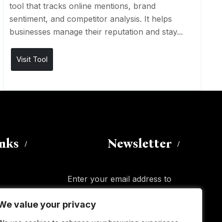
tool that tracks online mentions, brand
sentiment, and competitor analysis. It helps
businesses manage their reputation and stay...
Visit Tool
inks
Newsletter
Enter your email address to
subscribe to this blog and receive
We value your privacy
We value your privacy
notifications of new posts by email.
Email
Address