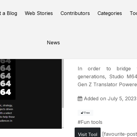
t a Blog
Web Stories
Contributors
Categories
To
News
Gen Z Tra
In order to bridge 
generations, Studio M64
Gen Z Translator Powere
Added on July 5, 2023
Free
#
Fun tools
[favourite-post
Visit Tool