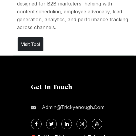
designed for B2B marketers, helping with
content scheduling, employee advocacy, lead
generation, analytics, and performance tracking
across channels.
Visit Tool
Get In Touch
Admin@trickyenough.com