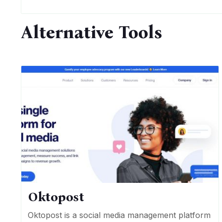
Alternative Tools
Oktopost
Oktopost is a social media management platform