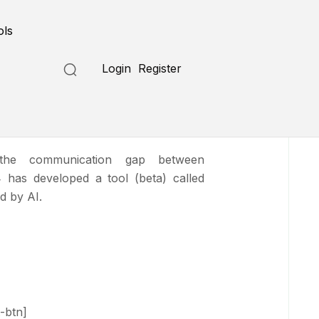
Submit a Tool
ols
Login
Register
nslator
the communication gap between
 has developed a tool (beta) called
d by AI.
-btn]