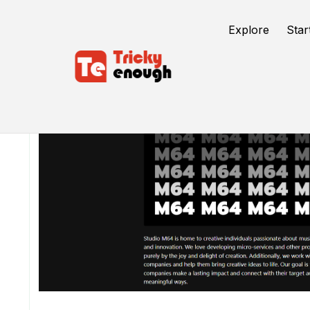
Explore
Star
/
TE Tools
Gen Z Translator