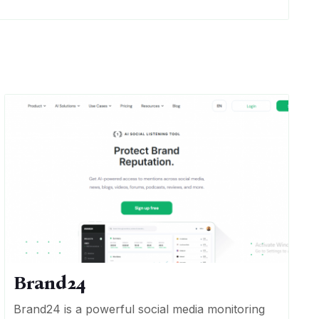
Brand24
Brand24 is a powerful social media monitoring