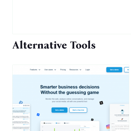
Alternative Tools