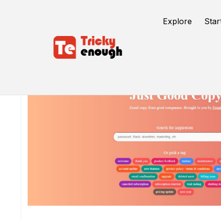
Explore
Star
/
TE Tools
Good Email Copy