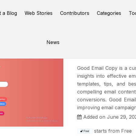
t a Blog
Web Stories
Contributors
Categories
To
News
Good Ema
Good Email Copy is a cu
insights into effective e
templates, tips, and be
compelling email content
conversions. Good Email
improving email campaign
Added on June 29, 20
starts from
Free
Free