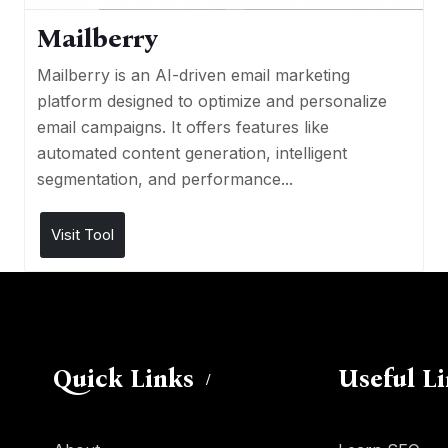
Mailberry
Mailberry is an AI-driven email marketing
platform designed to optimize and personalize
email campaigns. It offers features like
automated content generation, intelligent
segmentation, and performance...
Visit Tool
Quick Links
Useful L