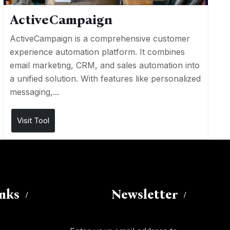
ActiveCampaign
ActiveCampaign is a comprehensive customer
experience automation platform. It combines
email marketing, CRM, and sales automation into
a unified solution. With features like personalized
messaging,...
Visit Tool
inks
Newsletter