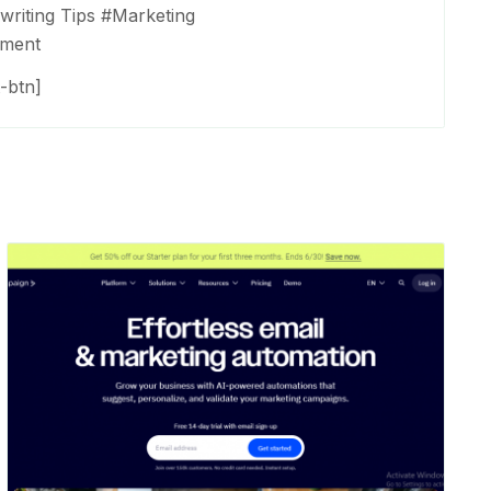
riting Tips
#
Marketing
ement
-btn]