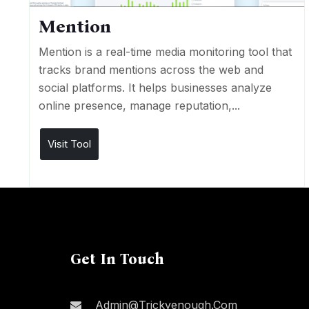
Mention
Mention is a real-time media monitoring tool that
tracks brand mentions across the web and
social platforms. It helps businesses analyze
online presence, manage reputation,...
Visit Tool
Get In Touch
Admin@trickyenough.com