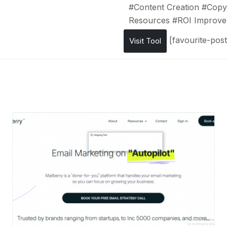
#
Content Creation
#
Copyw
Resources
#
ROI Improv
[favourite-post
Visit Tool