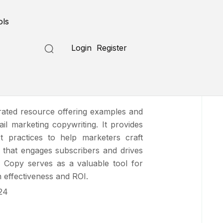
Submit a Tool
ols
Login
Register
il Copy
rated resource offering examples and
mail marketing copywriting. It provides
st practices to help marketers craft
 that engages subscribers and drives
 Copy serves as a valuable tool for
 effectiveness and ROI.
24