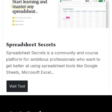
Spreadsheet Secrets
Spreadsheet Secrets is a community and course
platform for ambitious professionals who want to
get better at using spreadsheet tools like Google
Sheets, Microsoft Excel...
Visit Tool