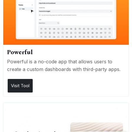
Powerful
Powerful is a no-code app that allows users to
create a custom dashboards with third-party apps.
Visit Tool