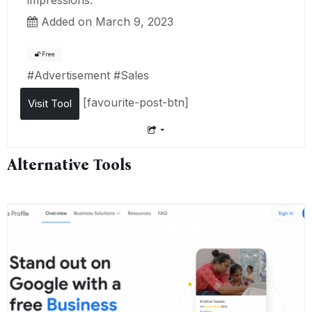
Added on March 9, 2023
Free
#
Advertisement
#
Sales
[favourite-post-btn]
Visit Tool
Alternative Tools