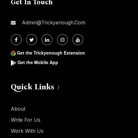
Get In Touch
Admin@trickyenough.com
Get the Trickyenough Extension
Get the Mobile App
Quick Links
About
Write For Us
Work With Us