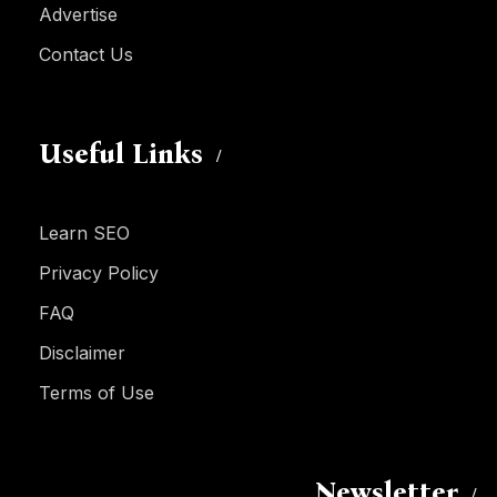
Advertise
Contact Us
Useful Links
Learn SEO
Privacy Policy
FAQ
Disclaimer
Terms of Use
Newsletter