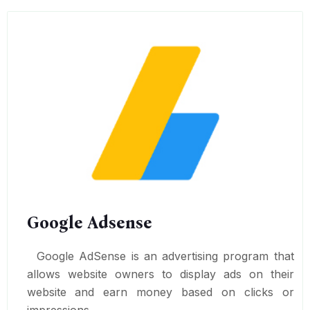
Google Adsense
Google AdSense is an advertising program that
allows website owners to display ads on their
website and earn money based on clicks or
impressions.