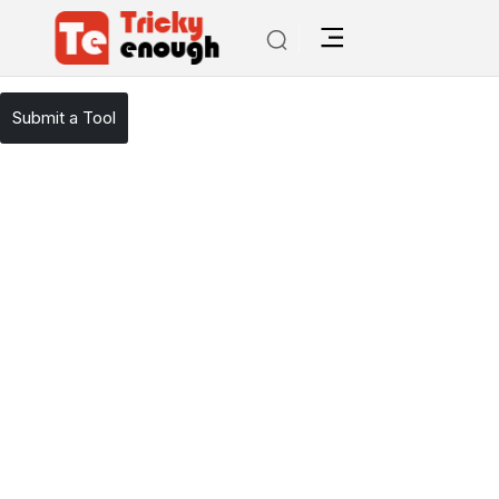
/
TE Tools
Google Adsense
Submit a Tool