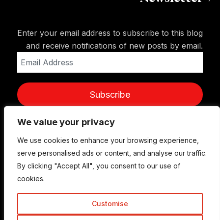
Enter your email address to subscribe to this blog
and receive notifications of new posts by email.
Email
Address
Subscribe
We value your privacy
We use cookies to enhance your browsing experience,
serve personalised ads or content, and analyse our traffic.
By clicking "Accept All", you consent to our use of
cookies.
Customise
© Copyright 2015-2026 TrickyEnough