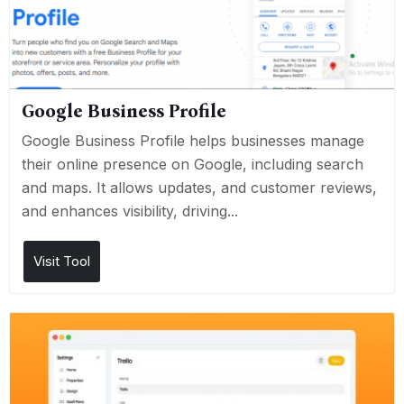
Google Business Profile
Google Business Profile helps businesses manage
their online presence on Google, including search
and maps. It allows updates, and customer reviews,
and enhances visibility, driving...
Visit Tool