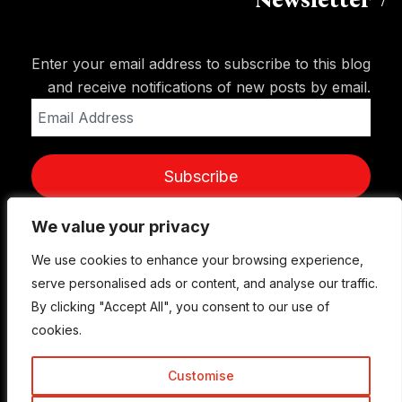
Newsletter
Enter your email address to subscribe to this blog
and receive notifications of new posts by email.
Email
Address
Subscribe
We value your privacy
We value your privacy
We use cookies to enhance your browsing experience,
We use cookies to enhance your browsing experience,
serve personalised ads or content, and analyse our traffic.
serve personalised ads or content, and analyse our traffic.
By clicking "Accept All", you consent to our use of
By clicking "Accept All", you consent to our use of
cookies.
cookies.
Customise
Customise
© Copyright 2015-2026 TrickyEnough