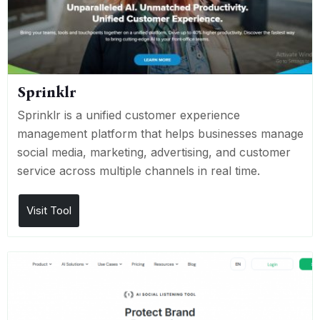
Sprinklr
Sprinklr is a unified customer experience
management platform that helps businesses manage
social media, marketing, advertising, and customer
service across multiple channels in real time.
Visit Tool