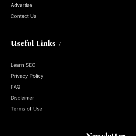
Advertise
Contact Us
Useful Links
Learn SEO
Privacy Policy
FAQ
Disclaimer
Terms of Use