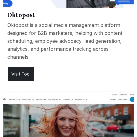
Oktopost
Oktopost is a social media management platform
designed for B2B marketers, helping with content
scheduling, employee advocacy, lead generation,
analytics, and performance tracking across
channels.
Visit Tool