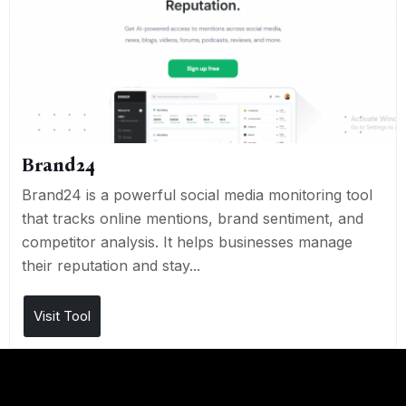
Brand24
Brand24 is a powerful social media monitoring tool
that tracks online mentions, brand sentiment, and
competitor analysis. It helps businesses manage
their reputation and stay...
Visit Tool