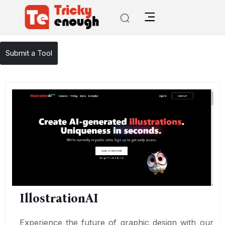
/
TE Tools
IllostrationAI
Submit a Tool
IllostrationAI
Experience the future of graphic design with our