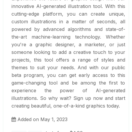
innovative AI-generated illustration tool. With this
cutting-edge platform, you can create unique,
custom illustrations in a matter of seconds, all
powered by advanced algorithms and state-of-
the-art machine-learning technology. Whether
you're a graphic designer, a marketer, or just
someone looking to add a creative touch to your
projects, this tool offers a range of styles and
themes to suit your needs. And with our public
beta program, you can get early access to this
game-changing tool and be among the first to
experience the power of AI-generated
illustrations. So why wait? Sign up now and start
creating beautiful, one-of-a-kind graphics today.
Added on May 1, 2023