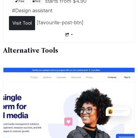
starts from
$4.90
Free
Paid
#
Design assistant
[favourite-post-btn]
Visit Tool
Alternative Tools