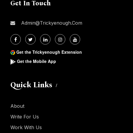
Get In Touch
Admin@trickyenough.com
Get the Trickyenough Extension
Get the Mobile App
Quick Links
About
Write For Us
Work With Us