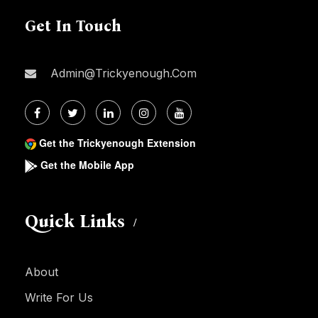
Get In Touch
Admin@trickyenough.com
Get the Trickyenough Extension
Get the Mobile App
Quick Links
About
Write For Us