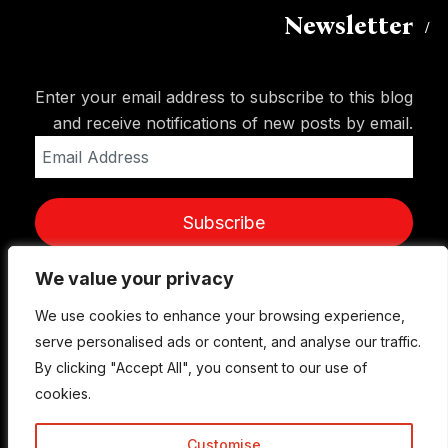
Newsletter
Enter your email address to subscribe to this blog
and receive notifications of new posts by email.
Email
Address
Subscribe
We value your privacy
We value your privacy
We use cookies to enhance your browsing experience,
We use cookies to enhance your browsing experience,
serve personalised ads or content, and analyse our traffic.
serve personalised ads or content, and analyse our traffic.
By clicking "Accept All", you consent to our use of
By clicking "Accept All", you consent to our use of
cookies.
cookies.
Customise
Customise