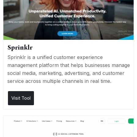
Sprinklr
Sprinklr is a unified customer experience
management platform that helps businesses manage
social media, marketing, advertising, and customer
service across multiple channels in real time.
Visit Tool