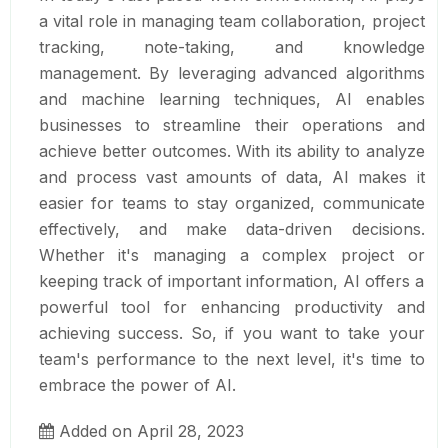
a vital role in managing team collaboration, project
tracking, note-taking, and knowledge
management. By leveraging advanced algorithms
and machine learning techniques, AI enables
businesses to streamline their operations and
achieve better outcomes. With its ability to analyze
and process vast amounts of data, AI makes it
easier for teams to stay organized, communicate
effectively, and make data-driven decisions.
Whether it's managing a complex project or
keeping track of important information, AI offers a
powerful tool for enhancing productivity and
achieving success. So, if you want to take your
team's performance to the next level, it's time to
embrace the power of AI.
Added on April 28, 2023