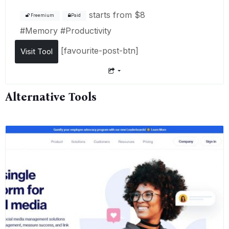
starts from
$8
Freemium
Paid
#
Memory
#
Productivity
[favourite-post-btn]
Visit Tool
Alternative Tools