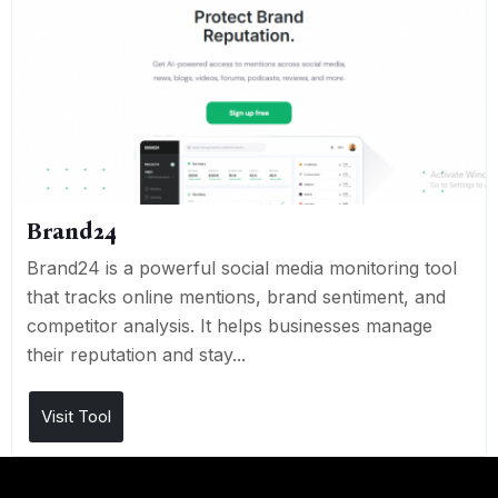
Brand24
Brand24 is a powerful social media monitoring tool
that tracks online mentions, brand sentiment, and
competitor analysis. It helps businesses manage
their reputation and stay...
Visit Tool