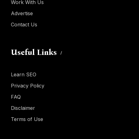
Work With Us
Advertise
Contact Us
Useful Links
Learn SEO
Privacy Policy
FAQ
Disclaimer
Terms of Use