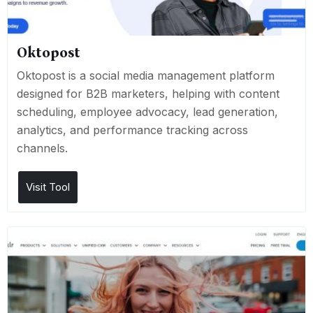
Oktopost
Oktopost is a social media management platform
designed for B2B marketers, helping with content
scheduling, employee advocacy, lead generation,
analytics, and performance tracking across
channels.
Visit Tool