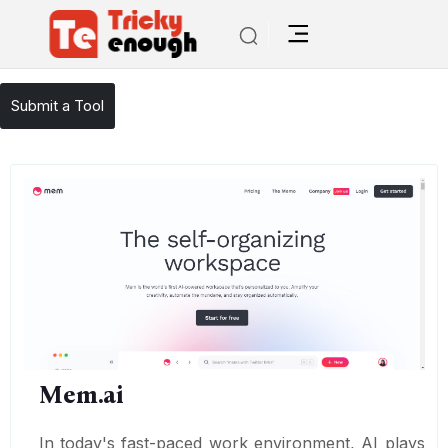
/
TE Tools
Mem.ai
Submit a Tool
Mem.ai
In today's fast-paced work environment, AI plays