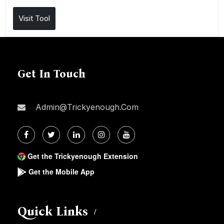
Visit Tool
Get In Touch
Admin@trickyenough.com
Get the Trickyenough Extension
Get the Mobile App
Quick Links