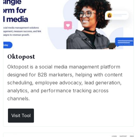
Oktopost
Oktopost is a social media management platform
designed for B2B marketers, helping with content
scheduling, employee advocacy, lead generation,
analytics, and performance tracking across
channels.
Visit Tool