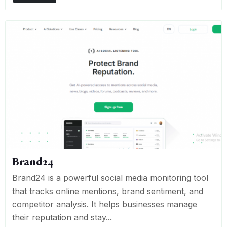
Brand24
Brand24 is a powerful social media monitoring tool
that tracks online mentions, brand sentiment, and
competitor analysis. It helps businesses manage
their reputation and stay...