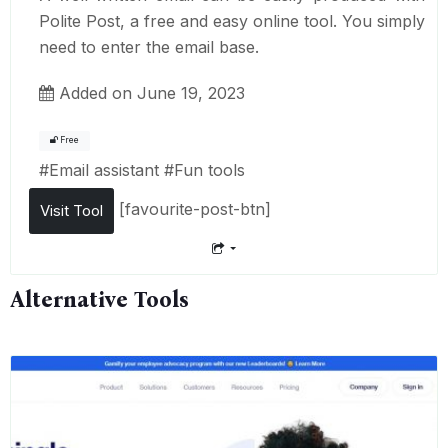
Polite Post, a free and easy online tool. You simply
need to enter the email base.
Added on June 19, 2023
Free
#
Email assistant
#
Fun tools
[favourite-post-btn]
Visit Tool
Alternative Tools