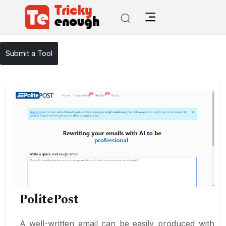
/
TE Tools
PolitePost
Submit a Tool
PolitePost
A well-written email can be easily produced with