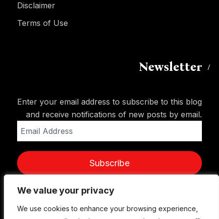
Disclaimer
Terms of Use
Newsletter
Enter your email address to subscribe to this blog
and receive notifications of new posts by email.
Email
Address
Subscribe
We value your privacy
We value your privacy
We use cookies to enhance your browsing experience,
We use cookies to enhance your browsing experience,