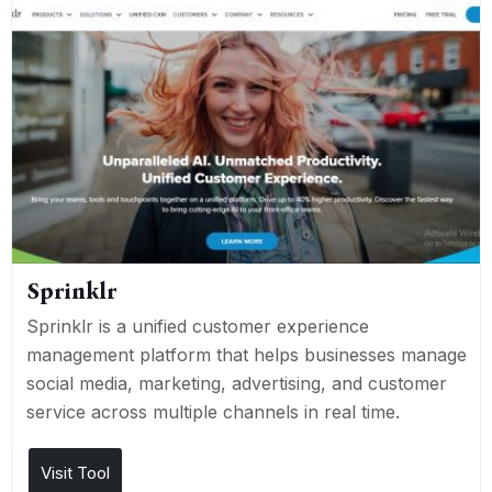
Sprinklr
Sprinklr is a unified customer experience
management platform that helps businesses manage
social media, marketing, advertising, and customer
service across multiple channels in real time.
Visit Tool