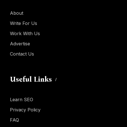
About
Write For Us
Work With Us
Advertise
Contact Us
Useful Links
Learn SEO
Privacy Policy
FAQ